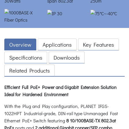
Overview
Applications
Key Features
Specifications
Downloads
Related Products
Efficient Full PoE+ Power and Gigabit Extension Solution
Ideal for Hardened Environment
With the Plug and Play configuration, PLANET IFGS-
1022HPT Industrial-grade, DIN-rail type Unmanaged Fast
Ethernet PoE+ Switch featuring
8 10/100BASE-TX 802.3at
PoE+
ports and
2 additional Gigabit copper/SFP combo