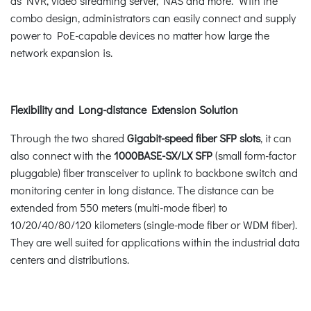
as NVR, video streaming server, NAS and more. With the
combo design, administrators can easily connect and supply
power to PoE-capable devices no matter how large the
network expansion is.
Flexibility and Long-distance Extension Solution
Through the two shared
Gigabit-speed fiber SFP slots
, it can
also connect with the
1000BASE-SX/LX SFP
(small form-factor
pluggable) fiber transceiver to uplink to backbone switch and
monitoring center in long distance. The distance can be
extended from 550 meters (multi-mode fiber) to
10/20/40/80/120 kilometers (single-mode fiber or WDM fiber).
They are well suited for applications within the industrial data
centers and distributions.