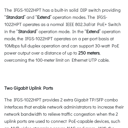
The IFGS-1022HPT has a built-in solid DIP switch providing
“
Standard
” and “
Extend
” operation modes. The IFGS-
1022HPT operates as a normal IEEE 802.3af/at PoE+ Switch
in the “
Standard
” operation mode. In the “
Extend
” operation
mode, the IFGS-1022HPT operates on a per-port basis at
10Mbps full duplex operation and can support 30-watt PoE
power output over a distance of up to
250 meters
,
overcoming the 100-meter limit on Ethernet UTP cable.
Two Gigabit Uplink Ports
The IFGS-1022HPT provides 2 extra Gigabit TP/SFP combo
interfaces that enable network administrators to increase their
network bandwidth to relieve traffic congestion when the 2
uplink ports are used to connect PoE-capable devices, such