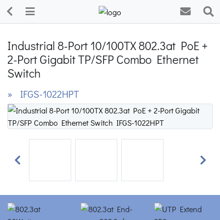
Industrial 8-Port 10/100TX 802.3at PoE +
2-Port Gigabit TP/SFP Combo Ethernet
Switch
» IFGS-1022HPT
Previous
Next