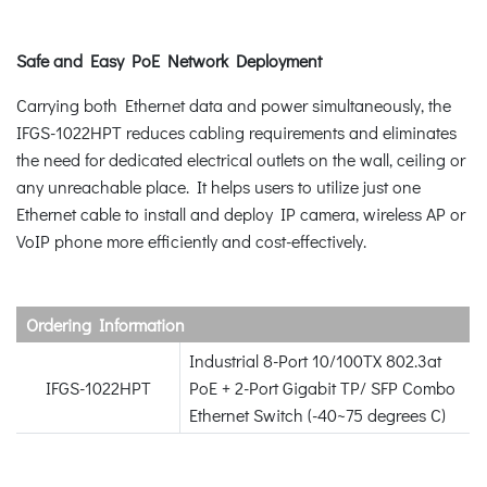
Safe and Easy PoE Network Deployment
Carrying both Ethernet data and power simultaneously, the
IFGS-1022HPT reduces cabling requirements and eliminates
the need for dedicated electrical outlets on the wall, ceiling or
any unreachable place. It helps users to utilize just one
Ethernet cable to install and deploy IP camera, wireless AP or
VoIP phone more efficiently and cost-effectively.
Ordering Information
Industrial 8-Port 10/100TX 802.3at
IFGS-1022HPT
PoE + 2-Port Gigabit TP/ SFP Combo
Ethernet Switch (-40~75 degrees C)