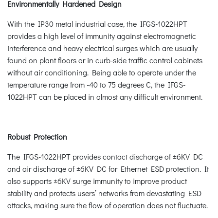
Environmentally Hardened Design
With the IP30 metal industrial case, the IFGS-1022HPT
provides a high level of immunity against electromagnetic
interference and heavy electrical surges which are usually
found on plant floors or in curb-side traffic control cabinets
without air conditioning. Being able to operate under the
temperature range from -40 to 75 degrees C, the IFGS-
1022HPT can be placed in almost any difficult environment.
Robust Protection
The IFGS-1022HPT provides contact discharge of ±6KV DC
and air discharge of ±6KV DC for Ethernet ESD protection. It
also supports ±6KV surge immunity to improve product
stability and protects users’ networks from devastating ESD
attacks, making sure the flow of operation does not fluctuate.