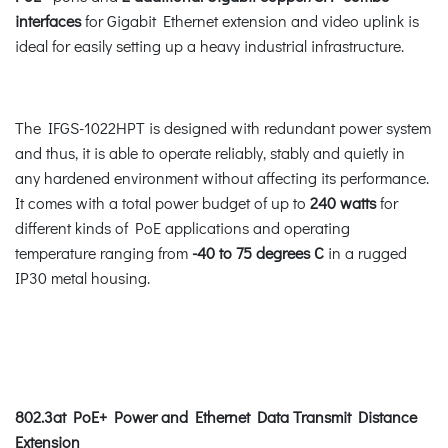
interfaces
for Gigabit Ethernet extension and video uplink is
ideal for easily setting up a heavy industrial infrastructure.
The IFGS-1022HPT is designed with redundant power system
and thus, it is able to operate reliably, stably and quietly in
any hardened environment without affecting its performance.
It comes with a total power budget of up to
240 watts
for
different kinds of PoE applications and operating
temperature ranging from
-40 to 75 degrees C
in a rugged
IP30 metal housing.
802.3at PoE+ Power and Ethernet Data Transmit Distance
Extension