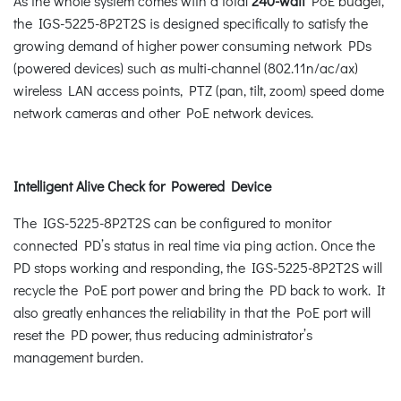
As the whole system comes with a total
240-watt
PoE budget,
the IGS-5225-8P2T2S is designed specifically to satisfy the
growing demand of higher power consuming network PDs
(powered devices) such as multi-channel (802.11n/ac/ax)
wireless LAN access points, PTZ (pan, tilt, zoom) speed dome
network cameras and other PoE network devices.
Intelligent Alive Check for Powered Device
The IGS-5225-8P2T2S can be configured to monitor
connected PD’s status in real time via ping action. Once the
PD stops working and responding, the IGS-5225-8P2T2S will
recycle the PoE port power and bring the PD back to work. It
also greatly enhances the reliability in that the PoE port will
reset the PD power, thus reducing administrator’s
management burden.