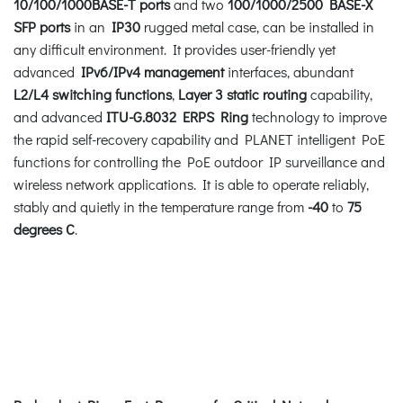
10/100/1000BASE-T ports
and two
100/1000/2500 BASE-X
SFP ports
in an
IP30
rugged metal case, can be installed in
any difficult environment. It provides user-friendly yet
advanced
IPv6/IPv4 management
interfaces, abundant
L2/L4 switching functions
,
Layer 3 static routing
capability,
and advanced
ITU-G.8032 ERPS Ring
technology to improve
the rapid self-recovery capability and PLANET intelligent PoE
functions for controlling the PoE outdoor IP surveillance and
wireless network applications. It is able to operate reliably,
stably and quietly in the temperature range from
-40
to
75
degrees C
.