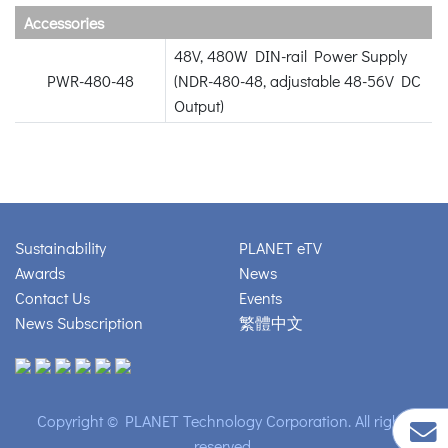
Accessories
48V, 480W DIN-rail Power Supply
PWR-480-48
(NDR-480-48, adjustable 48-56V DC
Output)
Sustainability
PLANET eTV
Awards
News
Contact Us
Events
News Subscription
繁體中文
Copyright © PLANET Technology Corporation. All rights
reserved.