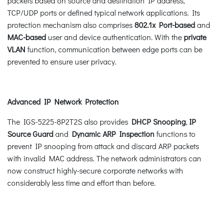
packets based on source and destination IP address,
TCP/UDP ports or defined typical network applications. Its
protection mechanism also comprises
802.1x Port-based
and
MAC-based
user and device authentication. With the
private
VLAN
function, communication between edge ports can be
prevented to ensure user privacy.
Advanced IP Network Protection
The IGS-5225-8P2T2S also provides
DHCP Snooping
,
IP
Source Guard
and
Dynamic ARP Inspection
functions to
prevent IP snooping from attack and discard ARP packets
with invalid MAC address. The network administrators can
now construct highly-secure corporate networks with
considerably less time and effort than before.