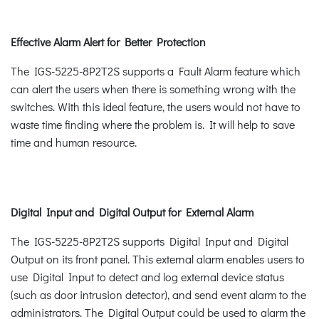
Effective Alarm Alert for Better Protection
The IGS-5225-8P2T2S supports a Fault Alarm feature which
can alert the users when there is something wrong with the
switches. With this ideal feature, the users would not have to
waste time finding where the problem is. It will help to save
time and human resource.
Digital Input and Digital Output for External Alarm
The IGS-5225-8P2T2S supports Digital Input and Digital
Output on its front panel. This external alarm enables users to
use Digital Input to detect and log external device status
(such as door intrusion detector), and send event alarm to the
administrators. The Digital Output could be used to alarm the