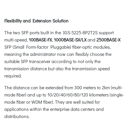
Flexibility and Extension Solution
The two SFP ports built in the IGS-5225-8P2T2S support
multi-speed,
100BASE-FX
,
1000BASE-SX/LX
and
2500BASE-X
SFP (Small Form-factor Pluggable) fiber-optic modules,
meaning the administrator now can flexibly choose the
suitable SFP transceiver according to not only the
transmission distance but also the transmission speed
required.
The distance can be extended from 300 meters to 2km (multi-
mode fiber) and up to 10/20/40/60/80/120 kilometers (single-
mode fiber or WDM fiber). They are well suited for
applications within the enterprise data centers and
distributions.