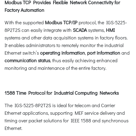
Modbus TCP Provides Flexible Network Connectivity for
Factory Automation
With the supported
Modbus
TCP/IP
protocol, the IGS-5225-
8P2T2S can easily integrate with
SCADA
systems,
HMI
systems and other data acquisition systems in factory floors.
It enables administrators to remotely monitor the industrial
Ethernet switch’s
operating information
,
port information
and
communication status
, thus easily achieving enhanced
monitoring and maintenance of the entire factory.
1588 Time Protocol for Industrial Computing Networks
The IGS-5225-8P2T2S is ideal for telecom and Carrier
Ethernet applications, supporting MEF service delivery and
timing over packet solutions for IEEE 1588 and synchronous
Ethernet.