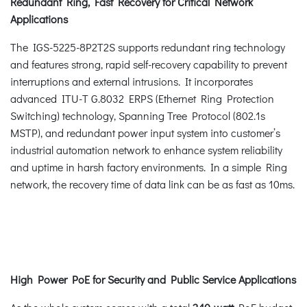
Redundant Ring, Fast Recovery for Critical Network
Applications
The IGS-5225-8P2T2S supports redundant ring technology
and features strong, rapid self-recovery capability to prevent
interruptions and external intrusions. It incorporates
advanced ITU-T G.8032 ERPS (Ethernet Ring Protection
Switching) technology, Spanning Tree Protocol (802.1s
MSTP), and redundant power input system into customer’s
industrial automation network to enhance system reliability
and uptime in harsh factory environments. In a simple Ring
network, the recovery time of data link can be as fast as 10ms.
High Power PoE for Security and Public Service Applications