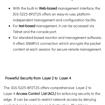
With the built-in
Web-based
management interface, the
IGS-5225-8P2T2S offers an easy-to-use, platform-
independent management and configuration facility.
For
text-based
management, it can be accessed via
Telnet and the console port.
For standard-based monitor and management software,
it offers SNMPv3 connection which encrypts the packet
content at each session for secure remote management.
Powerful Security from Layer 2 to Layer 4
The IGS-5225-8P2T2S offers comprehensive Layer 2 to
Layer 4
Access Control List (ACL)
for enforcing security to the
edge. It can be used to restrict network access by denying