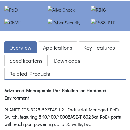
Overview
Applications
Key Features
Specifications
Downloads
Related Products
Advanced Manageable PoE Solution for Hardened
Environment
PLANET IGS-5225-8P2T4S L2+ Industrial Managed PoE+
Switch, featuring
8 10/100/1000BASE-T 802.3at PoE+ ports
with each port powering up to 36 watts, two