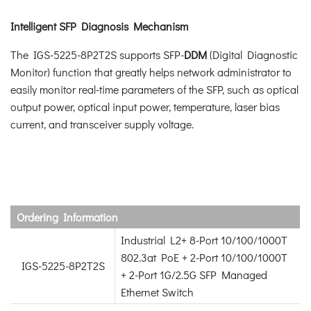
Intelligent SFP Diagnosis Mechanism
The IGS-5225-8P2T2S supports SFP-
DDM
(Digital Diagnostic
Monitor) function that greatly helps network administrator to
easily monitor real-time parameters of the SFP, such as optical
output power, optical input power, temperature, laser bias
current, and transceiver supply voltage.
Ordering Information
Industrial L2+ 8-Port 10/100/1000T
802.3at PoE + 2-Port 10/100/1000T
IGS-5225-8P2T2S
+ 2-Port 1G/2.5G SFP Managed
Ethernet Switch