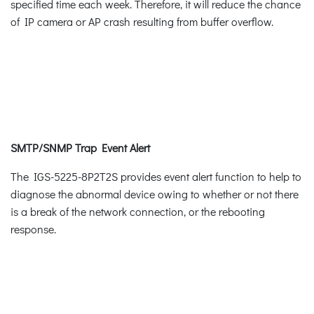
specified time each week. Therefore, it will reduce the chance
of IP camera or AP crash resulting from buffer overflow.
SMTP/SNMP Trap Event Alert
The IGS-5225-8P2T2S provides event alert function to help to
diagnose the abnormal device owing to whether or not there
is a break of the network connection, or the rebooting
response.