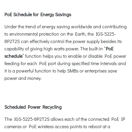
PoE Schedule for Energy Savings
Under the trend of energy saving worldwide and contributing
to environmental protection on the Earth, the IGS-5225-
8P2T2S can effectively control the power supply besides its
capability of giving high watts power. The built-in “
PoE
schedule
” function helps you to enable or disable PoE power
feeding for each PoE port during specified time intervals and
it is a powerful function to help SMBs or enterprises save
power and money.
Scheduled Power Recycling
The IGS-5225-8P2T2S allows each of the connected PoE IP
cameras or PoE wireless access points to reboot at a