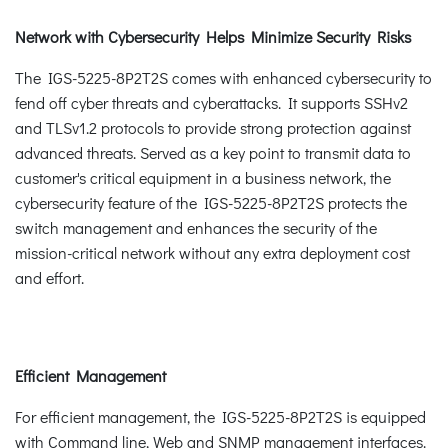
Network with Cybersecurity Helps Minimize Security Risks
The IGS-5225-8P2T2S comes with enhanced cybersecurity to
fend off cyber threats and cyberattacks. It supports SSHv2
and TLSv1.2 protocols to provide strong protection against
advanced threats. Served as a key point to transmit data to
customer's critical equipment in a business network, the
cybersecurity feature of the IGS-5225-8P2T2S protects the
switch management and enhances the security of the
mission-critical network without any extra deployment cost
and effort.
Efficient Management
For efficient management, the IGS-5225-8P2T2S is equipped
with Command line, Web and SNMP management interfaces.