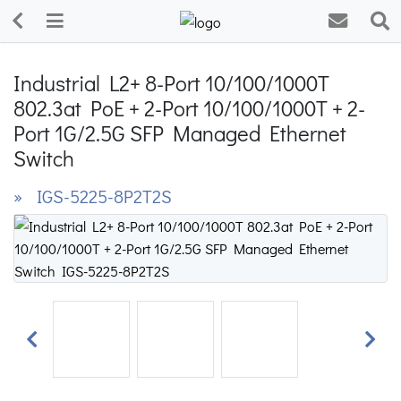
Industrial L2+ 8-Port 10/100/1000T
802.3at PoE + 2-Port 10/100/1000T + 2-
Port 1G/2.5G SFP Managed Ethernet
Switch
» IGS-5225-8P2T2S
Previous
Next