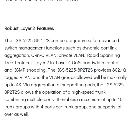
Robust Layer 2 Features
The IGS-5225-8P2T2S can be programmed for advanced
switch management functions such as dynamic port link
aggregation, Q-in-Q VLAN, private VLAN, Rapid Spanning
Tree Protocol, Layer 2 to Layer 4 QoS, bandwidth control
and IGMP snooping. The IGS-5225-8P2T2S provides 802.1Q
tagged VLAN, and the VLAN groups allowed will be maximally
up to 4K. Via aggregation of supporting ports, the IGS-5225-
8P2T2S allows the operation of a high-speed trunk
combining multiple ports. It enables a maximum of up to 10
trunk groups with 4 ports per trunk group, and supports fail-
over as well.