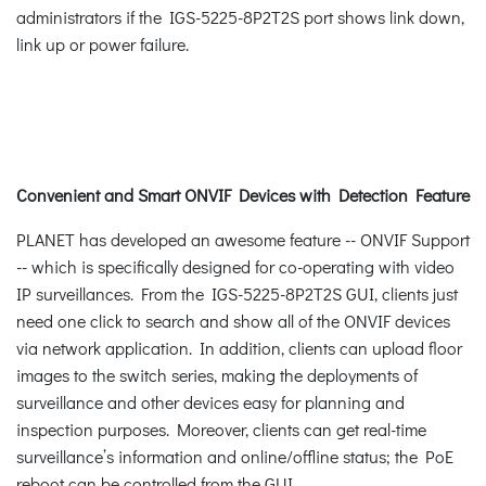
administrators if the IGS-5225-8P2T2S port shows link down,
link up or power failure.
Convenient and Smart ONVIF Devices with Detection Feature
PLANET has developed an awesome feature -- ONVIF Support
-- which is specifically designed for co-operating with video
IP surveillances. From the IGS-5225-8P2T2S GUI, clients just
need one click to search and show all of the ONVIF devices
via network application. In addition, clients can upload floor
images to the switch series, making the deployments of
surveillance and other devices easy for planning and
inspection purposes. Moreover, clients can get real-time
surveillance’s information and online/offline status; the PoE
reboot can be controlled from the GUI.