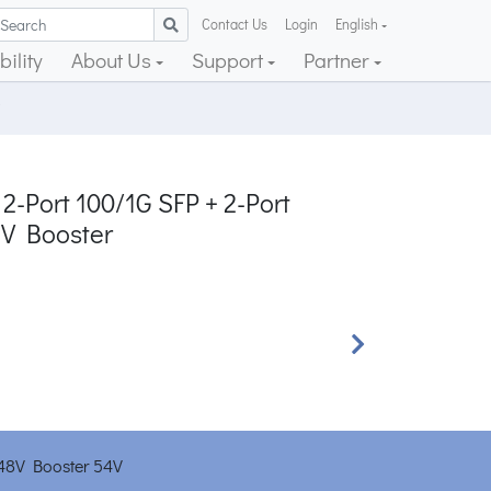
Contact Us
Login
English
ility
About Us
Support
Partner
2-Port 100/1G SFP + 2-Port
2V Booster
Next