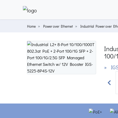
Home
Power over Ethernet
Industrial Power over Eth
Indus
100/
» IGS
Prev