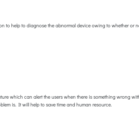
n to help to diagnose the abnormal device owing to whether or not
re which can alert the users when there is something wrong with t
blem is. It will help to save time and human resource.