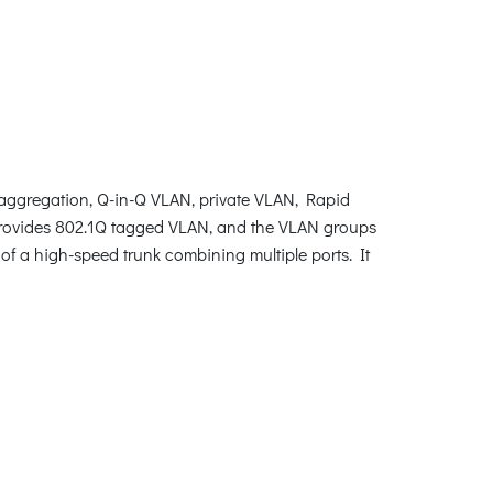
ggregation, Q-in-Q VLAN, private VLAN, Rapid
rovides 802.1Q tagged VLAN, and the VLAN groups
of a high-speed trunk combining multiple ports. It