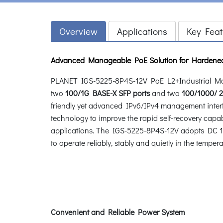
Overview
Applications
Key Feat
Advanced Manageable PoE Solution for Hardene
PLANET IGS-5225-8P4S-12V PoE L2+Industrial Ma
two
100/1G BASE-X SFP ports
and two
100/1000/ 2
friendly yet advanced IPv6/IPv4 management inte
technology to improve the rapid self-recovery cap
applications. The IGS-5225-8P4S-12V adopts DC 12~
to operate reliably, stably and quietly in the tempe
Convenient and Reliable Power System