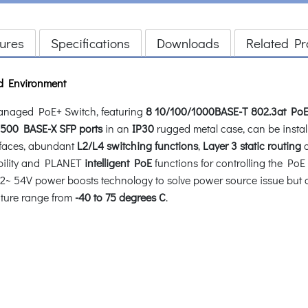
ures
Specifications
Downloads
Related Pr
d Environment
naged PoE+ Switch, featuring
8 10/100/1000BASE-T 802.3at PoE
500 BASE-X SFP ports
in an
IP30
rugged metal case, can be install
rfaces, abundant
L2/L4
switching functions
,
Layer 3 static routing
c
ability and PLANET
intelligent PoE
functions for controlling the PoE
 54V power boosts technology to solve power source issue but doe
rature range from
-40 to 75 degrees C
.