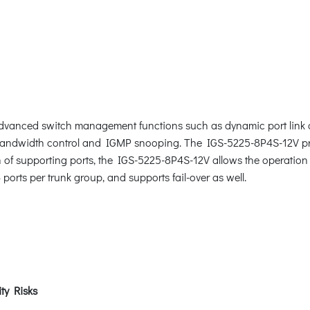
anced switch management functions such as dynamic port link a
 bandwidth control and IGMP snooping. The IGS-5225-8P4S-12V p
n of supporting ports, the IGS-5225-8P4S-12V allows the operation 
ports per trunk group, and supports fail-over as well.
ty Risks