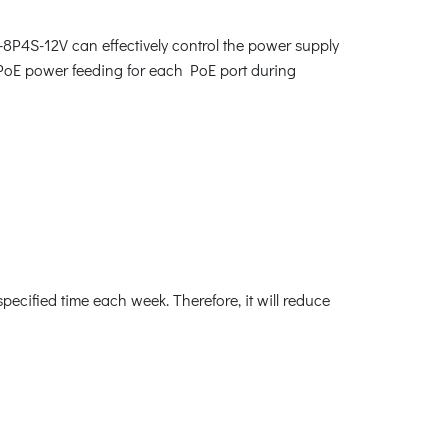
-8P4S-12V can effectively control the power supply
 PoE power feeding for each PoE port during
cified time each week. Therefore, it will reduce