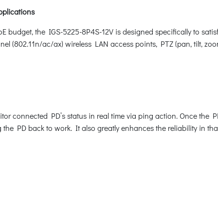
pplications
E budget, the IGS-5225-8P4S-12V is designed specifically to sat
nel (802.11n/ac/ax) wireless LAN access points, PTZ (pan, tilt, 
or connected PD’s status in real time via ping action. Once the 
he PD back to work. It also greatly enhances the reliability in tha