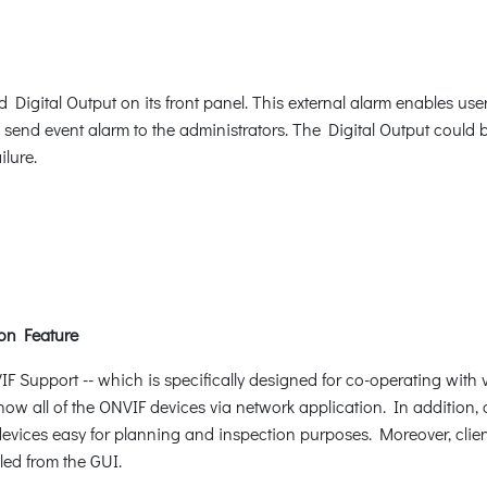
gital Output on its front panel. This external alarm enables users
d send event alarm to the administrators. The Digital Output could 
ilure.
on Feature
Support -- which is specifically designed for co-operating with 
how all of the ONVIF devices via network application. In addition, 
evices easy for planning and inspection purposes. Moreover, client
led from the GUI.