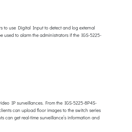
 to use Digital Input to detect and log external
be used to alarm the administrators if the IGS-5225-
video IP surveillances. From the IGS-5225-8P4S-
clients can upload floor images to the switch series
s can get real-time surveillance’s information and