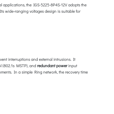
el applications, the IGS-5225-8P4S-12V adopts the
s wide-ranging voltages design is suitable for
nt interruptions and external intrusions. It
l (802.1s MSTP), and
redundant power
input
nments. In a simple Ring network, the recovery time