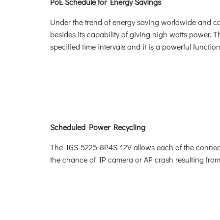
PoE Schedule for Energy Savings
Under the trend of energy saving worldwide and con
besides its capability of giving high watts power. Th
specified time intervals and it is a powerful funct
Scheduled Power Recycling
The IGS-5225-8P4S-12V allows each of the connecte
the chance of IP camera or AP crash resulting from