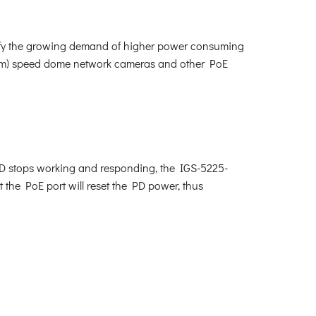
isfy the growing demand of higher power consuming
zoom) speed dome network cameras and other PoE
PD stops working and responding, the IGS-5225-
t the PoE port will reset the PD power, thus