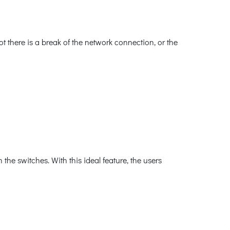
 there is a break of the network connection, or the
he switches. With this ideal feature, the users