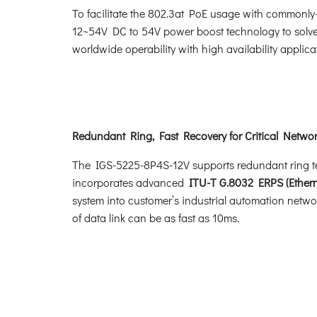
To facilitate the 802.3at PoE usage with commonly
12~54V DC to 54V power boost technology to solve p
worldwide operability with high availability applic
Redundant Ring, Fast Recovery for Critical Networ
The IGS-5225-8P4S-12V supports redundant ring techn
incorporates advanced
ITU-T G.8032 ERPS (Ethern
system into customer’s industrial automation networ
of data link can be as fast as 10ms.