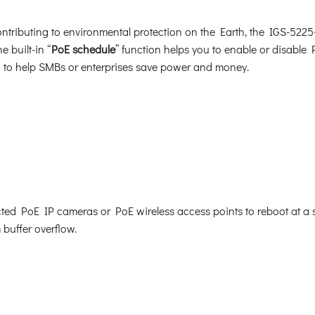
tributing to environmental protection on the Earth, the IGS-5225
e built-in “
PoE schedule
” function helps you to enable or disable
ion to help SMBs or enterprises save power and money.
d PoE IP cameras or PoE wireless access points to reboot at a spe
 buffer overflow.