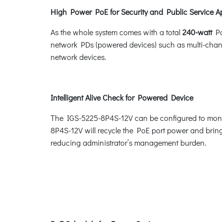
High Power PoE for Security and Public Service A
As the whole system comes with a total
240-watt
Po
network PDs (powered devices) such as multi-chan
network devices.
Intelligent Alive Check for Powered Device
The IGS-5225-8P4S-12V can be configured to monit
8P4S-12V will recycle the PoE port power and bring t
reducing administrator’s management burden.