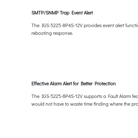
SMTP/SNMP Trap Event Alert
The IGS-5225-8P4S-12V provides event alert functio
rebooting response.
Effective Alarm Alert for Better Protection
The IGS-5225-8P4S-12V supports a Fault Alarm featu
would not have to waste time finding where the pro