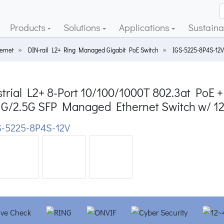
Products
Solutions
Applications
Sustainab
ernet
DIN-rail L2+ Ring Managed Gigabit PoE Switch
IGS-5225-8P4S-12V
trial L2+ 8-Port 10/100/1000T 802.3at PoE + 
1G/2.5G SFP Managed Ethernet Switch w/ 1
-5225-8P4S-12V
ious