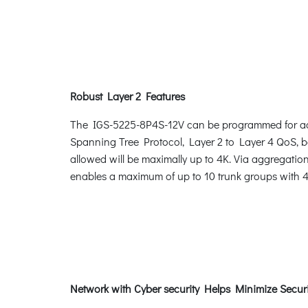
Robust Layer 2 Features
The IGS-5225-8P4S-12V can be programmed for adv
Spanning Tree Protocol, Layer 2 to Layer 4 QoS,
allowed will be maximally up to 4K. Via aggregatio
enables a maximum of up to 10 trunk groups with 4 
Network with Cyber security Helps Minimize Securi