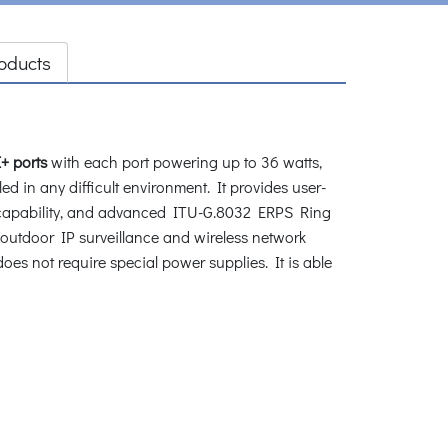
oducts
+ ports
with each port powering up to 36 watts,
ed in any difficult environment. It provides user-
apability, and advanced ITU-G.8032 ERPS Ring
 outdoor IP surveillance and wireless network
s not require special power supplies. It is able