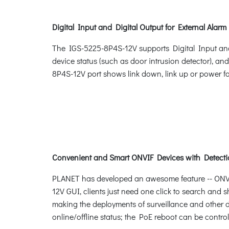
Digital Input and Digital Output for External Alarm
The IGS-5225-8P4S-12V supports Digital Input and Di
device status (such as door intrusion detector), an
8P4S-12V port shows link down, link up or power fa
Convenient and Smart ONVIF Devices with Detecti
PLANET has developed an awesome feature -- ONVIF 
12V GUI, clients just need one click to search and s
making the deployments of surveillance and other d
online/offline status; the PoE reboot can be control