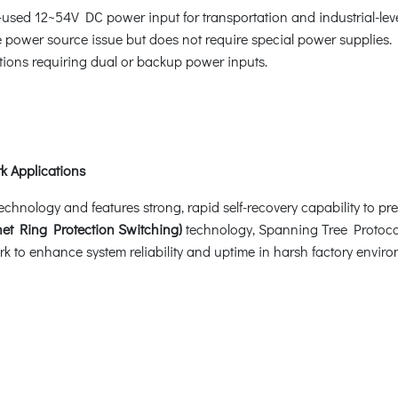
-used 12~54V DC power input for transportation and industrial-lev
ower source issue but does not require special power supplies. It
ations requiring dual or backup power inputs.
k Applications
ology and features strong, rapid self-recovery capability to preve
et Ring Protection Switching)
technology, Spanning Tree Protoco
k to enhance system reliability and uptime in harsh factory enviro