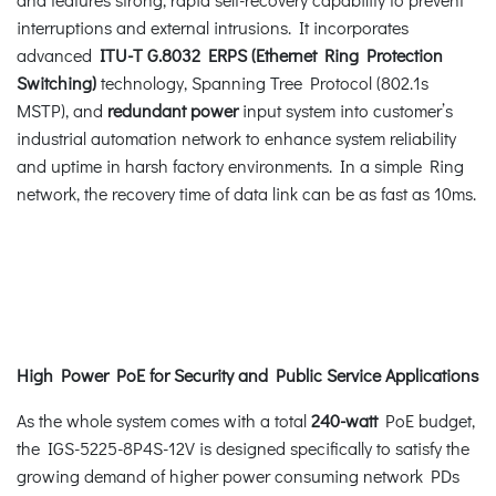
interruptions and external intrusions. It incorporates
advanced
ITU-T G.8032 ERPS (Ethernet Ring Protection
Switching)
technology, Spanning Tree Protocol (802.1s
MSTP), and
redundant power
input system into customer’s
industrial automation network to enhance system reliability
and uptime in harsh factory environments. In a simple Ring
network, the recovery time of data link can be as fast as 10ms.
High Power PoE for Security and Public Service Applications
As the whole system comes with a total
240-watt
PoE budget,
the IGS-5225-8P4S-12V is designed specifically to satisfy the
growing demand of higher power consuming network PDs