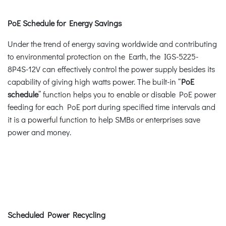
PoE Schedule for Energy Savings
Under the trend of energy saving worldwide and contributing
to environmental protection on the Earth, the IGS-5225-
8P4S-12V can effectively control the power supply besides its
capability of giving high watts power. The built-in “
PoE
schedule
” function helps you to enable or disable PoE power
feeding for each PoE port during specified time intervals and
it is a powerful function to help SMBs or enterprises save
power and money.
Scheduled Power Recycling