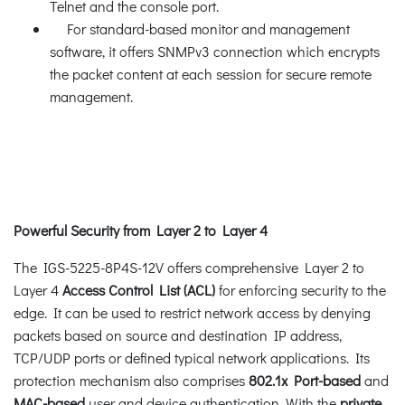
Telnet and the console port.
For standard-based monitor and management
software, it offers SNMPv3 connection which encrypts
the packet content at each session for secure remote
management.
Powerful Security from Layer 2 to Layer 4
The IGS-5225-8P4S-12V offers comprehensive Layer 2 to
Layer 4
Access Control List (ACL)
for enforcing security to the
edge. It can be used to restrict network access by denying
packets based on source and destination IP address,
TCP/UDP ports or defined typical network applications. Its
protection mechanism also comprises
802.1x Port-based
and
MAC-based
user and device authentication. With the
private