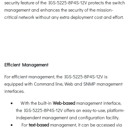
security feature of the IGS-5225-8P4S-12V protects the switch
management and enhances the security of the mission-
critical network without any extra deployment cost and effort.
Efficient Management
For efficient management, the IGS-5225-8P4S-12V is
equipped with Command line, Web and SNMP management
interfaces.
With the built-in
Web-based
management interface,
the IGS-5225-8P4S-12V offers an easy-to-use, platform-
independent management and configuration facility.
For
text-based
management, it can be accessed via