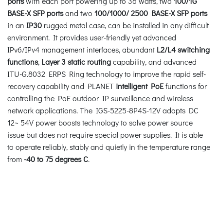
ports
with each port powering up to 36 watts, two
100/1G
BASE-X SFP ports
and two
100/1000/ 2500 BASE-X SFP ports
in an
IP30
rugged metal case, can be installed in any difficult
environment. It provides user-friendly yet advanced
IPv6/IPv4 management interfaces, abundant
L2/L4
switching
functions
,
Layer 3 static routing
capability, and advanced
ITU-G.8032 ERPS Ring technology to improve the rapid self-
recovery capability and PLANET
intelligent PoE
functions for
controlling the PoE outdoor IP surveillance and wireless
network applications. The IGS-5225-8P4S-12V adopts DC
12~ 54V power boosts technology to solve power source
issue but does not require special power supplies. It is able
to operate reliably, stably and quietly in the temperature range
from
-40 to 75 degrees C
.