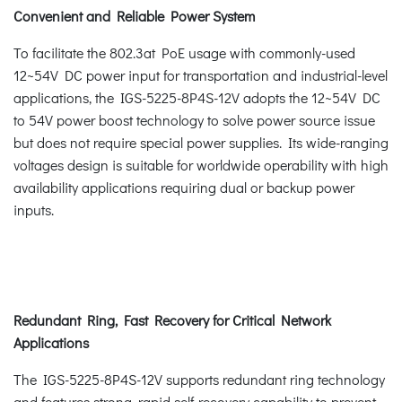
Convenient and Reliable Power System
To facilitate the 802.3at PoE usage with commonly-used
12~54V DC power input for transportation and industrial-level
applications, the IGS-5225-8P4S-12V adopts the 12~54V DC
to 54V power boost technology to solve power source issue
but does not require special power supplies. Its wide-ranging
voltages design is suitable for worldwide operability with high
availability applications requiring dual or backup power
inputs.
Redundant Ring, Fast Recovery for Critical Network
Applications
The IGS-5225-8P4S-12V supports redundant ring technology
and features strong, rapid self-recovery capability to prevent