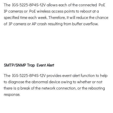
The IGS-5225-8P4S-12V allows each of the connected PoE
IP cameras or PoE wireless access points to reboot at a
specified time each week. Therefore, it will reduce the chance
of IP camera or AP crash resulting from buffer overflow.
SMTP/SNMP Trap Event Alert
The IGS-5225-8P4S-12V provides event alert function to help
to diagnose the abnormal device owing to whether or not
there is a break of the network connection, or the rebooting
response.