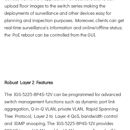
upload floor images to the switch series making the
deployments of surveillance and other devices easy for
planning and inspection purposes. Moreover, clients can get
real-time surveillance’s information and online/offline status;
the PoE reboot can be controlled from the GUI.
Robust Layer 2 Features
The IGS-5225-8P4S-12V can be programmed for advanced
switch management functions such as dynamic port link
aggregation, Q-in-Q VLAN, private VLAN, Rapid Spanning
Tree Protocol, Layer 2 to Layer 4 QoS, bandwidth control
and IGMP snooping. The IGS-5225-8P4S-12V provides