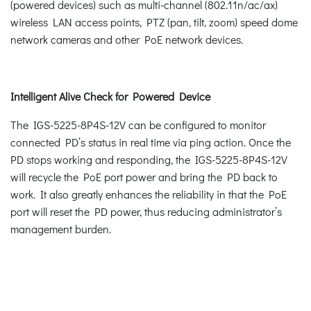
(powered devices) such as multi-channel (802.11n/ac/ax)
wireless LAN access points, PTZ (pan, tilt, zoom) speed dome
network cameras and other PoE network devices.
Intelligent Alive Check for Powered Device
The IGS-5225-8P4S-12V can be configured to monitor
connected PD’s status in real time via ping action. Once the
PD stops working and responding, the IGS-5225-8P4S-12V
will recycle the PoE port power and bring the PD back to
work. It also greatly enhances the reliability in that the PoE
port will reset the PD power, thus reducing administrator’s
management burden.