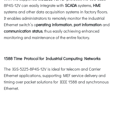
8P4S-12V can easily integrate with
SCADA
systems,
HMI
systems and other data acquisition systems in factory floors.
It enables administrators to remotely monitor the industrial
Ethernet switch’s o
perating information
,
port information
and
communication status
, thus easily achieving enhanced
monitoring and maintenance of the entire factory.
1588 Time Protocol for Industrial Computing Networks
The IGS-5225-8P4S-12V is ideal for telecom and Carrier
Ethernet applications, supporting MEF service delivery and
timing over packet solutions for IEEE 1588 and synchronous
Ethernet.