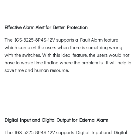
Effective Alarm Alert for Better Protection
The IGS-5225-8P4S-12V supports a Fault Alarm feature
which can alert the users when there is something wrong
with the switches. With this ideal feature, the users would not
have to waste time finding where the problem is. It will help to
save time and human resource.
Digital Input and Digital Output for External Alarm
The IGS-5225-8P4S-12V supports Digital Input and Digital