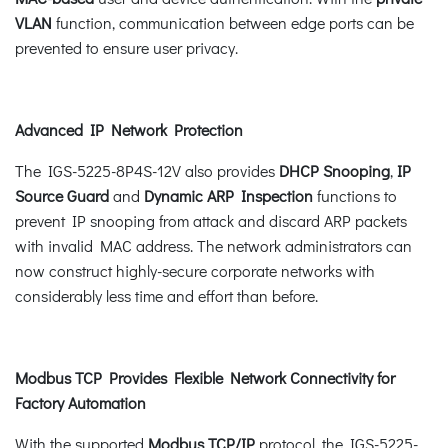
VLAN
function, communication between edge ports can be
prevented to ensure user privacy.
Advanced IP Network Protection
The IGS-5225-8P4S-12V also provides
DHCP Snooping
,
IP
Source Guard
and
Dynamic ARP Inspection
functions to
prevent IP snooping from attack and discard ARP packets
with invalid MAC address. The network administrators can
now construct highly-secure corporate networks with
considerably less time and effort than before.
Modbus TCP Provides Flexible Network Connectivity for
Factory Automation
With the supported
Modbus TCP/IP
protocol, the IGS-5225-