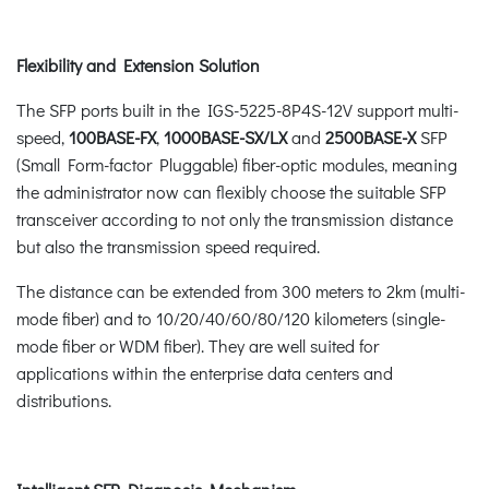
Flexibility and Extension Solution
The SFP ports built in the IGS-5225-8P4S-12V support multi-
speed,
100BASE-FX
,
1000BASE-SX/LX
and
2500BASE-X
SFP
(Small Form-factor Pluggable) fiber-optic modules, meaning
the administrator now can flexibly choose the suitable SFP
transceiver according to not only the transmission distance
but also the transmission speed required.
The distance can be extended from 300 meters to 2km (multi-
mode fiber) and to 10/20/40/60/80/120 kilometers (single-
mode fiber or WDM fiber). They are well suited for
applications within the enterprise data centers and
distributions.