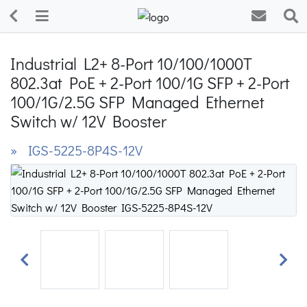
Industrial L2+ 8-Port 10/100/1000T
802.3at PoE + 2-Port 100/1G SFP + 2-Port
100/1G/2.5G SFP Managed Ethernet
Switch w/ 12V Booster
» IGS-5225-8P4S-12V
Previous
Next