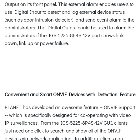
Output on its front panel. This external alarm enables users to
use Digital Input to detect and log external device status
(such as door intrusion detector), and send event alarm to the
administrators. The Digital Output could be used to alarm the
administrators if the IGS-5225-8P4S-12V port shows link
down, link up or power failure.
Convenient and Smart ONVIF Devices with Detection Feature
PLANET has developed an awesome feature -- ONVIF Support
-- which is specifically designed for co-operating with video
IP surveillances. From the IGS-5225-8P4S-12V GUI, clients
just need one click to search and show all of the ONVIF
devices via network application. In addition, clients can