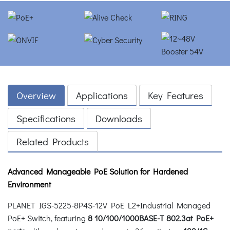
Overview
Applications
Key Features
Specifications
Downloads
Related Products
Advanced Manageable PoE Solution for Hardened
Environment
PLANET IGS-5225-8P4S-12V PoE L2+Industrial Managed
PoE+ Switch, featuring
8 10/100/1000BASE-T 802.3at PoE+