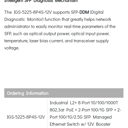
Intelligent SFP Diagnosis Mechanism
The IGS-5225-8P4S-12V supports SFP-
DDM
(Digital
Diagnostic Monitor) function that greatly helps network
administrator to easily monitor real-time parameters of the
SFP, such as optical output power, optical input power,
temperature, laser bias current, and transceiver supply
voltage.
Ordering Information
Industrial L2+ 8-Port 10/100/1000T
802.3at PoE + 2-Port 100/1G SFP + 2-
IGS-5225-8P4S-12V
Port 100/1G/2.5G SFP Managed
Ethernet Switch w/ 12V Booster