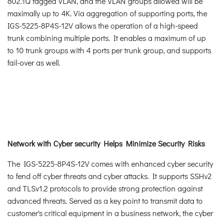
802.1Q tagged VLAN, and the VLAN groups allowed will be
maximally up to 4K. Via aggregation of supporting ports, the
IGS-5225-8P4S-12V allows the operation of a high-speed
trunk combining multiple ports. It enables a maximum of up
to 10 trunk groups with 4 ports per trunk group, and supports
fail-over as well.
Network with Cyber security Helps Minimize Security Risks
The IGS-5225-8P4S-12V comes with enhanced cyber security
to fend off cyber threats and cyber attacks. It supports SSHv2
and TLSv1.2 protocols to provide strong protection against
advanced threats. Served as a key point to transmit data to
customer's critical equipment in a business network, the cyber