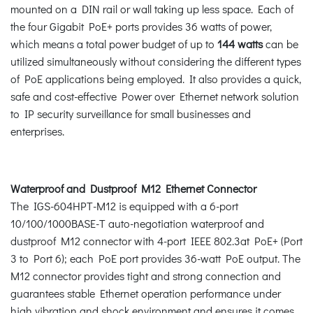
mounted on a DIN rail or wall taking up less space. Each of
the four Gigabit PoE+ ports provides 36 watts of power,
which means a total power budget of up to
144 watts
can be
utilized simultaneously without considering the different types
of PoE applications being employed. It also provides a quick,
safe and cost-effective Power over Ethernet network solution
to IP security surveillance for small businesses and
enterprises.
Waterproof and Dustproof M12 Ethernet Connector
The IGS-604HPT-M12 is equipped with a 6-port
10/100/1000BASE-T auto-negotiation waterproof and
dustproof M12 connector with 4-port IEEE 802.3at PoE+ (Port
3 to Port 6); each PoE port provides 36-watt PoE output. The
M12 connector provides tight and strong connection and
guarantees stable Ethernet operation performance under
high vibration and shock environment and ensures it comes