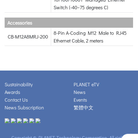
Switch (-40~75 degrees C)
Accessories
8-Pin A-Coding M12 Male to RJ45
CB-M12A8MRJ-200
Ethernet Cable, 2 meters
Sustainability
PLANET eTV
Awards
News
Contact Us
Events
News Subscription
繁體中文
Copyright © PLANET Technology Corporation. All rights