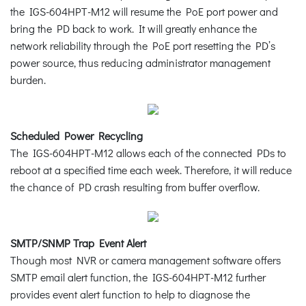
the IGS-604HPT-M12 will resume the PoE port power and
bring the PD back to work. It will greatly enhance the
network reliability through the PoE port resetting the PD’s
power source, thus reducing administrator management
burden.
Scheduled Power Recycling
The IGS-604HPT-M12 allows each of the connected PDs to
reboot at a specified time each week. Therefore, it will reduce
the chance of PD crash resulting from buffer overflow.
SMTP/SNMP Trap Event Alert
Though most NVR or camera management software offers
SMTP email alert function, the IGS-604HPT-M12 further
provides event alert function to help to diagnose the