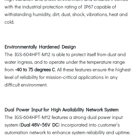
with the industrial protection rating of IP67 capable of
withstanding humidity, dirt, dust, shock, vibrations, heat and
cold.
Environmentally Hardened Design
The IGS-604HPT-M12 is able to protect itself from dust and
water ingress, and to operate under the temperature range
from
-40 to 75 degrees C
. All these features ensure the highest
level of reliability for mission-critical applications in any
difficult environment.
Dual Power Input for High Availability Network System
The IGS-604HPT-M12 features a strong dual power input
system (
Dual 48V~56V DC
) incorporated into customer’s
automation network to enhance system reliability and uptime.