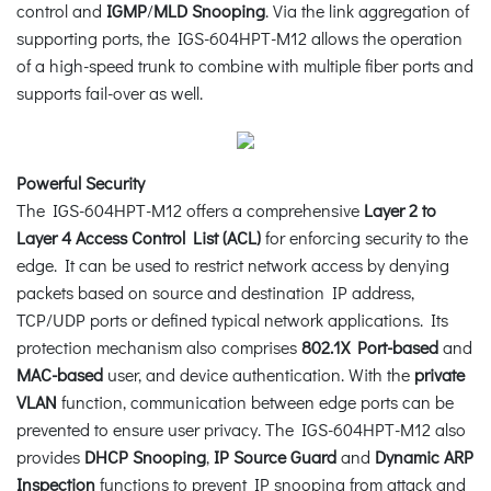
control and
IGMP
/
MLD Snooping
. Via the link aggregation of
supporting ports, the IGS-604HPT-M12 allows the operation
of a high-speed trunk to combine with multiple fiber ports and
supports fail-over as well.
Powerful Security
The IGS-604HPT-M12 offers a comprehensive
Layer 2 to
Layer 4 Access Control List (ACL)
for enforcing security to the
edge. It can be used to restrict network access by denying
packets based on source and destination IP address,
TCP/UDP ports or defined typical network applications. Its
protection mechanism also comprises
802.1X Port-based
and
MAC-based
user, and device authentication. With the
private
VLAN
function, communication between edge ports can be
prevented to ensure user privacy. The IGS-604HPT-M12 also
provides
DHCP Snooping
,
IP Source Guard
and
Dynamic ARP
Inspection
functions to prevent IP snooping from attack and