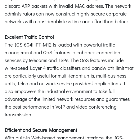
discard ARP packets with invalid MAC address. The network
administrators can now construct highly-secure corporate
networks with considerably less time and effort than before.
Excellent Traffic Control
The IGS-604HPT-M12 is loaded with powerful traffic
management and QoS features to enhance connection
services by telecoms and ISPs. The QoS features include
wire-speed Layer 4 traffic classifiers and bandwidth limit that
are particularly useful for multi-tenant units, multi-business
units, Telco and network service providers’ applications. It
also empowers the industrial environment to take full
advantage of the limited network resources and guarantees
the best performance in VoIP and video conferencing
transmission.
Efficient and Secure Management
With built-in Web-based management interface, the IGS-