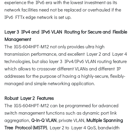
experience the IPv6 era with the lowest investment as its
network facilities need not be replaced or overhauled if the
IPv6 FTTx edge network is set up.
Layer 3 IPv4 and IPv6 VLAN Routing for Secure and Flexible
Management
The IGS-604HPT-M12 not only provides ultra high
transmission performance, and excellent Layer 2 and Layer 4
technologies, but also layer 3 IPv4/IPv6 VLAN routing feature
which allows to crossover different VLANs and different IP
addresses for the purpose of having a highly-secure, flexibly-
managed and simple networking application.
Robust Layer 2 Features
The IGS-604HPT-M12 can be programmed for advanced
switch management functions such as dynamic port link
aggregation,
Q-in-Q VLAN
, private VLAN,
Multiple Spanning
Tree Protocol (MSTP)
, Layer 2 to Layer 4 QoS, bandwidth