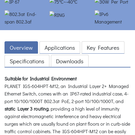
Overview
Applications
Key Features
Specifications
Downloads
Suitable for Industrial Environment
PLANET IGS-604HPT-M12, an Industrial Layer 2+ Managed
Ethernet Switch, comes with an IP67-rated industrial case, 4-
port 10/100/1000T 802.3at PoE, 2-port 10/100/1000T, and
static Layer 3 routing
, providing a high level of immunity
against electromagnetic interference and heavy electrical
surges which are usually found on plant floors or in curb-side
traffic control cabinets. The IGS-604HPT-M12 can be easily