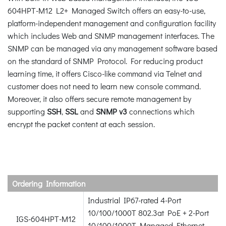
604HPT-M12 L2+ Managed Switch offers an easy-to-use,
platform-independent management and configuration facility
which includes Web and SNMP management interfaces. The
SNMP can be managed via any management software based
on the standard of SNMP Protocol. For reducing product
learning time, it offers Cisco-like command via Telnet and
customer does not need to learn new console command.
Moreover, it also offers secure remote management by
supporting
SSH
,
SSL
and
SNMP v3
connections which
encrypt the packet content at each session.
Ordering Information
Industrial IP67-rated 4-Port
10/100/1000T 802.3at PoE + 2-Port
IGS-604HPT-M12
10/100/1000T Managed Ethernet