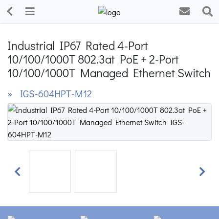
Industrial IP67 Rated 4-Port
10/100/1000T 802.3at PoE + 2-Port
10/100/1000T Managed Ethernet Switch
» IGS-604HPT-M12
Previous
Next