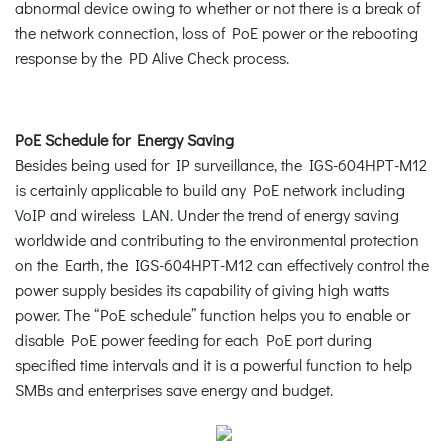
abnormal device owing to whether or not there is a break of
the network connection, loss of PoE power or the rebooting
response by the PD Alive Check process.
PoE Schedule for Energy Saving
Besides being used for IP surveillance, the IGS-604HPT-M12
is certainly applicable to build any PoE network including
VoIP and wireless LAN. Under the trend of energy saving
worldwide and contributing to the environmental protection
on the Earth, the IGS-604HPT-M12 can effectively control the
power supply besides its capability of giving high watts
power. The “PoE schedule” function helps you to enable or
disable PoE power feeding for each PoE port during
specified time intervals and it is a powerful function to help
SMBs and enterprises save energy and budget.