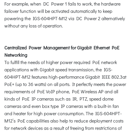
For example, when DC Power 1 fails to work, the hardware
failover function will be activated automatically to keep
powering the IGS-604HPT-M12 via DC Power 2 alternatively
without any loss of operation.
Centralized Power Management for Gigabit Ethernet PoE
Networking
To fulfill the needs of higher power required PoE network
applications with Gigabit speed transmission, the IGS-
604HPT-M12 features high-performance Gigabit IEEE 802.3at
PoE+ (up to 36 watts) on all ports. It perfectly meets the power
requirements of PoE VoIP phone, PoE Wireless AP and all
kinds of PoE IP cameras such as IR, PTZ, speed dome
cameras and even box type IP cameras with a built-in fan
and heater for high power consumption. The IGS-604HPT-
M12’s PoE capabilities also help to reduce deployment costs
for network devices as a result of freeing from restrictions of