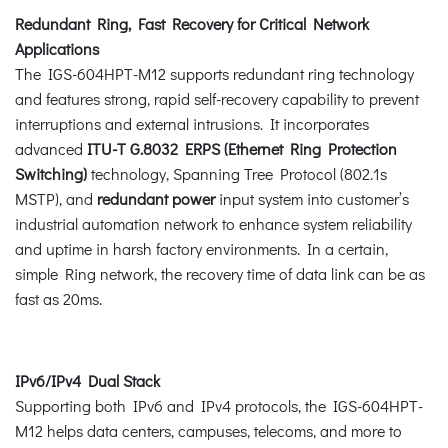
Redundant Ring, Fast Recovery for Critical Network
Applications
The IGS-604HPT-M12 supports redundant ring technology
and features strong, rapid self-recovery capability to prevent
interruptions and external intrusions. It incorporates
advanced
ITU-T G.8032 ERPS (Ethernet Ring Protection
Switching)
technology, Spanning Tree Protocol (802.1s
MSTP), and
redundant power
input system into customer’s
industrial automation network to enhance system reliability
and uptime in harsh factory environments. In a certain,
simple Ring network, the recovery time of data link can be as
fast as 20ms.
IPv6/IPv4 Dual Stack
Supporting both IPv6 and IPv4 protocols, the IGS-604HPT-
M12 helps data centers, campuses, telecoms, and more to