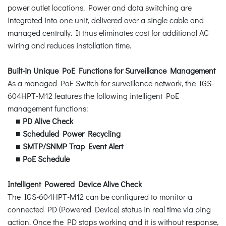
power outlet locations. Power and data switching are
integrated into one unit, delivered over a single cable and
managed centrally. It thus eliminates cost for additional AC
wiring and reduces installation time.
Built-in Unique PoE Functions for Surveillance Management
As a managed PoE Switch for surveillance network, the IGS-
604HPT-M12 features the following intelligent PoE
management functions:
■
PD Alive Check
■
Scheduled Power Recycling
■
SMTP/SNMP Trap Event Alert
■
PoE Schedule
Intelligent Powered Device Alive Check
The IGS-604HPT-M12 can be configured to monitor a
connected PD (Powered Device) status in real time via ping
action. Once the PD stops working and it is without response,