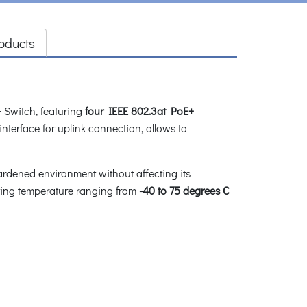
oducts
 Switch, featuring
four IEEE 802.3at PoE+
interface for uplink connection, allows to
ardened environment without affecting its
ating temperature ranging from
-40 to 75 degrees C