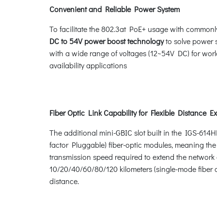
Convenient and Reliable Power System
To facilitate the 802.3at PoE+ usage with commonl
DC to 54V power boost technology
to solve power 
with a wide range of voltages (12~54V DC) for worl
availability applications
Fiber Optic Link Capability for Flexible Distance E
The additional mini-GBIC slot built in the IGS-614
factor Pluggable) fiber-optic modules, meaning the
transmission speed required to extend the network e
10/20/40/60/80/120 kilometers (single-mode fiber o
distance.