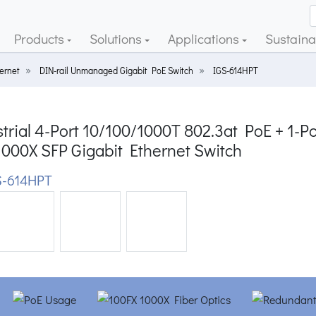
Products
Solutions
Applications
Sustainab
ernet
DIN-rail Unmanaged Gigabit PoE Switch
IGS-614HPT
trial 4-Port 10/100/1000T 802.3at PoE + 1-Po
1000X SFP Gigabit Ethernet Switch
-614HPT
ious