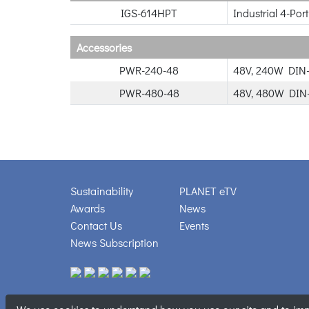
IGS-614HPT
Industrial 4-Po
Accessories
PWR-240-48
48V, 240W DIN-
PWR-480-48
48V, 480W DIN-
Sustainability
PLANET eTV
Awards
News
Contact Us
Events
News Subscription