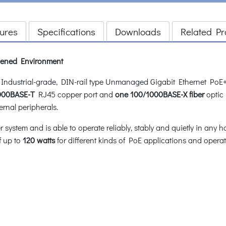
ures
Specifications
Downloads
Related Pr
rdened Environment
dustrial-grade, DIN-rail type Unmanaged Gigabit Ethernet PoE+
1000BASE-T
RJ45 copper port and
one 100/1000BASE-X fiber
optic 
ernal peripherals.
stem and is able to operate reliably, stably and quietly in any h
f up to
120 watts
for different kinds of PoE applications and oper