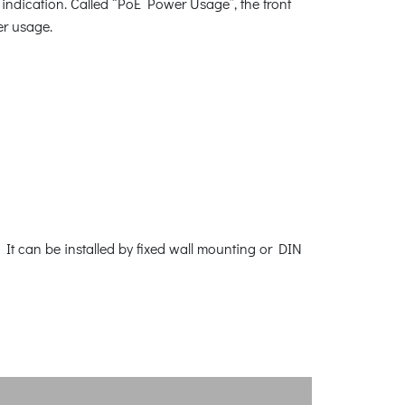
indication. Called “PoE Power Usage”, the front
er usage.
It can be installed by fixed wall mounting or DIN