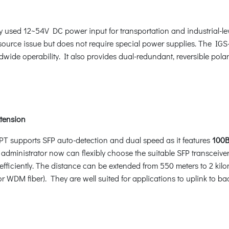
y used 12~54V DC power input for transportation and industrial-l
source issue but does not require special power supplies. The IG
dwide operability. It also provides dual-redundant, reversible pol
xtension
HPT supports SFP auto-detection and dual speed as it features
100B
 administrator now can flexibly choose the suitable SFP transceiver
fficiently. The distance can be extended from 550 meters to 2 kilo
r WDM fiber). They are well suited for applications to uplink to b