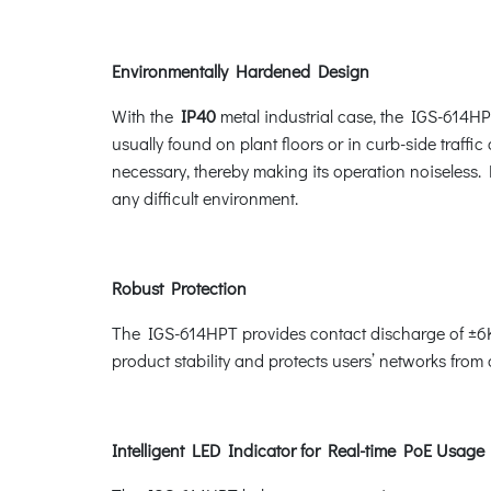
Environmentally Hardened Design
With the
IP40
metal industrial case, the IGS-614HP
usually found on plant floors or in curb-side traffic
necessary, thereby making its operation noiseless.
any difficult environment.
Robust Protection
The IGS-614HPT provides contact discharge of ±6K
product stability and protects users’ networks from
Intelligent LED Indicator for Real-time PoE Usage