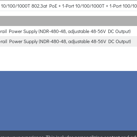
rt 10/100/1000T 802.3at PoE + 1-Port 10/100/1000T + 1-Port 100/1
rail Power Supply (NDR-480-48, adjustable 48-56V DC Output)
rail Power Supply (NDR-480-48, adjustable 48-56V DC Output)