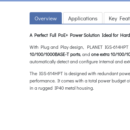
Overview
Applications
Key Feat
A Perfect Full PoE+ Power Solution Ideal for Ha
With Plug and Play design, PLANET IGS-614HPT In
10/100/1000BASE-T ports
, and
one extra 10/100/
automatically detect and configure internal and ext
The IGS-614HPT is designed with redundant power sy
performance. It comes with a total power budget o
in a rugged IP40 metal housing.