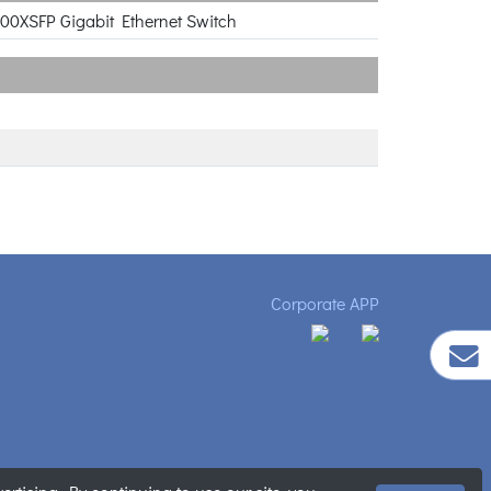
000XSFP Gigabit Ethernet Switch
Corporate APP