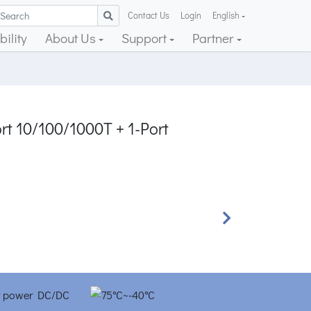
Contact Us
Login
English
ility
About Us
Support
Partner
rt 10/100/1000T + 1-Port
Next