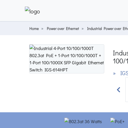
Home
Power over Ethernet
Industrial Power over Eth
Indus
100/
» IGS
Prev