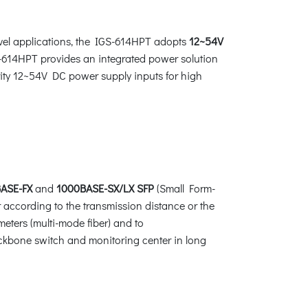
evel applications, the IGS-614HPT adopts
12~54V
S-614HPT provides an integrated power solution
arity 12~54V DC power supply inputs for high
ASE-FX
and
1000BASE-SX/LX SFP
(Small Form-
 according to the transmission distance or the
meters (multi-mode fiber) and to
ackbone switch and monitoring center in long