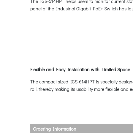
The IGS-614HPT helps users to monitor current stat
panel of the Industrial Gigabit PoE+ Switch has
Flexible and Easy Installation with Limited Space
The compact sized IGS-614HPT is specially designed
rail, thereby making its usability more flexible and 
Ordering Information