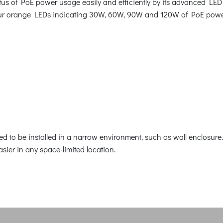
us of PoE power usage easily and efficiently by its advanced LED 
 four orange LEDs indicating 30W, 60W, 90W and 120W of PoE pow
 to be installed in a narrow environment, such as wall enclosure. 
easier in any space-limited location.