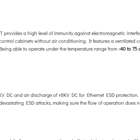
T provides a high level of immunity against electromagnetic interf
 control cabinets without air conditioning. It features a ventilated 
 Being able to operate under the temperature range from
-40 to 75
V DC and air discharge of ±8KV DC for Ethernet ESD protection. 
 devastating ESD attacks, making sure the flow of operation does no