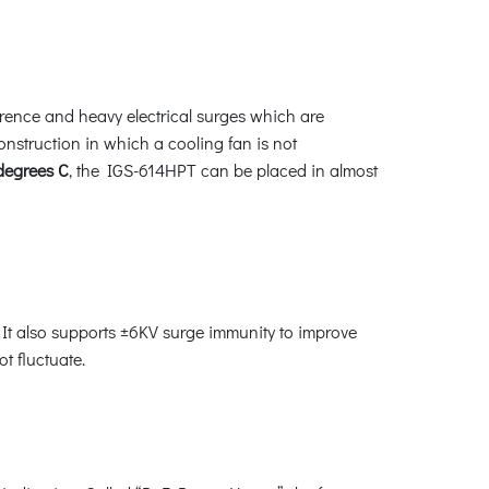
erence and heavy electrical surges which are
construction in which a cooling fan is not
 degrees C
, the IGS-614HPT can be placed in almost
It also supports ±6KV surge immunity to improve
t fluctuate.