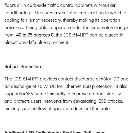
floors or in curb-side traffic control cabinets without air
conditioning. It features a ventilated construction in which a
cooling fan is not necessary, thereby making its operation
noiseless. Being able to operate under the temperature range
from
-40 to 75 degrees C
, the IGS-614HPT can be placed in
almost any difficult environment.
Robust Protection
The IGS-614HPT provides contact discharge of ±6KV DC and
air discharge of ±8KV DC for Ethernet ESD protection. It also
supports ±6KV surge immunity to improve product stability
and protects users’ networks from devastating ESD attacks,
making sure the flow of operation does not fluctuate.
Intelligent LED Indicator for Real-time PoE Usage