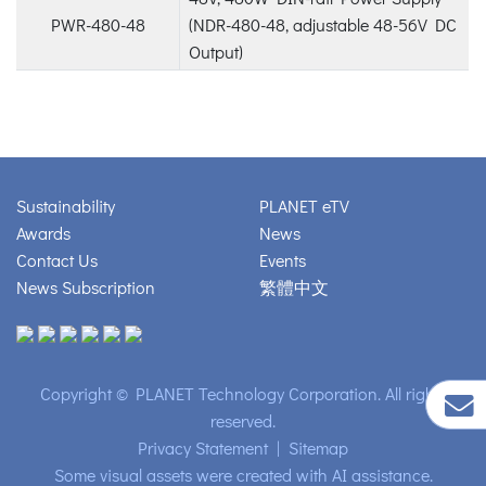
PWR-480-48
(NDR-480-48, adjustable 48-56V DC
Output)
Sustainability
PLANET eTV
Awards
News
Contact Us
Events
News Subscription
繁體中文
Copyright © PLANET Technology Corporation. All rights
reserved.
Privacy Statement
|
Sitemap
Some visual assets were created with AI assistance.