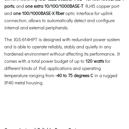
ports
, and
one extra 10/100/1000BASE-T
RJ45 copper port
and
one 100/1000BASE-X fiber
optic interface for uplink
connection, allows to automatically detect and configure
internal and external peripherals.
The IGS-614HPT is designed with redundant power system
and is able to operate reliably, stably and quietly in any
hardened environment without affecting its performance. It
comes with a total power budget of up to
120 watts
for
different kinds of PoE applications and operating
temperature ranging from
-40 to 75 degrees C
in a rugged
IP40 metal housing.