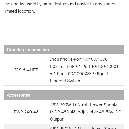
making its usability more flexible and easier in any space-
limited location.
Ordering Information
Industrial 4-Port 10/100/1000T
802.3at PoE + 1-Port 10/100/1000T
IGS-614HPT
+ 1-Port 100/1000XSFP Gigabit
Ethernet Switch
Accessories
48V, 240W DIN-rail Power Supply
PWR-240-48
(NDR-480-48, adjustable 48-56V DC
Output)
48V, 480W DIN-rail Power Supply