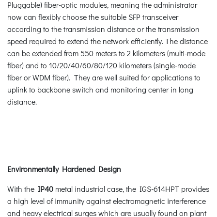
Pluggable) fiber-optic modules, meaning the administrator
now can flexibly choose the suitable SFP transceiver
according to the transmission distance or the transmission
speed required to extend the network efficiently. The distance
can be extended from 550 meters to 2 kilometers (multi-mode
fiber) and to 10/20/40/60/80/120 kilometers (single-mode
fiber or WDM fiber). They are well suited for applications to
uplink to backbone switch and monitoring center in long
distance.
Environmentally Hardened Design
With the
IP40
metal industrial case, the IGS-614HPT provides
a high level of immunity against electromagnetic interference
and heavy electrical surges which are usually found on plant