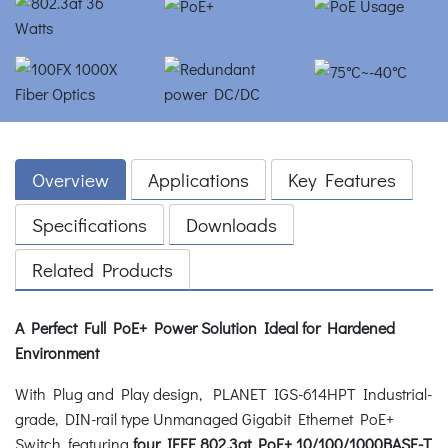
Overview
Applications
Key Features
Specifications
Downloads
Related Products
A Perfect Full PoE+ Power Solution Ideal for Hardened
Environment
With Plug and Play design, PLANET IGS-614HPT Industrial-
grade, DIN-rail type Unmanaged Gigabit Ethernet PoE+
Switch, featuring
four IEEE 802.3at PoE+ 10/100/1000BASE-T