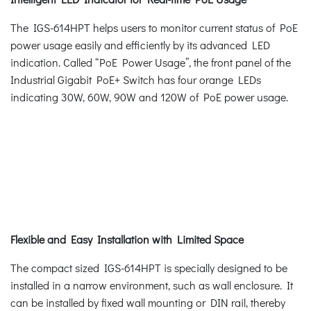
The IGS-614HPT helps users to monitor current status of PoE
power usage easily and efficiently by its advanced LED
indication. Called “PoE Power Usage”, the front panel of the
Industrial Gigabit PoE+ Switch has four orange LEDs
indicating 30W, 60W, 90W and 120W of PoE power usage.
Flexible and Easy Installation with Limited Space
The compact sized IGS-614HPT is specially designed to be
installed in a narrow environment, such as wall enclosure. It
can be installed by fixed wall mounting or DIN rail, thereby