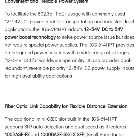
Convenient and Reliable Power System
To facilitate the 802.3at PoE+ usage with commonly used
12~54V DC power input for transportation and industrial-level
applications, the IGS-614HPT adopts
12~54V DC to 54V
power boost technology
to solve power source issue but does
not require special power supplies. The IGS-614HPT provides
an integrated power solution with a wide range of voltages
(12~54V DC) for worldwide operability. It also provides dual-
redundant, reversible polarity 12~54V DC power supply inputs
for high availability applications
Fiber Optic Link Capability for Flexible Distance Extension
The additional mini-GBIC slot built in the IGS-614HPT
supports SFP auto-detection and dual speed as it features
100BASE-FX
and
1000BASE-SX/LX SFP
(Small Form-factor