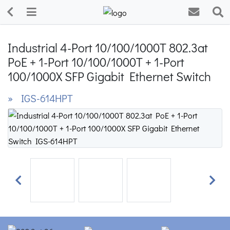
Industrial 4-Port 10/100/1000T 802.3at
PoE + 1-Port 10/100/1000T + 1-Port
100/1000X SFP Gigabit Ethernet Switch
» IGS-614HPT
Previous
Next