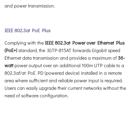
and power transmission.
IEEE 802.3at PoE Plus
Complying with the
IEEE 802.3at Power over Ethernet Plus
(PoE+)
standard, the IGTP-815AT forwards Gigabit speed
Ethernet data transmission and provides a maximum of
36-
watt
power output over an additional 100m UTP cable to a
802.3af/at PoE PD (powered device) installed in a remote
area where sufficient and reliable power input is required.
Users can easily upgrade their current networks without the
need of software configuration.