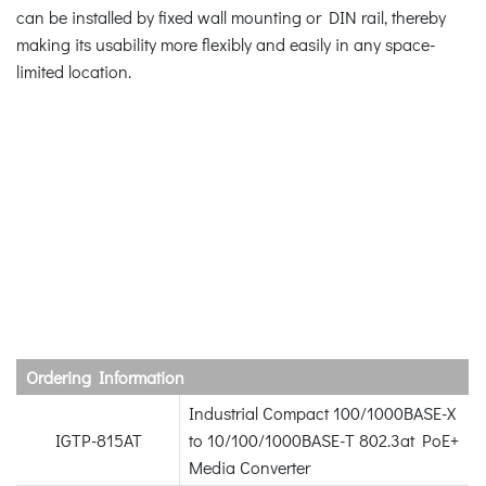
can be installed by fixed wall mounting or DIN rail, thereby
making its usability more flexibly and easily in any space-
limited location.
Ordering Information
Industrial Compact 100/1000BASE-X
IGTP-815AT
to 10/100/1000BASE-T 802.3at PoE+
Media Converter