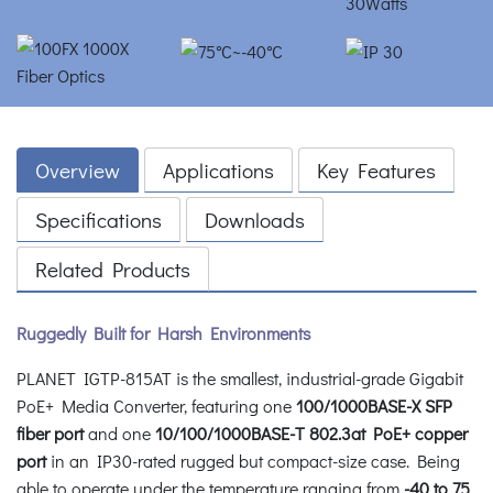
Overview
Applications
Key Features
Specifications
Downloads
Related Products
Ruggedly Built for Harsh Environments
PLANET IGTP-815AT is the smallest, industrial-grade Gigabit
PoE+ Media Converter, featuring one
100/1000BASE-X SFP
fiber port
and one
10/100/1000BASE-T 802.3at PoE+ copper
port
in an IP30-rated rugged but compact-size case. Being
able to operate under the temperature ranging from
-40 to 75