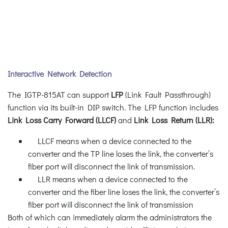
Interactive Network Detection
The IGTP-815AT can support
LFP
(Link Fault Passthrough)
function via its built-in DIP switch. The LFP function includes
Link Loss Carry Forward (LLCF)
and
Link Loss Return (LLR):
LLCF means when a device connected to the
converter and the TP line loses the link, the converter’s
fiber port will disconnect the link of transmission.
LLR means when a device connected to the
converter and the fiber line loses the link, the converter’s
fiber port will disconnect the link of transmission
Both of which can immediately alarm the administrators the