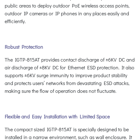
public areas to deploy outdoor PoE wireless access points,
outdoor IP cameras or IP phones in any places easily and
efficiently.
Robust Protection
The IGTP-815AT provides contact discharge of ±6KV DC and
air discharge of ±8KV DC for Ethernet ESD protection. It also
supports ±6KV surge immunity to improve product stability
and protects users’ networks from devastating ESD attacks,
making sure the flow of operation does not fluctuate.
Flexible and Easy Installation with Limited Space
The compact sized IGTP-815AT is specially designed to be
installed in a narrow environment, such as wall enclosure. It