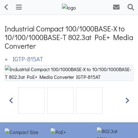
Industrial Compact 100/1000BASE-X to
10/100/1000BASE-T 802.3at PoE+ Media
Converter
» IGTP-815AT
Previous
Next