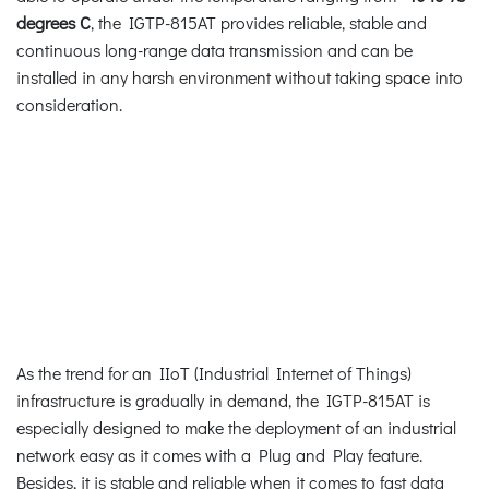
degrees C
, the IGTP-815AT provides reliable, stable and
continuous long-range data transmission and can be
installed in any harsh environment without taking space into
consideration.
As the trend for an IIoT (Industrial Internet of Things)
infrastructure is gradually in demand, the IGTP-815AT is
especially designed to make the deployment of an industrial
network easy as it comes with a Plug and Play feature.
Besides, it is stable and reliable when it comes to fast data