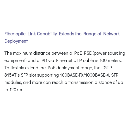
Fiber-optic Link Capability Extends the Range of Network
Deployment
The maximum distance between a PoE PSE (power sourcing
equipment) and a PD via Ethernet UTP cable is 100 meters.
To flexibly extend the PoE deployment range, the IGTP-
815AT’s SFP slot supporting 100BASE-FX/1000BASE-X, SFP
modules, and more can reach a transmission distance of up
to 120km.