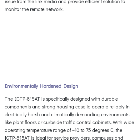
issue from the link media and provide efficient solution to
monitor the remote network.
Environmentally Hardened Design
The IGTP-815AT is specifically designed with durable
components and strong housing case to operate reliably in
electrically harsh and climatically demanding environments
like plant floors or curbside traffic control cabinets. With wide
operating temperature range of -40 to 75 degrees C, the
IGTP-815AT is ideal for service providers, campuses and