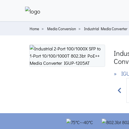
Home
Media Conversion
Industrial Media Converter
Indus
Conv
» IGU
Prev