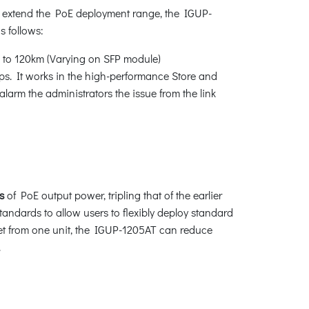
 extend the PoE deployment range, the IGUP-
as follows:
 to 120km (Varying on SFP module)
ps. It works in the high-performance Store and
larm the administrators the issue from the link
s
of PoE output power, tripling that of the earlier
tandards to allow users to flexibly deploy standard
et from one unit, the IGUP-1205AT can reduce
.