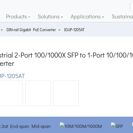
Products
Solutions
Applications
Sustainab
DIN-rail Gigabit PoE Converter
IGUP-1205AT
trial 2-Port 100/1000X SFP to 1-Port 10/10
erter
P-1205AT
ious