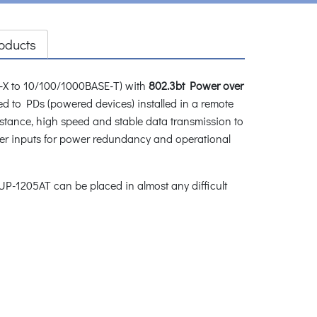
oducts
-X to 10/100/1000BASE-T) with
802.3bt Power over
ed to PDs (powered devices) installed in a remote
distance, high speed and stable data transmission to
 inputs for power redundancy and operational
P-1205AT can be placed in almost any difficult