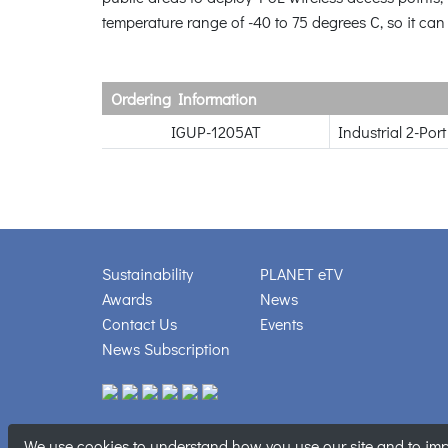
temperature range of -40 to 75 degrees C, so it can
Ordering Information
IGUP-1205AT
Industrial 2-Po
Sustainability
PLANET eTV
Awards
News
Contact Us
Events
News Subscription
We use cookies to understand how you use our site and to impr
Copyright © PL