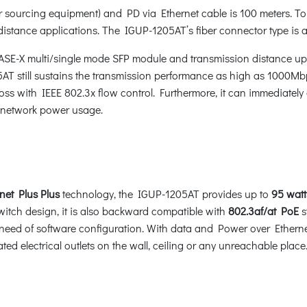
ourcing equipment) and PD via Ethernet cable is 100 meters. To
r distance applications. The IGUP-1205AT’s fiber connector type is 
SE-X multi/single mode SFP module and transmission distance up
5AT still sustains the transmission performance as high as 1000Mb
s with IEEE 802.3x flow control. Furthermore, it can immediately a
he network power usage.
net Plus
Plus
technology, the IGUP-1205AT provides up to
95 watt
witch design, it is also backward compatible with
802.3af/at PoE
s
need of software configuration. With data and Power over Ethern
ed electrical outlets on the wall, ceiling or any unreachable place