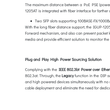
The maximum distance between a PoE PSE (power s
1205AT is integrated with fiber interface for farthe
Two SFP slots supporting 100BASE-FX/1000BA
With the long fiber distance support, the IGUP-120
Forward mechanism, and also can prevent packet los
media and provide efficient solution to monitor t
Plug and Play High Power Sourcing Solution
Complying with the
IEEE 802.3bt Power over Ether
802.3at. Through, the
Legacy
function in the DIP s
and high powered devices simultaneously with no 
cable deployment and eliminate the need for dedicat