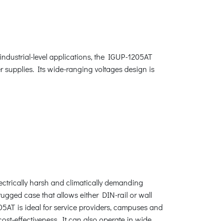
industrial-level applications, the IGUP-1205AT
 supplies. Its wide-ranging voltages design is
ectrically harsh and climatically demanding
ugged case that allows either DIN-rail or wall
5AT is ideal for service providers, campuses and
ost-effectiveness. It can also operate in wide