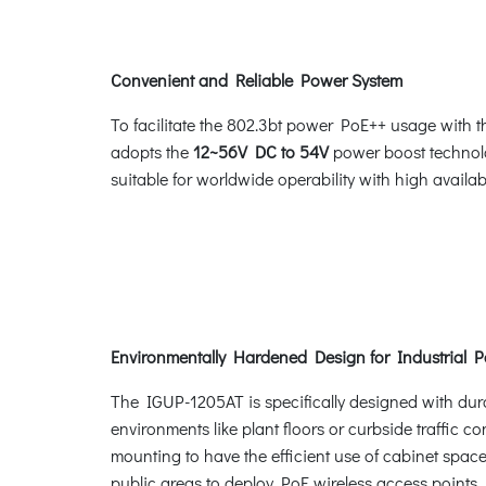
Convenient and Reliable Power System
To facilitate the 802.3bt power PoE++ usage with
adopts the
12~56V DC to 54V
power boost technolo
suitable for worldwide operability with high availa
Environmentally Hardened Design for Industrial 
The IGUP-1205AT is specifically designed with dura
environments like plant floors or curbside traffic 
mounting to have the efficient use of cabinet spa
public areas to deploy PoE wireless access points, 