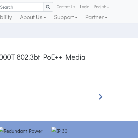
Contact Us
Login
English
ility
About Us
Support
Partner
0/1000T 802.3bt PoE++ Media
Next