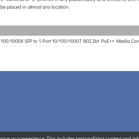
 be placed in almost any location.
rt 100/1000X SFP to 1-Port 10/100/1000T 802.3bt PoE++ Media Con
ove your experience. This includes personalizing content and adver
ANET Technology Corporation. All rights reserved.
|
Privacy State