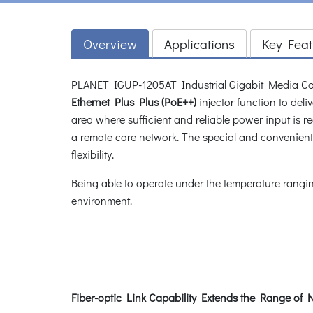
Overview
Applications
Key Feat
PLANET IGUP-1205AT Industrial Gigabit Media Co
Ethernet Plus Plus (PoE++)
injector function to del
area where sufficient and reliable power input is r
a remote core network. The special and convenien
flexibility.
Being able to operate under the temperature rangi
environment.
Fiber-optic Link Capability Extends the Range o