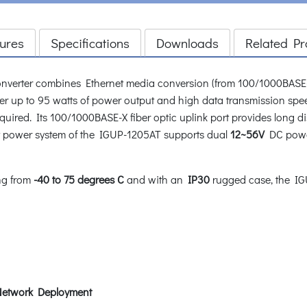
ures
Specifications
Downloads
Related Pr
nverter combines Ethernet media conversion (from 100/1000BASE
iver up to 95 watts of power output and high data transmission spe
equired. Its 100/1000BASE-X fiber optic uplink port provides long 
t power system of the IGUP-1205AT supports dual
12~56V
DC power
ng from
-40 to 75 degrees C
and with an
IP30
rugged case, the IGU
f Network Deployment