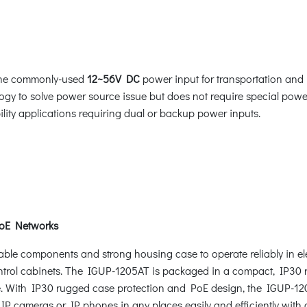
 the commonly-used
12~56V DC
power input for transportation and 
gy to solve power source issue but does not require special power
bility applications requiring dual or backup power inputs.
PoE Networks
ble components and strong housing case to operate reliably in el
control cabinets. The IGUP-1205AT is packaged in a compact, IP30 r
ce. With IP30 rugged case protection and PoE design, the IGUP-120
IP cameras or IP phones in any places easily and efficiently with c