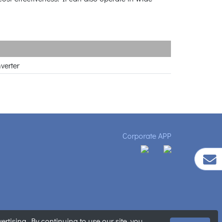
verter
Corporate APP
tising. By continuing to use our site, you
ment
|
Sitemap