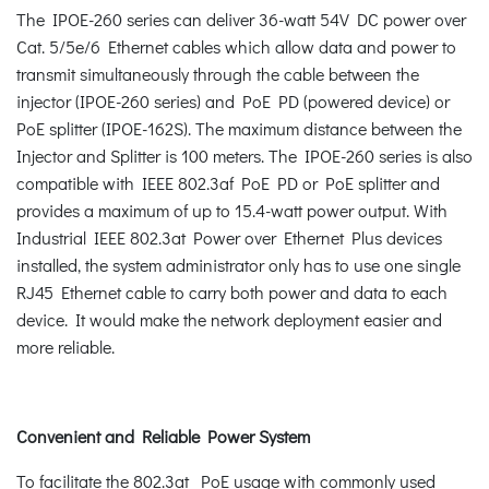
The IPOE-260 series can deliver 36-watt 54V DC power over
Cat. 5/5e/6 Ethernet cables which allow data and power to
transmit simultaneously through the cable between the
injector (IPOE-260 series) and PoE PD (powered device) or
PoE splitter (IPOE-162S). The maximum distance between the
Injector and Splitter is 100 meters. The IPOE-260 series is also
compatible with IEEE 802.3af PoE PD or PoE splitter and
provides a maximum of up to 15.4-watt power output. With
Industrial IEEE 802.3at Power over Ethernet Plus devices
installed, the system administrator only has to use one single
RJ45 Ethernet cable to carry both power and data to each
device. It would make the network deployment easier and
more reliable.
Convenient and Reliable Power System
To facilitate the 802.3at PoE usage with commonly used