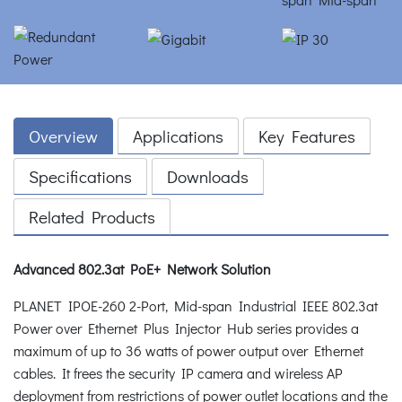
Overview
Applications
Key Features
Specifications
Downloads
Related Products
Advanced 802.3at PoE+ Network Solution
PLANET IPOE-260 2-Port, Mid-span Industrial IEEE 802.3at
Power over Ethernet Plus Injector Hub series provides a
maximum of up to 36 watts of power output over Ethernet
cables. It frees the security IP camera and wireless AP
deployment from restrictions of power outlet locations and the