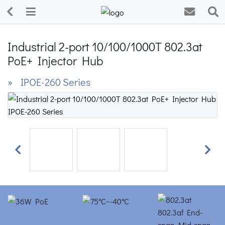
Industrial 2-port 10/100/1000T 802.3at
PoE+ Injector Hub
» IPOE-260 Series
Previous
Next