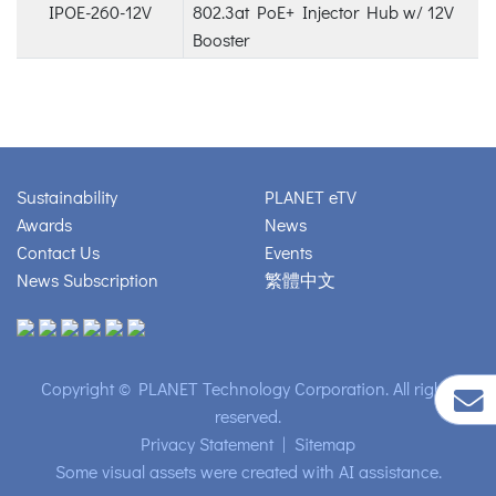
IPOE-260-12V
802.3at PoE+ Injector Hub w/ 12V
Booster
Sustainability
PLANET eTV
Awards
News
Contact Us
Events
News Subscription
繁體中文
Copyright © PLANET Technology Corporation. All rights
reserved.
Privacy Statement
|
Sitemap
Some visual assets were created with AI assistance.