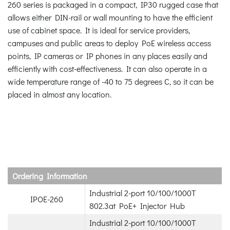
260 series is packaged in a compact, IP30 rugged case that
allows either DIN-rail or wall mounting to have the efficient
use of cabinet space. It is ideal for service providers,
campuses and public areas to deploy PoE wireless access
points, IP cameras or IP phones in any places easily and
efficiently with cost-effectiveness. It can also operate in a
wide temperature range of -40 to 75 degrees C, so it can be
placed in almost any location.
Ordering Information
Industrial 2-port 10/100/1000T
IPOE-260
802.3at PoE+ Injector Hub
Industrial 2-port 10/100/1000T