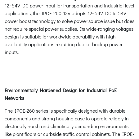
12~54V DC power input for transportation and industrial-level
applications, the IPOE-260-12V adopts 12~54V DC to 54V
power boost technology to solve power source issue but does
not require special power supplies. Its wide-ranging voltages
design is suitable for worldwide operability with high
availability applications requiring dual or backup power
inputs.
Environmentally Hardened Design for Industrial PoE
Networks
The IPOE-260 series is specifically designed with durable
components and strong housing case to operate reliably in
electrically harsh and climatically demanding environments
like plant floors or curbside traffic control cabinets. The IPOE-