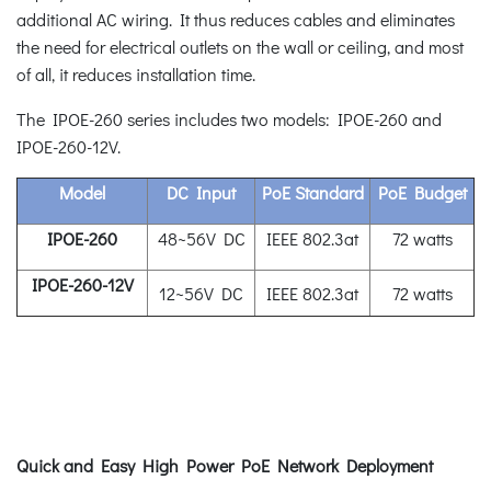
additional AC wiring. It thus reduces cables and eliminates
the need for electrical outlets on the wall or ceiling, and most
of all, it reduces installation time.
The IPOE-260 series includes two models: IPOE-260 and
IPOE-260-12V.
Model
DC Input
PoE Standard
PoE Budget
IPOE-260
48~56V DC
IEEE 802.3at
72 watts
IPOE-260-12V
12~56V DC
IEEE 802.3at
72 watts
Quick and Easy High Power PoE Network Deployment