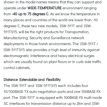
shown in the model names means that they can support and
operate under
WIDE-TEMPERATURE
environment ranging
from
-40 up to 75 degrees C
. As we know the temperature in
many places and countries of the world are lower than -10
degrees C, these two new models, ISW-511T and ISW-
511TS15, will be the right products for Transportation,
Manufacturing, Security and Surveillance network
deployments in those harsh environments. The ISW-511T /
ISW-511TS15 also provides a high level of immunity against
electromagnetic interference and heavy electrical surges
which are usually found on plant floors or in curb side traffic
control cabinets.
Distance Extendable and Flexibility
The ISW-511T and ISW-511TS15 each includes four
10/100BASE-TX auto-negotiation ports and one 100BASE-FX
port. The ISW-511T is equipped with 100BASE-FX multi-mode
SC interfaces for transmission distance up to 2km and ISW-