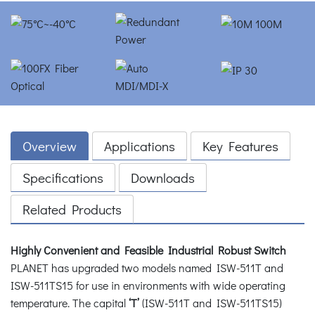
Overview
Applications
Key Features
Specifications
Downloads
Related Products
Highly Convenient and Feasible Industrial Robust Switch
PLANET has upgraded two models named ISW-511T and
ISW-511TS15 for use in environments with wide operating
temperature. The capital
‘T’
(ISW-511T and ISW-511TS15)