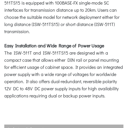
511TS15 is equipped with 100BASE-FX single-mode SC
interfaces for transmission distance up to 20km. Users can
choose the suitable model for network deployment either for
long distance (ISW-511TS15) or short distance (ISW-511T)
transmission.
Easy Installation and Wide Range of Power Usage
The ISW-511T and ISW-511TS15 are designed with a
compact case that allows either DIN rail or panel mounting
for efficient usage of cabinet space. It provides an integrated
power supply with a wide range of voltages for worldwide
operation. It also offers dual-redundant, reversible polarity
12V DC to 48V DC power supply inputs for high availability
applications requiring dual or backup power inputs.