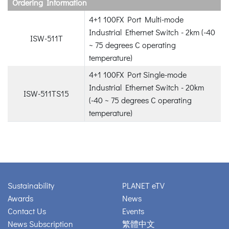
Ordering Information
4+1 100FX Port Multi-mode
Industrial Ethernet Switch - 2km (-40
ISW-511T
~ 75 degrees C operating
temperature)
4+1 100FX Port Single-mode
Industrial Ethernet Switch - 20km
ISW-511TS15
(-40 ~ 75 degrees C operating
temperature)
Sustainability
PLANET eTV
Awards
News
Contact Us
Events
News Subscription
繁體中文