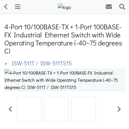
4-Port 10/100BASE-TX + 1-Port 100BASE-
FX Industrial Ethernet Switch with Wide
Operating Temperature (-40~75 degrees
C)
» ISW-511T / ISW-511TS15
Previous
Next