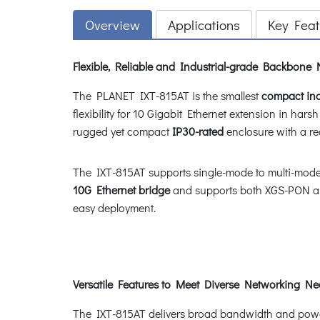
Overview
Applications
Key Feat
Flexible, Reliable and Industrial-grade Backbone
The PLANET IXT-815AT is the smallest
compact ind
flexibility for 10 Gigabit Ethernet extension in hars
rugged yet compact
IP30-rated
enclosure with a r
The IXT-815AT supports single-mode to multi-mode 
10G Ethernet bridge
and supports both XGS-PON a
easy deployment.
Versatile Features to Meet Diverse Networking N
The IXT-815AT delivers broad bandwidth and powerfu