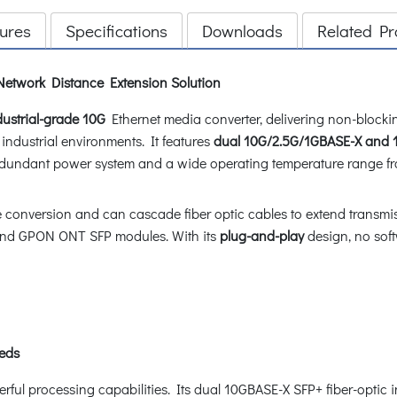
ures
Specifications
Downloads
Related Pr
 Network Distance Extension Solution
ustrial-grade 10G
Ethernet media converter, delivering non-block
h industrial environments. It features
dual 10G/2.5G/1GBASE-X and 
edundant power system and a wide operating temperature range f
conversion and can cascade fiber optic cables to extend transmiss
nd GPON ONT SFP modules. With its
plug-and-play
design, no soft
eeds
l processing capabilities. Its dual 10GBASE-X SFP+ fiber-optic i