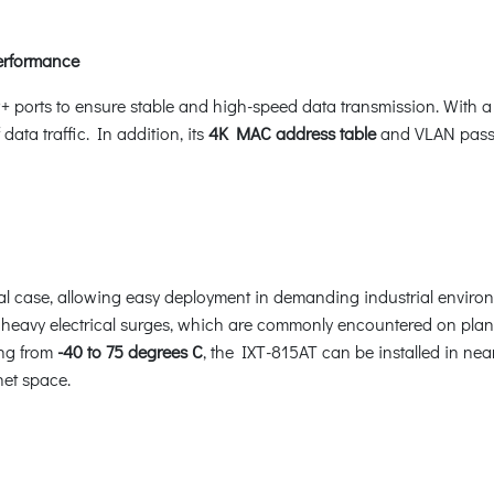
erformance
+ ports to ensure stable and high-speed data transmission. With 
 data traffic. In addition, its
4K MAC address table
and VLAN pass-
 case, allowing easy deployment in demanding industrial environmen
eavy electrical surges, which are commonly encountered on plant fl
ing from
-40 to 75 degrees C
, the IXT-815AT can be installed in nea
net space.