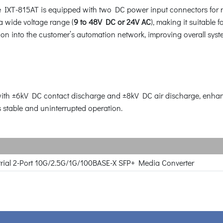
 the IXT-815AT is equipped with two DC power input connectors for 
a wide voltage range (
9 to 48V DC or 24V AC
), making it suitable 
on into the customer’s automation network, improving overall syste
th ±6kV DC contact discharge and ±8kV DC air discharge, enhanci
stable and uninterrupted operation.
rial 2-Port 10G/2.5G/1G/100BASE-X SFP+ Media Converter