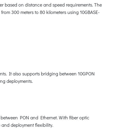
iver based on distance and speed requirements. The
s from 300 meters to 80 kilometers using 10GBASE-
oints. It also supports bridging between 10GPON
ing deployments.
n between PON and Ethernet. With fiber optic
 and deployment flexibility.