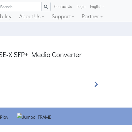
Contact Us
Login
English
ility
About Us
Support
Partner
SE-X SFP+ Media Converter
Next