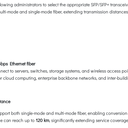
llowing administrators to select the appropriate SFP/SFP+ transce
multi-mode and single-mode fiber, extending transmission distance
ps Ethernet fiber
ect to servers, switches, storage systems, and wireless access p
er cloud computing, enterprise backbone networks, and inter-build
tance
upport both single-mode and multi-mode fiber, enabling conversio
ce can reach up to
120 km
, significantly extending service coverage