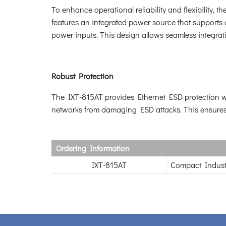
To enhance operational reliability and flexibility,
features an integrated power source that supports 
power inputs. This design allows seamless integrati
Robust Protection
The IXT-815AT provides Ethernet ESD protection wi
networks from damaging ESD attacks. This ensures 
Ordering Information
IXT-815AT
Compact Indust