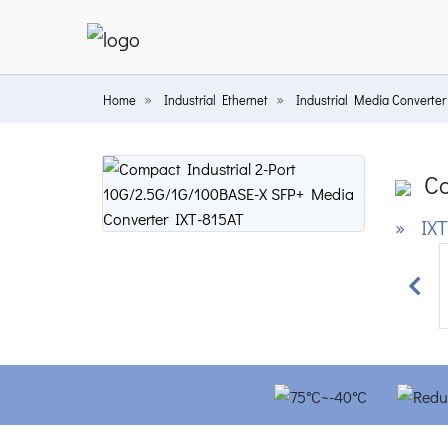
Home
Industrial Ethernet
Industrial Media Converter
Co
» IXT
Prev