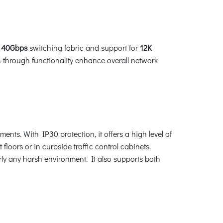
a
40Gbps
switching fabric and support for
12K
through functionality enhance overall network
ts. With IP30 protection, it offers a high level of
oors or in curbside traffic control cabinets.
rly any harsh environment. It also supports both