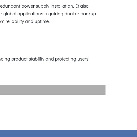
redundant power supply installation. It also
for global applications requiring dual or backup
m reliability and uptime.
ng product stability and protecting users’