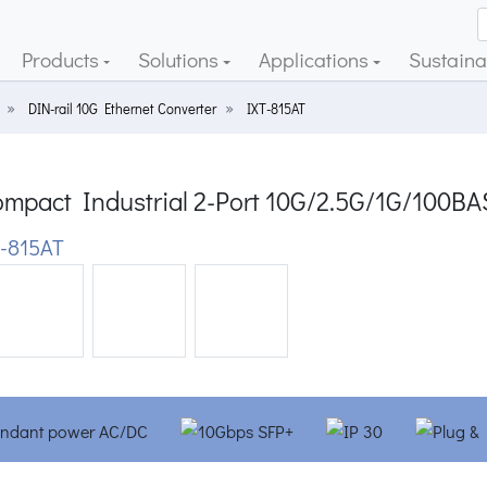
Products
Solutions
Applications
Sustainab
DIN-rail 10G Ethernet Converter
IXT-815AT
mpact Industrial 2-Port 10G/2.5G/1G/100BA
-815AT
ious