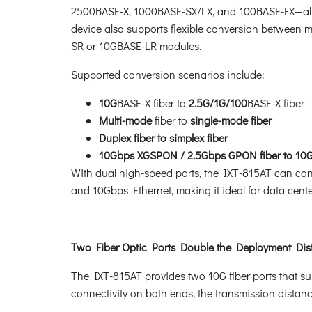
2500BASE-X, 1000BASE-SX/LX, and 100BASE-FX
—
a
device also supports flexible conversion between 
SR or 10GBASE-LR modules.
Supported conversion scenarios include:
10G
BASE-X fiber to
2.5G/1G/100
BASE-X fiber
Multi-mode
fiber to
single-mode fiber
Duplex fiber to simplex fiber
10Gbps XGSPON / 2.5Gbps GPON fiber to 10Gb
With dual high-speed ports, the IXT-815AT can conn
and 10Gbps Ethernet, making it ideal for data cent
Two Fiber Optic Ports Double the Deployment Dis
The IXT-815AT provides two 10G fiber ports that s
connectivity on both ends, the transmission distan