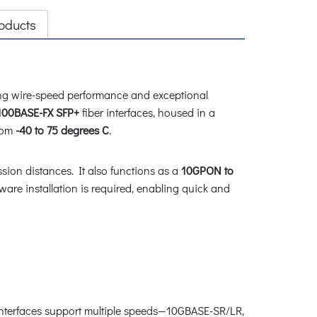
oducts
ing wire-speed performance and exceptional
100BASE-FX SFP+
fiber interfaces, housed in a
rom
-40 to 75 degrees C
.
ion distances. It also functions as a
10GPON to
ware installation is required, enabling quick and
nterfaces support multiple speeds
—
10GBASE-SR/LR,