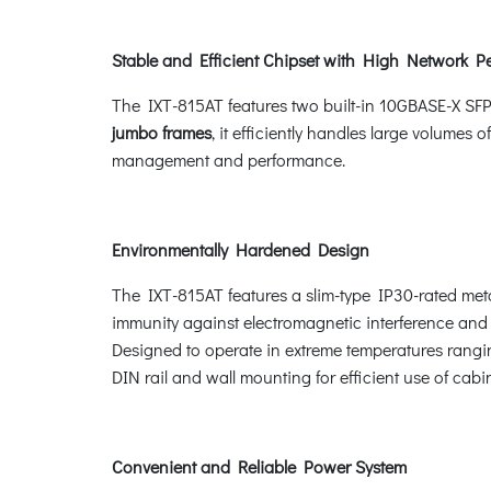
Stable and Efficient Chipset with High Network P
The IXT-815AT features two built-in 10GBASE-X SFP
jumbo frames
, it efficiently handles large volumes of
management and performance.
Environmentally Hardened Design
The IXT-815AT features a slim-type IP30-rated metal
immunity against electromagnetic interference and h
Designed to operate in extreme temperatures rang
DIN rail and wall mounting for efficient use of cabi
Convenient and Reliable Power System