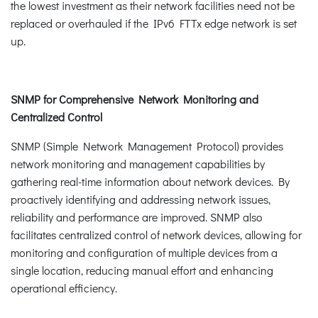
the lowest investment as their network facilities need not be
replaced or overhauled if the IPv6 FTTx edge network is set
up.
SNMP for Comprehensive Network Monitoring and
Centralized Control
SNMP (Simple Network Management Protocol) provides
network monitoring and management capabilities by
gathering real-time information about network devices. By
proactively identifying and addressing network issues,
reliability and performance are improved. SNMP also
facilitates centralized control of network devices, allowing for
monitoring and configuration of multiple devices from a
single location, reducing manual effort and enhancing
operational efficiency.