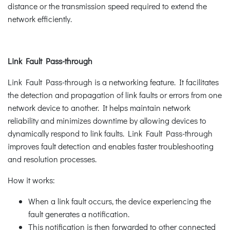
distance or the transmission speed required to extend the
network efficiently.
Link Fault Pass-through
Link Fault Pass-through is a networking feature. It facilitates
the detection and propagation of link faults or errors from one
network device to another. It helps maintain network
reliability and minimizes downtime by allowing devices to
dynamically respond to link faults. Link Fault Pass-through
improves fault detection and enables faster troubleshooting
and resolution processes.
How it works:
When a link fault occurs, the device experiencing the
fault generates a notification.
This notification is then forwarded to other connected