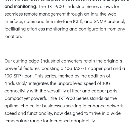
and monitoring
. The IXT-900 Industrial Series allows for
seamless remote management through an intuitive web
interface, command line interface (CLI), and SNMP protocol,
facilitating effortless monitoring and configuration from any
location.
Our cutting-edge Industrial converters retain the original's
powerful features, boasting a 10GBASE-T copper port and a
10G SFP+ port. This series, marked by the addition of
"Industrial," integrates the unparalleled speed of 10G
connectivity with the versatility of fiber and copper ports.
Compact yet powerful, the IXT-900 Series stands as the
optimal choice for businesses seeking to enhance network
speed and functionality, now designed to thrive in a wide
temperature range for increased adaptability.