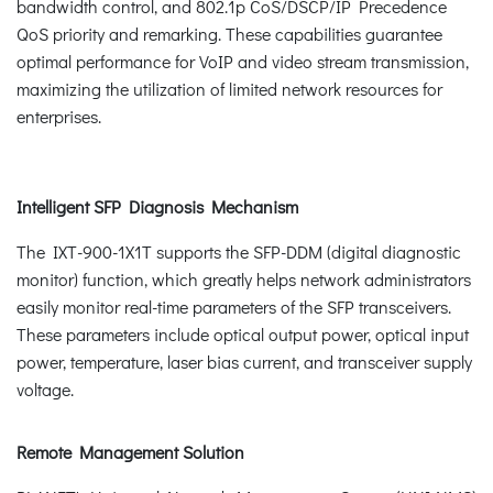
bandwidth control, and 802.1p CoS/DSCP/IP Precedence
QoS priority and remarking. These capabilities guarantee
optimal performance for VoIP and video stream transmission,
maximizing the utilization of limited network resources for
enterprises.
Intelligent SFP Diagnosis Mechanism
The IXT-900-1X1T supports the SFP-DDM (digital diagnostic
monitor) function, which greatly helps network administrators
easily monitor real-time parameters of the SFP transceivers.
These parameters include optical output power, optical input
power, temperature, laser bias current, and transceiver supply
voltage.
Remote Management Solution