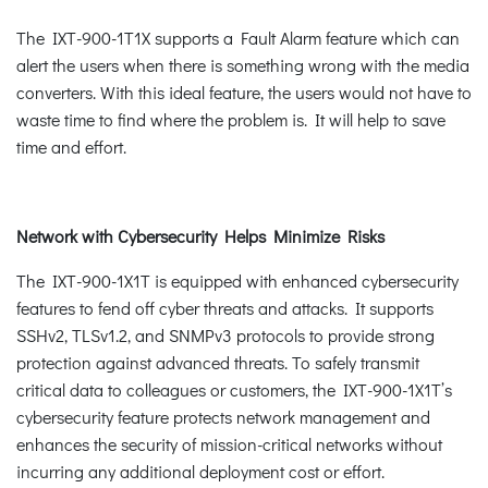
The IXT-900-1T1X supports a Fault Alarm feature which can
alert the users when there is something wrong with the media
converters. With this ideal feature, the users would not have to
waste time to find where the problem is. It will help to save
time and effort.
Network with Cybersecurity Helps Minimize Risks
The IXT-900-1X1T is equipped with enhanced cybersecurity
features to fend off cyber threats and attacks. It supports
SSHv2, TLSv1.2, and SNMPv3 protocols to provide strong
protection against advanced threats. To safely transmit
critical data to colleagues or customers, the IXT-900-1X1T’s
cybersecurity feature protects network management and
enhances the security of mission-critical networks without
incurring any additional deployment cost or effort.