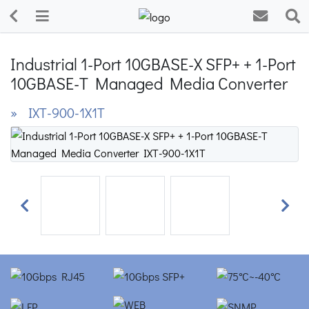
Industrial 1-Port 10GBASE-X SFP+ + 1-Port
10GBASE-T Managed Media Converter
» IXT-900-1X1T
Previous
Next