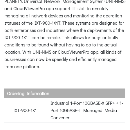
PLANET's Universal Network Management System (UNI-NMS)
and CloudViewerPro app support IT staff in remotely
managing all network devices and monitoring the operation
statuses of the IXT-900-1X1T. These systems are designed for
both enterprises and industries where the deployments of the
IXT-900-1X1T can be remote. This allows for bugs or faulty
conditions to be found without having to go to the actual
location. With UNI-NMS or CloudViewerPro app, all kinds of
businesses can now be speedily and efficiently managed
from one platform.
Ordering Information
Industrial 1-Port 10GBASE-X SFP+ + 1-
IXT-900-1X1T
Port 10GBASE-T Managed Media
Converter