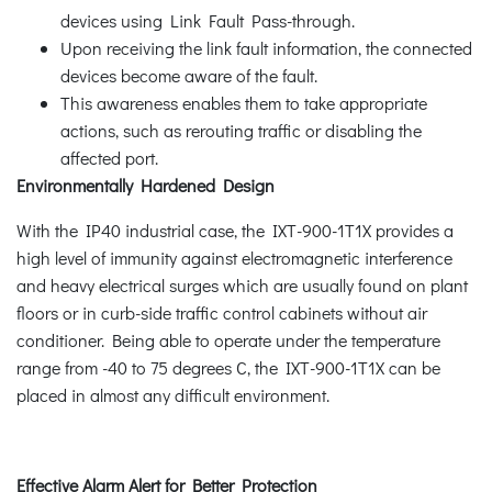
devices using Link Fault Pass-through.
Upon receiving the link fault information, the connected
devices become aware of the fault.
This awareness enables them to take appropriate
actions, such as rerouting traffic or disabling the
affected port.
Environmentally Hardened Design
With the IP40 industrial case, the IXT-900-1T1X provides a
high level of immunity against electromagnetic interference
and heavy electrical surges which are usually found on plant
floors or in curb-side traffic control cabinets without air
conditioner. Being able to operate under the temperature
range from -40 to 75 degrees C, the IXT-900-1T1X can be
placed in almost any difficult environment.
Effective Alarm Alert for Better Protection