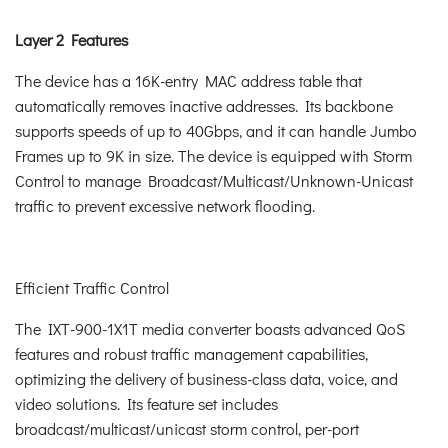
Layer 2 Features
The device has a 16K-entry MAC address table that
automatically removes inactive addresses. Its backbone
supports speeds of up to 40Gbps, and it can handle Jumbo
Frames up to 9K in size. The device is equipped with Storm
Control to manage Broadcast/Multicast/Unknown-Unicast
traffic to prevent excessive network flooding.
Efficient Traffic Control
The IXT-900-1X1T media converter boasts advanced QoS
features and robust traffic management capabilities,
optimizing the delivery of business-class data, voice, and
video solutions. Its feature set includes
broadcast/multicast/unicast storm control, per-port