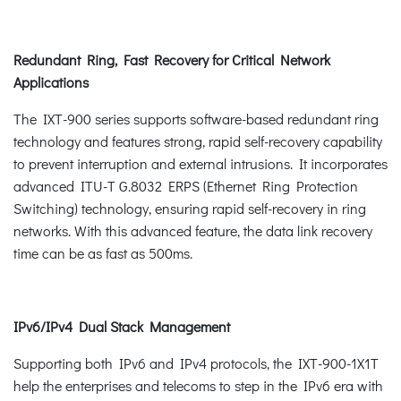
Redundant Ring, Fast Recovery for Critical Network
Applications
The IXT-900 series supports software-based redundant ring
technology and features strong, rapid self-recovery capability
to prevent interruption and external intrusions. It incorporates
advanced ITU-T G.8032 ERPS (Ethernet Ring Protection
Switching) technology, ensuring rapid self-recovery in ring
networks. With this advanced feature, the data link recovery
time can be as fast as 500ms.
IPv6/IPv4 Dual Stack Management
Supporting both IPv6 and IPv4 protocols, the IXT-900-1X1T
help the enterprises and telecoms to step in the IPv6 era with