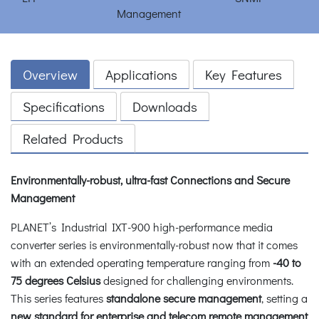
Overview
Applications
Key Features
Specifications
Downloads
Related Products
Environmentally-robust, ultra-fast Connections and Secure
Management
PLANET’s Industrial IXT-900 high-performance media
converter series is environmentally-robust now that it comes
with an extended operating temperature ranging from
-40 to
75 degrees Celsius
designed for challenging environments.
This series features
standalone secure management
, setting a
new standard for enterprise and telecom remote management