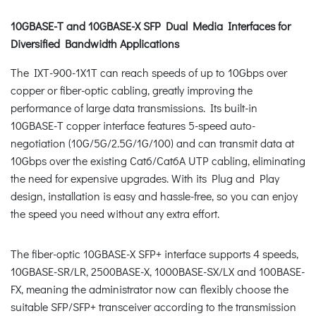
10GBASE-T and 10GBASE-X SFP Dual Media Interfaces for
Diversified Bandwidth Applications
The IXT-900-1X1T can reach speeds of up to 10Gbps over
copper or fiber-optic cabling, greatly improving the
performance of large data transmissions. Its built-in
10GBASE-T copper interface features 5-speed auto-
negotiation (10G/5G/2.5G/1G/100) and can transmit data at
10Gbps over the existing Cat6/Cat6A UTP cabling, eliminating
the need for expensive upgrades. With its Plug and Play
design, installation is easy and hassle-free, so you can enjoy
the speed you need without any extra effort.
The fiber-optic 10GBASE-X SFP+ interface supports 4 speeds,
10GBASE-SR/LR, 2500BASE-X, 1000BASE-SX/LX and 100BASE-
FX, meaning the administrator now can flexibly choose the
suitable SFP/SFP+ transceiver according to the transmission