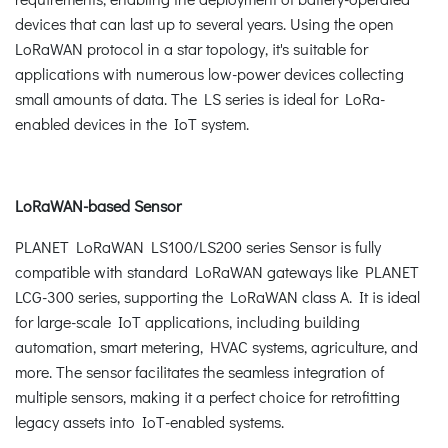
devices that can last up to several years. Using the open
LoRaWAN protocol in a star topology, it's suitable for
applications with numerous low-power devices collecting
small amounts of data. The LS series is ideal for LoRa-
enabled devices in the IoT system.
LoRaWAN-based Sensor
PLANET LoRaWAN LS100/LS200 series Sensor is fully
compatible with standard LoRaWAN gateways like PLANET
LCG-300 series, supporting the LoRaWAN class A. It is ideal
for large-scale IoT applications, including building
automation, smart metering, HVAC systems, agriculture, and
more. The sensor facilitates the seamless integration of
multiple sensors, making it a perfect choice for retrofitting
legacy assets into IoT-enabled systems.