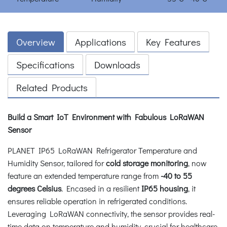
Overview
Applications
Key Features
Specifications
Downloads
Related Products
Build a Smart IoT Environment with Fabulous LoRaWAN
Sensor
PLANET IP65 LoRaWAN Refrigerator Temperature and
Humidity Sensor, tailored for
cold storage monitoring
, now
feature an extended temperature range from
-40 to 55
degrees Celsius
. Encased in a resilient
IP65 housing
, it
ensures reliable operation in refrigerated conditions.
Leveraging LoRaWAN connectivity, the sensor provides real-
time data on temperature and humidity, crucial for healthcare,