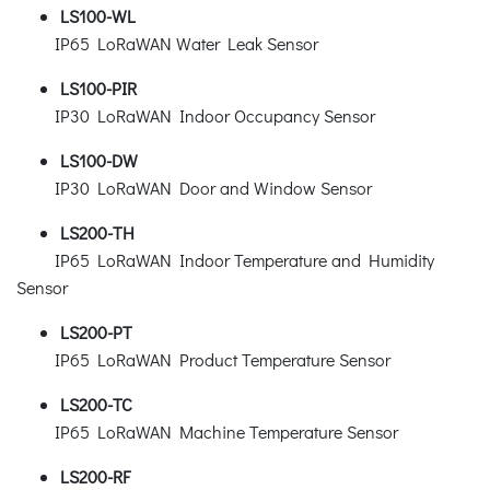
LS100-WL
IP65 LoRaWAN Water Leak Sensor
LS100-PIR
IP30 LoRaWAN Indoor Occupancy Sensor
LS100-DW
IP30 LoRaWAN Door and Window Sensor
LS200-TH
IP65 LoRaWAN Indoor Temperature and Humidity
Sensor
LS200-PT
IP65 LoRaWAN Product Temperature Sensor
LS200-TC
IP65 LoRaWAN Machine Temperature Sensor
LS200-RF