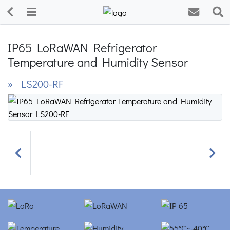
IP65 LoRaWAN Refrigerator
Temperature and Humidity Sensor
» LS200-RF
Previous
Next