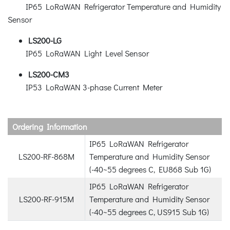
IP65 LoRaWAN Refrigerator Temperature and Humidity
Sensor
LS200-LG
IP65 LoRaWAN Light Level Sensor
LS200-CM3
IP53 LoRaWAN 3-phase Current Meter
Ordering Information
IP65 LoRaWAN Refrigerator
LS200-RF-868M
Temperature and Humidity Sensor
(-40~55 degrees C, EU868 Sub 1G)
IP65 LoRaWAN Refrigerator
LS200-RF-915M
Temperature and Humidity Sensor
(-40~55 degrees C, US915 Sub 1G)