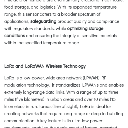
food storage, and logistics. With its expanded temperature
range, this sensor caters to a broader spectrum of
applications,
safeguarding
product quality and compliance
with regulatory standards, while
optimizing storage
conditions
and ensuring the integrity of sensitive materials
within the specified temperature range.
LoRa and LoRaWAN Wireless Technology
LoRa is a low-power, wide area network (LPWAN) RF
modulation technology. It standardizes LPWANs and enables
extremely long-range data links. With a range of up to three
miles (five kilometers) in urban areas and over 10 miles (15
kilometers) in rural areas (line of sight), LoRa is ideal for
creating networks that require long-range or deep in-building
communication. A key feature is its ultra-low power
requirements, enabling the deployment of battery-operated