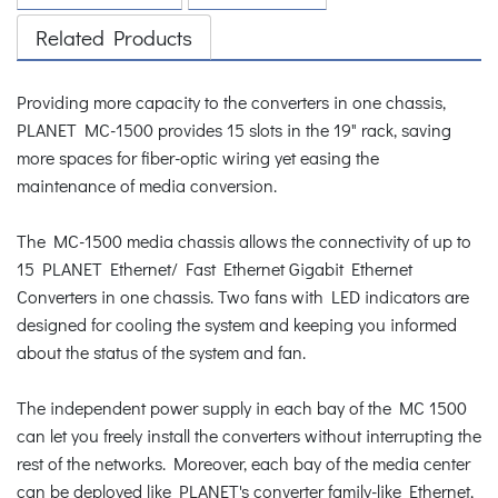
Related Products
Providing more capacity to the converters in one chassis,
PLANET MC-1500 provides 15 slots in the 19" rack, saving
more spaces for fiber-optic wiring yet easing the
maintenance of media conversion.
The MC-1500 media chassis allows the connectivity of up to
15 PLANET Ethernet/ Fast Ethernet Gigabit Ethernet
Converters in one chassis. Two fans with LED indicators are
designed for cooling the system and keeping you informed
about the status of the system and fan.
The independent power supply in each bay of the MC 1500
can let you freely install the converters without interrupting the
rest of the networks. Moreover, each bay of the media center
can be deployed like PLANET's converter family-like Ethernet,