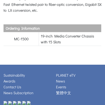
Fast Ethernet twisted pair to fiber-optic conversion, Gigabit SX
to LX conversion, etc.
Ordering Information
19-inch Media Converter Chassis
MC-1500
with 15 Slots
Sustainability
PLANET eTV
Awards
News
Contact Us
Events
News Subscription
繁體中文