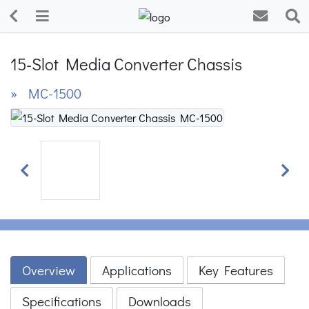
15-Slot Media Converter Chassis
» MC-1500
Previous
Next
Overview
Applications
Key Features
Specifications
Downloads