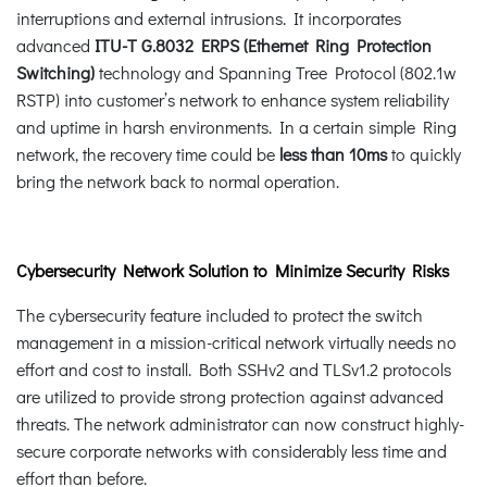
interruptions and external intrusions. It incorporates
advanced
ITU-T G.8032 ERPS (Ethernet Ring Protection
Switching)
technology and Spanning Tree Protocol (802.1w
RSTP) into customer’s network to enhance system reliability
and uptime in harsh environments. In a certain simple Ring
network, the recovery time could be
less than 10ms
to quickly
bring the network back to normal operation.
Cybersecurity Network Solution to Minimize Security Risks
The cybersecurity feature included to protect the switch
management in a mission-critical network virtually needs no
effort and cost to install. Both SSHv2 and TLSv1.2 protocols
are utilized to provide strong protection against advanced
threats. The network administrator can now construct highly-
secure corporate networks with considerably less time and
effort than before.