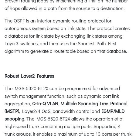
prevent routing loops by implementing a limit on the number
of hops allowed in a path from the source to a destination.
The OSPF is an interior dynamic routing protocol for
autonomous system based on link state. The protocol creates
a database for link state by exchanging link states among
Layer3 switches, and then uses the Shortest Path First
algorithm to generate a route table based on that database.
Robust Layer2 Features
The MGS-6320-8T2X can be programmed for advanced
switch management function, such as dynamic port link
aggregation,
Q-in-Q VLAN
,
Multiple Spanning Tree Protocol
(MSTP)
, Layer2/4 QoS, bandwidth control and
IGMP/MLD
snooping
. The MGS-6320-8T2X allows the operation of a
high-speed trunk combining multiple ports. Supporting 4
trunk groups, it enables a maximum of up to 10 ports per trunk