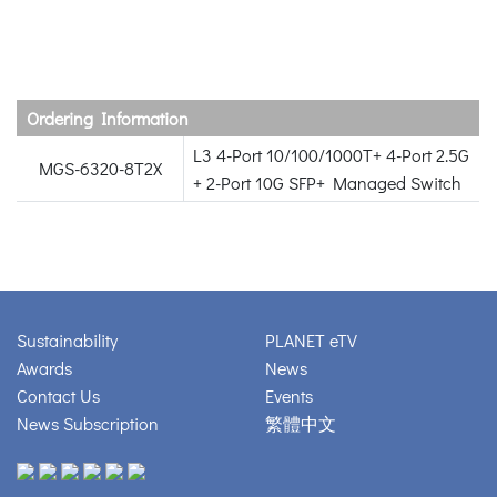
Ordering Information
L3 4-Port 10/100/1000T+ 4-Port 2.5G
MGS-6320-8T2X
+ 2-Port 10G SFP+ Managed Switch
Sustainability
PLANET eTV
Awards
News
Contact Us
Events
News Subscription
繁體中文