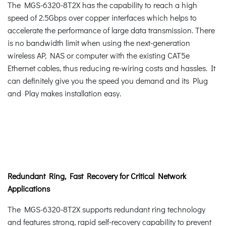
The MGS-6320-8T2X has the capability to reach a high
speed of 2.5Gbps over copper interfaces which helps to
accelerate the performance of large data transmission. There
is no bandwidth limit when using the next-generation
wireless AP, NAS or computer with the existing CAT5e
Ethernet cables, thus reducing re-wiring costs and hassles. It
can definitely give you the speed you demand and its Plug
and Play makes installation easy.
Redundant Ring, Fast Recovery for Critical Network
Applications
The MGS-6320-8T2X supports redundant ring technology
and features strong, rapid self-recovery capability to prevent