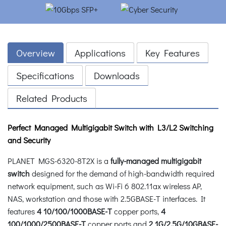
Overview
Applications
Key Features
Specifications
Downloads
Related Products
Perfect Managed Multigigabit Switch with L3/L2 Switching
and Security
PLANET MGS-6320-8T2X is a
fully-managed multigigabit
switch
designed for the demand of high-bandwidth required
network equipment, such as Wi-Fi 6 802.11ax wireless AP,
NAS, workstation and those with 2.5GBASE-T interfaces. It
features
4 10/100/1000BASE-T
copper ports,
4
100/1000/2500BASE-T
copper ports and
2 1G/2.5G/10GBASE-