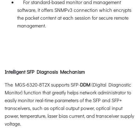
For standard-based monitor and management
software, it offers SNMPv3 connection which encrypts
the packet content at each session for secure remote
management.
Intelligent SFP Diagnosis Mechanism
The MGS-6320-8T2X supports SFP-
DDM
(Digital Diagnostic
Monitor) function that greatly helps network administrator to
easily monitor real-time parameters of the SFP and SFP+
transceivers, such as optical output power, optical input
power, temperature, laser bias current, and transceiver supply
voltage.