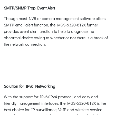
SMTP/SNMP Trap Event Alert
Though most NVR or camera management software offers
SMTP email alert function, the MGS-6320-8T2X further
provides event alert function to help to diagnose the
abnormal device owing to whether or not there is a break of
the network connection.
Solution for IPv6 Networking
With the support for IPv6/IPv4 protocol, and easy and
friendly management interfaces, the MGS-6320-8T2X is the
best choice for IP surveillance, VoIP and wireless service