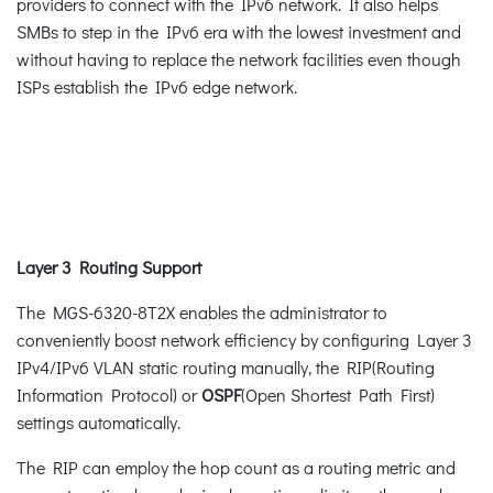
providers to connect with the IPv6 network. It also helps
SMBs to step in the IPv6 era with the lowest investment and
without having to replace the network facilities even though
ISPs establish the IPv6 edge network.
Layer 3 Routing Support
The MGS-6320-8T2X enables the administrator to
conveniently boost network efficiency by configuring Layer 3
IPv4/IPv6 VLAN static routing manually, the RIP(Routing
Information Protocol) or
OSPF
(Open Shortest Path First)
settings automatically.
The RIP can employ the hop count as a routing metric and