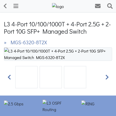
L3 4-Port 10/100/1000T + 4-Port 2.5G + 2-
Port 10G SFP+ Managed Switch
» MGS-6320-8T2X
Previous
Next