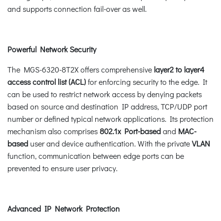
and supports connection fail-over as well.
Powerful Network Security
The MGS-6320-8T2X offers comprehensive
layer2 to layer4
access control list (ACL)
for enforcing security to the edge. It
can be used to restrict network access by denying packets
based on source and destination IP address, TCP/UDP port
number or defined typical network applications. Its protection
mechanism also comprises
802.1x Port-based
and
MAC-
based
user and device authentication. With the private
VLAN
function, communication between edge ports can be
prevented to ensure user privacy.
Advanced IP Network Protection