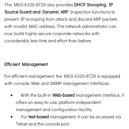
The MGS-6320-8T2X also provides
DHCP Snooping
,
IP
Source Guard and Dynamic ARP
Inspection functions to
prevent IP snooping from attack and discard ARP packets
with invalid MAC address. The network administrator can
now build highly-secure corporate networks with
considerably less time and effort than before.
Efficient Management
For efficient management, the MGS-6320-8T2X is equipped
with console, Web and SNMP management interfaces.
With the built-in
Web-based
management interface, it
offers an easy-to-use, platform-independent
management and configuration facility.
For
text-based
management, it can be accessed via
Telnet and the console port.