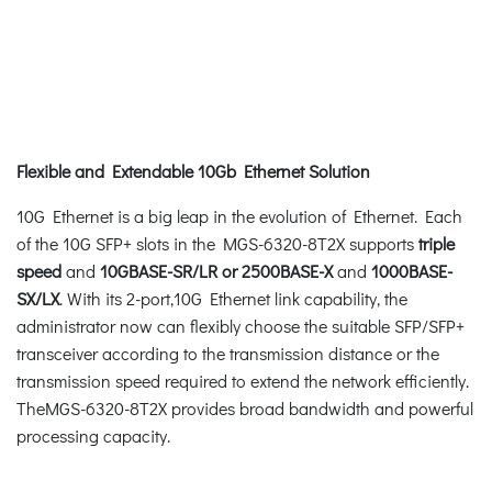
Flexible and Extendable 10Gb Ethernet Solution
10G Ethernet is a big leap in the evolution of Ethernet. Each
of the 10G SFP+ slots in the MGS-6320-8T2X supports
triple
speed
and
10GBASE-SR/LR or 2500BASE-X
and
1000BASE-
SX/LX
. With its 2-port,10G Ethernet link capability, the
administrator now can flexibly choose the suitable SFP/SFP+
transceiver according to the transmission distance or the
transmission speed required to extend the network efficiently.
TheMGS-6320-8T2X provides broad bandwidth and powerful
processing capacity.