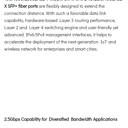
X SFP+ fiber ports
are flexibly designed to extend the
connection distance. With such a favorable data link
capability, hardware-based Layer 3 routing performance,
Layer 2 and Layer 4 switching engine and user-friendly yet
advanced IPv6/IPv4 management interfaces, it helps to
accelerate the deployment of the next-generation IoT and
wireless network for enterprises and smart cities.
2.5Gbps Capability for Diversified Bandwidth Applications