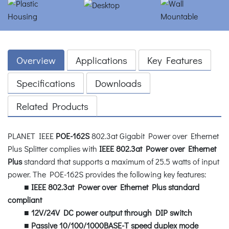
Overview
Applications
Key Features
Specifications
Downloads
Related Products
PLANET IEEE
POE-162S
802.3at Gigabit Power over Ethernet
Plus Splitter complies with
IEEE 802.3at Power over Ethernet
Plus
standard that supports a maximum of 25.5 watts of input
power. The POE-162S provides the following key features:
■
IEEE 802.3at Power over Ethernet Plus standard
compliant
■
12V/24V DC power output through DIP switch
■
Passive 10/100/1000BASE-T speed duplex mode