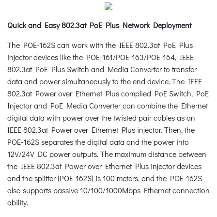
Quick and Easy 802.3at PoE Plus Network Deployment
The POE-162S can work with the IEEE 802.3at PoE Plus
injector devices like the POE-161/POE-163/POE-164, IEEE
802.3at PoE Plus Switch and Media Converter to transfer
data and power simultaneously to the end device. The IEEE
802.3at Power over Ethernet Plus complied PoE Switch, PoE
Injector and PoE Media Converter can combine the Ethernet
digital data with power over the twisted pair cables as an
IEEE 802.3at Power over Ethernet Plus injector. Then, the
POE-162S separates the digital data and the power into
12V/24V DC power outputs. The maximum distance between
the IEEE 802.3at Power over Ethernet Plus injector devices
and the splitter (POE-162S) is 100 meters, and the POE-162S
also supports passive 10/100/1000Mbps Ethernet connection
ability.