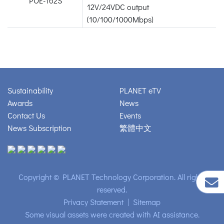
POE-162S
12V/24VDC output
(10/100/1000Mbps)
Sustainability
PLANET eTV
Awards
News
Contact Us
Events
News Subscription
繁體中文
Copyright © PLANET Technology Corporation. All rights
reserved.
Privacy Statement
|
Sitemap
Some visual assets were created with AI assistance.