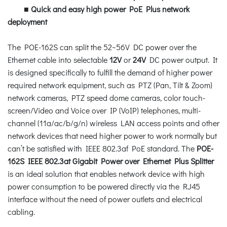
■
Quick and easy high power PoE Plus network
deployment
The POE-162S can split the 52~56V DC power over the
Ethernet cable into selectable
12V
or
24V
DC power output. It
is designed specifically to fulfill the demand of higher power
required network equipment, such as PTZ (Pan, Tilt & Zoom)
network cameras, PTZ speed dome cameras, color touch-
screen/Video and Voice over IP (VoIP) telephones, multi-
channel (11a/ac/b/g/n) wireless LAN access points and other
network devices that need higher power to work normally but
can’t be satisfied with IEEE 802.3af PoE standard. The
POE-
162S IEEE 802.3at Gigabit Power over Ethernet Plus Splitter
is an ideal solution that enables network device with high
power consumption to be powered directly via the RJ45
interface without the need of power outlets and electrical
cabling.