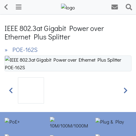
IEEE 802.3at Gigabit Power over
Ethernet Plus Splitter
» POE-162S
Previous
Next