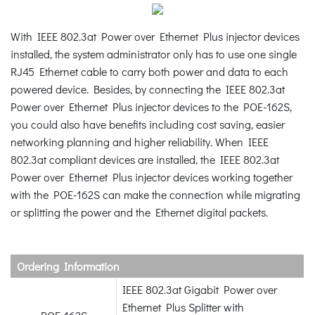
With IEEE 802.3at Power over Ethernet Plus injector devices
installed, the system administrator only has to use one single
RJ45 Ethernet cable to carry both power and data to each
powered device. Besides, by connecting the IEEE 802.3at
Power over Ethernet Plus injector devices to the POE-162S,
you could also have benefits including cost saving, easier
networking planning and higher reliability. When IEEE
802.3at compliant devices are installed, the IEEE 802.3at
Power over Ethernet Plus injector devices working together
with the POE-162S can make the connection while migrating
or splitting the power and the Ethernet digital packets.
Ordering Information
IEEE 802.3at Gigabit Power over
Ethernet Plus Splitter with