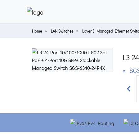
Home
LAN Switches
Layer 3 Managed Ethernet Swit
L3 2
» SGS
Prev