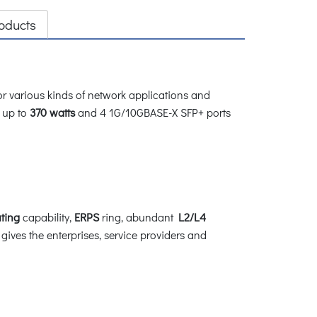
oducts
 various kinds of network applications and
 up to
370 watts
and 4 1G/10GBASE-X SFP+ ports
ting
capability,
ERPS
ring, abundant
L2/L4
t gives the enterprises, service providers and