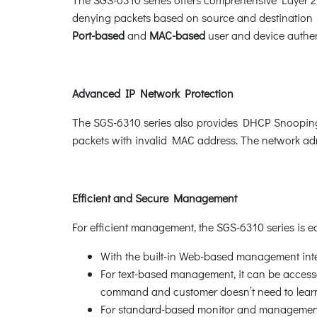
denying packets based on source and destination I
Port-based
and
MAC-based
user and device authent
Advanced IP Network Protection
The SGS-6310 series also provides DHCP Snooping
packets with invalid MAC address. The network admi
Efficient and Secure Management
For efficient management, the SGS-6310 series is
With the built-in Web-based management inte
For text-based management, it can be accessed
command and customer doesn’t need to lea
For standard-based monitor and management s