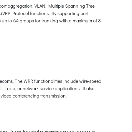
ort aggregation, VLAN, Multiple Spanning Tree
GVRP Protocol functions. By supporting port
s up to 64 groups for trunking with a maximum of 8
lecoms. The WRR functionalities include wire-speed
it, Telco, or network service applications. It also
d video conferencing transmission.
edge. It can be used to restrict network access by