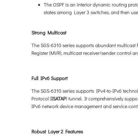
The OSPF is an interior dynamic routing proto
states among Layer 3 switches, and then uses
Strong Multicast
The SGS-6310 series supports abundant multicast 
Register (MVR), multicast receiver/sender control a
Full IPv6 Support
The SGS-6310 series supports IPv4-to-IPv6 techno
Protocol (
ISATAP
) tunnel. It comprehensively sup
IPv6 network device management and service cont
Robust Layer 2 Features