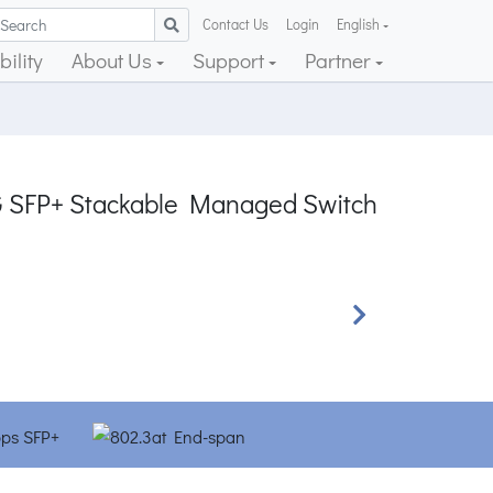
Contact Us
Login
English
ility
About Us
Support
Partner
0G SFP+ Stackable Managed Switch
Next