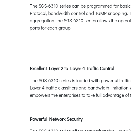
The SGS-6310 series can be programmed for basic 
Protocol, bandwidth control and IGMP snooping. T
aggregation, the SGS-6310 series allows the operat
ports for each group.
Excellent Layer 2 to Layer 4 Traffic Control
The SGS-6310 series is loaded with powerful traff
Layer 4 traffic classifiers and bandwidth limitation 
empowers the enterprises to take full advantage of
Powerful Network Security
The SGS-6310 series offers comprehensive Layer 2