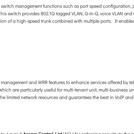
switch management functions such as port speed configuration, p
his switch provides 802.1Q tagged VLAN, Q-in-Q, voice VLAN and 
ion of a high-speed trunk combined with multiple ports. It enable
ic management and WRR features to enhance services offered by te
which are particularly useful for multi-tenant unit, multi-business un
 the limited network resources and guarantees the best in VoIP an
 to Layer 4
Access Control List
(ACL) for enforcing security to the 