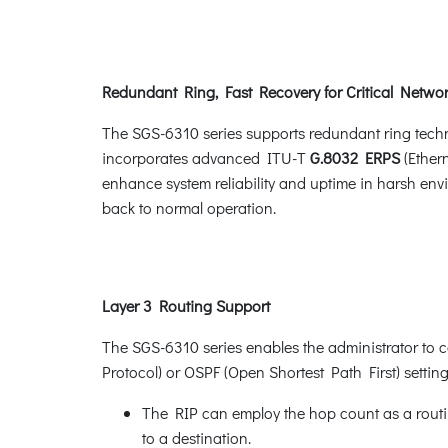
Redundant Ring, Fast Recovery for Critical Networ
The SGS-6310 series supports redundant ring technol
incorporates advanced ITU-T
G.8032 ERPS
(Ether
enhance system reliability and uptime in harsh envi
back to normal operation.
Layer 3 Routing Support
The SGS-6310 series enables the administrator to c
Protocol) or OSPF (Open Shortest Path First) settin
The RIP can employ the hop count as a routin
to a destination.