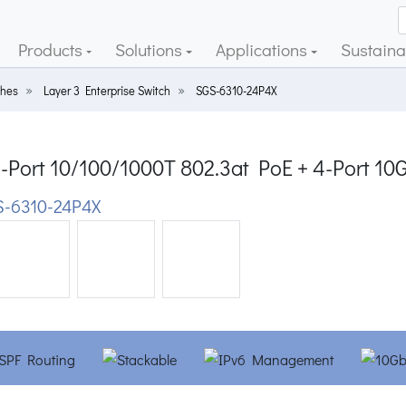
Products
Solutions
Applications
Sustainab
ches
Layer 3 Enterprise Switch
SGS-6310-24P4X
4-Port 10/100/1000T 802.3at PoE + 4-Port 1
-6310-24P4X
ious