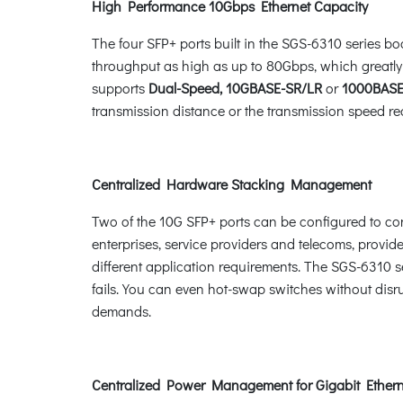
High Performance 10Gbps Ethernet Capacity
The four SFP+ ports built in the SGS-6310 series b
throughput as high as up to 80Gbps, which greatly
supports
Dual-Speed, 10GBASE-SR/LR
or
1000BASE
transmission distance or the transmission speed req
Centralized Hardware Stacking Management
Two of the 10G SFP+ ports can be configured to conne
enterprises, service providers and telecoms, provide
different application requirements. The SGS-6310 se
fails. You can even hot-swap switches without disr
demands.
Centralized Power Management for Gigabit Ether