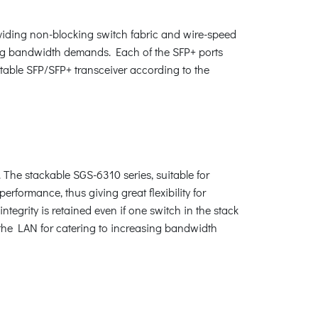
oviding non-blocking switch fabric and wire-speed
sing bandwidth demands. Each of the SFP+ ports
table SFP/SFP+ transceiver according to the
. The stackable SGS-6310 series, suitable for
rformance, thus giving great flexibility for
egrity is retained even if one switch in the stack
g the LAN for catering to increasing bandwidth