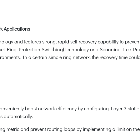
k Applications
ogy and features strong, rapid self-recovery capability to prevent 
net Ring Protection Switching) technology and Spanning Tree Prot
ronments. In a certain simple ring network, the recovery time coul
onveniently boost network efficiency by configuring Layer 3 static
gs automatically.
g metric and prevent routing loops by implementing a limit on th