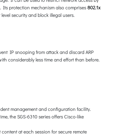
s. Its protection mechanism also comprises
802.1x
vel security and block illegal users.
ent IP snooping from attack and discard ARP
h considerably less time and effort than before.
ndent management and configuration facility.
me, the SGS-6310 series offers Cisco-like
content at each session for secure remote