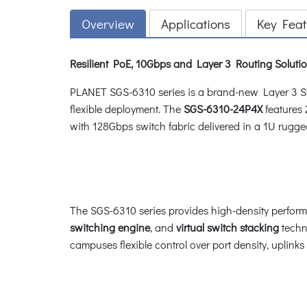
Overview
Applications
Key Feat
Resilient PoE, 10Gbps and Layer 3 Routing Solutio
PLANET SGS-6310 series is a brand-new Layer 3 St
flexible deployment. The
SGS-6310-24P4X
features
with 128Gbps switch fabric delivered in a 1U rugge
The SGS-6310 series provides high-density perfor
switching engine
, and
virtual switch stacking
techno
campuses flexible control over port density, uplink