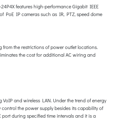
10-24P4X features high-performance Gigabit IEEE
nds of PoE IP cameras such as IR, PTZ, speed dome
from the restrictions of power outlet locations.
liminates the cost for additional AC wiring and
ng VoIP and wireless LAN. Under the trend of energy
control the power supply besides its capability of
rt during specified time intervals and it is a