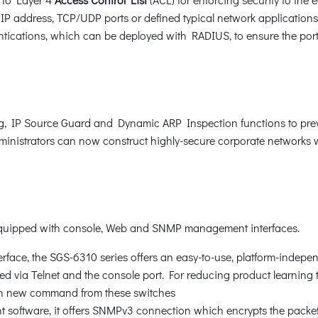
P address, TCP/UDP ports or defined typical network application
ications, which can be deployed with RADIUS, to ensure the port le
, IP Source Guard and Dynamic ARP Inspection functions to prev
nistrators can now construct highly-secure corporate networks wit
 equipped with console, Web and SNMP management interfaces.
rface, the SGS-6310 series offers an easy-to-use, platform-indepe
 via Telnet and the console port. For reducing product learning ti
rn new command from these switches
oftware, it offers SNMPv3 connection which encrypts the packet 