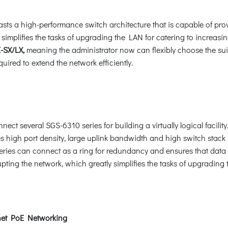
oasts a high-performance switch architecture that is capable of pr
 simplifies the tasks of upgrading the LAN for catering to increa
-SX/LX,
meaning the administrator now can flexibly choose the sui
uired to extend the network efficiently.
ct several SGS-6310 series for building a virtually logical facility
s high port density, large uplink bandwidth and high switch stack pe
ries can connect as a ring for redundancy and ensures that data int
upting the network, which greatly simplifies the tasks of upgradin
net PoE Networking