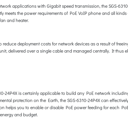
network applications with Gigabit speed transmission, the SGS-63
fectly meets the power requirements of PoE VoIP phone and all ki
fan and heater.
reduce deployment costs for network devices as a result of freeing 
it, delivered over a single cable and managed centrally. It thus e
10-24P4X is certainly applicable to build any PoE network includi
ental protection on the Earth, the SGS-6310-24P4X can effectively 
n helps you to enable or disable PoE power feeding for each PoE po
e energy and budget.