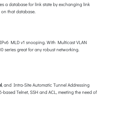
s a database for link state by exchanging link
 on that database.
d IPv6 MLD v1 snooping. With Multicast VLAN
0 series great for any robust networking.
l
, and Intra-Site Automatic Tunnel Addressing
-based Telnet, SSH and ACL, meeting the need of