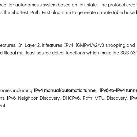
col for autonomous system based on link state. The protocol create
 the Shortest Path First algorithm to generate a route table based
features. In Layer 2, it features IPv4 IGMPv1/v2/v3 snooping an
nd illegal multicast source detect functions which make the SGS-631
logies including
IPv4 manual/automatic tunnel, IPv6-to-IPv4 tunne
ports IPv6 Neighbor Discovery, DHCPv6, Path MTU Discovery, IPv6
rol.