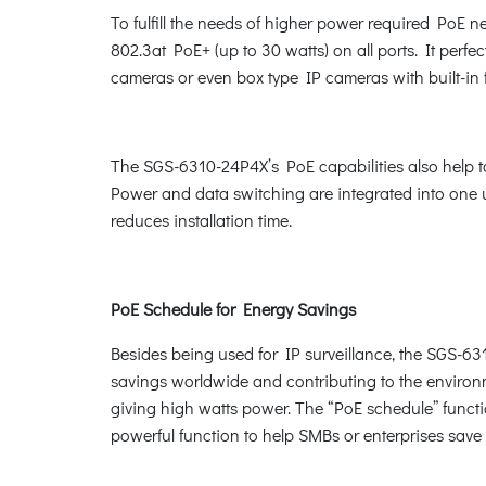
To fulfill the needs of higher power required PoE 
802.3at PoE+ (up to 30 watts) on all ports. It per
cameras or even box type IP cameras with built-in 
The SGS-6310-24P4X’s PoE capabilities also help to 
Power and data switching are integrated into one un
reduces installation time.
PoE Schedule for Energy Savings
Besides being used for IP surveillance, the SGS-63
savings worldwide and contributing to the environm
giving high watts power. The “PoE schedule” functio
powerful function to help SMBs or enterprises sav