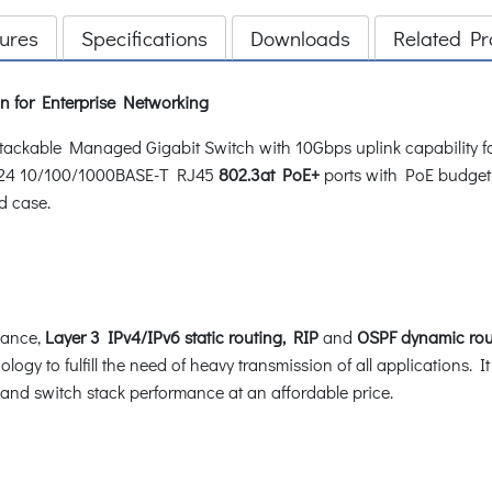
ures
Specifications
Downloads
Related Pr
n for Enterprise Networking
ackable Managed Gigabit Switch with 10Gbps uplink capability for
 24 10/100/1000BASE-T RJ45
802.3at PoE+
ports with PoE budget
d case.
mance,
Layer 3 IPv4/IPv6 static routing, RIP
and
OSPF dynamic rou
logy to fulfill the need of heavy transmission of all applications. I
s and switch stack performance at an affordable price.