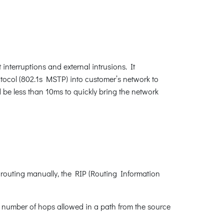
interruptions and external intrusions. It
ocol (802.1s MSTP) into customer’s network to
d be less than 10ms to quickly bring the network
 routing manually, the RIP (Routing Information
e number of hops allowed in a path from the source