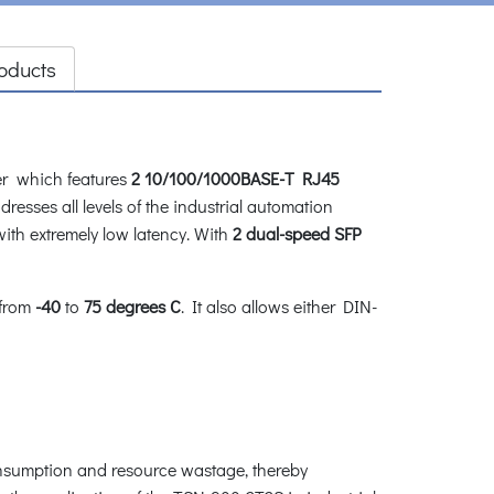
oducts
 which features
2 10/100/1000BASE-T RJ45
esses all levels of the industrial automation
with extremely low latency. With
2 dual-speed SFP
 from
-40
to
75
degrees C
. It also allows either DIN-
nsumption and resource wastage, thereby