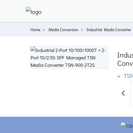
Home
Media Conversion
Industrial Media Converter
Indu
Conv
» TSN
Prev