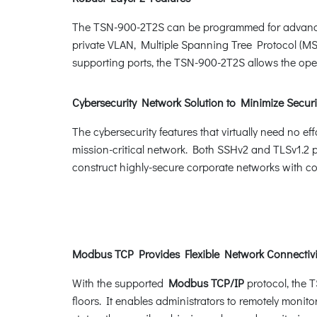
The TSN-900-2T2S can be programmed for advanced
private VLAN, Multiple Spanning Tree Protocol (M
supporting ports, the TSN-900-2T2S allows the opera
Cybersecurity Network Solution to Minimize Securi
The cybersecurity features that virtually need no e
mission-critical network. Both SSHv2 and TLSv1.2 p
construct highly-secure corporate networks with con
Modbus TCP Provides Flexible Network Connectivit
With the supported
Modbus TCP/IP
protocol, the 
floors. It enables administrators to remotely monito