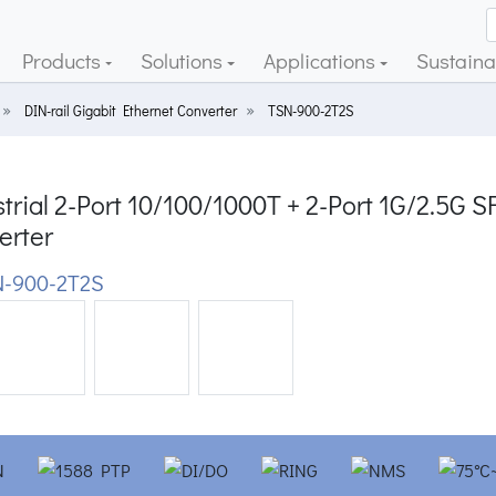
Products
Solutions
Applications
Sustainab
DIN-rail Gigabit Ethernet Converter
TSN-900-2T2S
strial 2-Port 10/100/1000T + 2-Port 1G/2.5
erter
-900-2T2S
ious