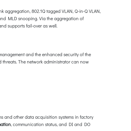
k aggregation, 802.1Q tagged VLAN, Q-in-Q VLAN,
and MLD snooping. Via the aggregation of
d supports fail-over as well.
er management and the enhanced security of the
ed threats. The network administrator can now
s and other data acquisition systems in factory
mation
, communication status, and DI and DO