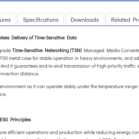
ures
Specifications
Downloads
Related Pr
tees Delivery of Time-Sensitive Data
-grade
Time-Sensitive Networking (TSN)
Managed Media Converter
30 metal case for stable operation in heavy environments, and addr
 And it guarantees end-to-end transmission of high-priority traffic 
connection distance.
 environment as it can operate stably under the temperature range
ace.
 ESG Principles
e efficient operations and production while reducing energy co