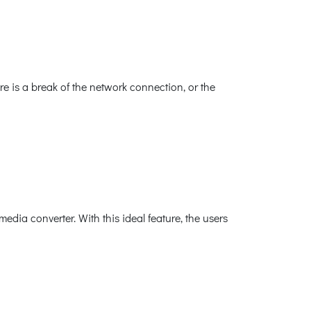
e is a break of the network connection, or the
ia converter. With this ideal feature, the users