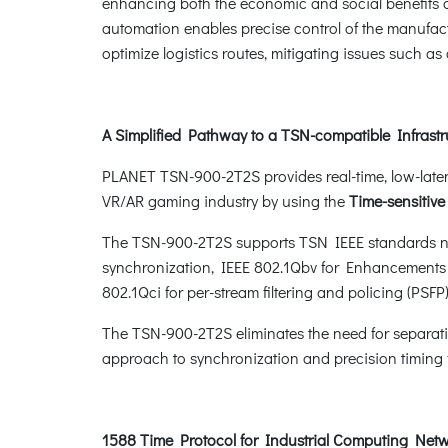
enhancing both the economic and social benefits of 
automation enables precise control of the manufact
optimize logistics routes, mitigating issues such a
A Simplified Pathway to a TSN-compatible Infrastr
PLANET TSN-900-2T2S provides real-time, low-laten
VR/AR gaming industry by using the
Time-sensitiv
The TSN-900-2T2S supports TSN IEEE standards nee
synchronization, IEEE 802.1Qbv for Enhancements f
802.1Qci for per-stream filtering and policing (PSFP
The TSN-900-2T2S eliminates the need for separati
approach to synchronization and precision timing f
1588 Time Protocol for Industrial Computing Net