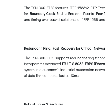
The TSN-900-2T2S features IEEE 1588v2 PTP (Preci
for
Boundary Clock
,
End to End
and
Peer to Peer
and timing over packet solutions for IEEE 1588 a
Redundant Ring, Fast Recovery for Critical Networ
The TSN-900-2T2S supports redundant ring technology
incorporates advanced
ITU-T G.8032 ERPS (Ethern
system into customer’s industrial automation networ
of data link can be as fast as 10ms.
Robust Layer 2 Features