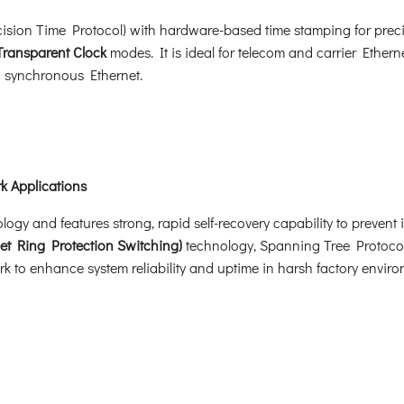
sion Time Protocol) with hardware-based time stamping for precis
Transparent Clock
modes. It is ideal for telecom and carrier Ethern
nd synchronous Ethernet.
k Applications
 and features strong, rapid self-recovery capability to prevent in
et Ring Protection Switching)
technology, Spanning Tree Protoco
k to enhance system reliability and uptime in harsh factory enviro