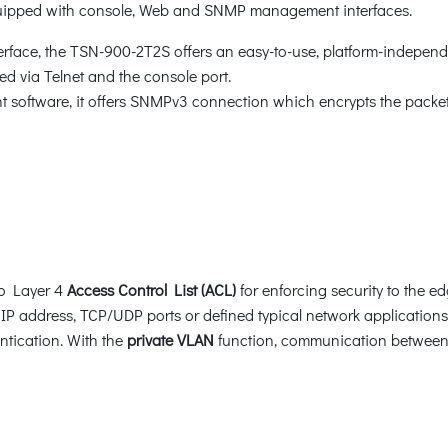
quipped with console, Web and SNMP management interfaces.
face, the TSN-900-2T2S offers an easy-to-use, platform-independ
d via Telnet and the console port.
oftware, it offers SNMPv3 connection which encrypts the packet 
to Layer 4
Access Control List (ACL)
for enforcing security to the ed
P address, TCP/UDP ports or defined typical network application
ntication. With the
private VLAN
function, communication between 