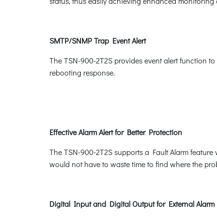
status, thus easily achieving enhanced monitoring 
SMTP/SNMP Trap Event Alert
The TSN-900-2T2S provides event alert function to 
rebooting response.
Effective Alarm Alert for Better Protection
The TSN-900-2T2S supports a Fault Alarm feature wh
would not have to waste time to find where the prob
Digital Input and Digital Output for External Alarm