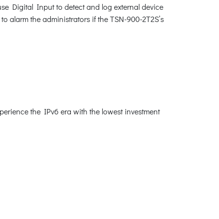
se Digital Input to detect and log external device
 to alarm the administrators if the TSN-900-2T2S’s
erience the IPv6 era with the lowest investment