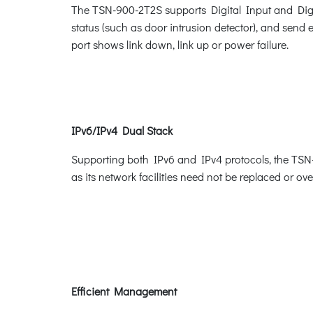
The TSN-900-2T2S supports Digital Input and Digital
status (such as door intrusion detector), and send 
port shows link down, link up or power failure.
IPv6/IPv4 Dual Stack
Supporting both IPv6 and IPv4 protocols, the TSN-
as its network facilities need not be replaced or o
Efficient Management