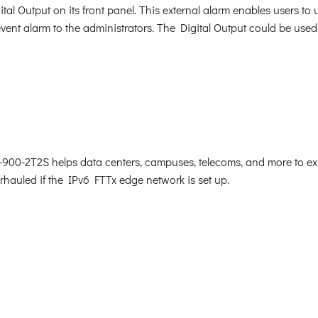
 Output on its front panel. This external alarm enables users to u
event alarm to the administrators. The Digital Output could be used
900-2T2S helps data centers, campuses, telecoms, and more to exp
verhauled if the IPv6 FTTx edge network is set up.