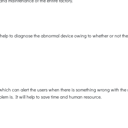
and maintenance of the entire factory.
help to diagnose the abnormal device owing to whether or not ther
ich can alert the users when there is something wrong with the med
lem is. It will help to save time and human resource.