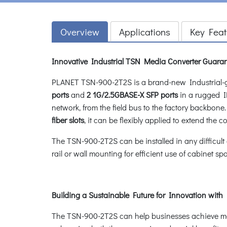
Overview
Applications
Key Feat
Innovative Industrial TSN Media Converter Guaran
PLANET TSN-900-2T2S is a brand-new Industrial
ports
and
2 1G/2.5GBASE-X SFP ports
in a rugged IP
network, from the field bus to the factory backbone.
fiber slots
, it can be flexibly applied to extend the 
The TSN-900-2T2S can be installed in any difficult
rail or wall mounting for efficient use of cabinet sp
Building a Sustainable Future for Innovation with
The TSN-900-2T2S can help businesses achieve mor