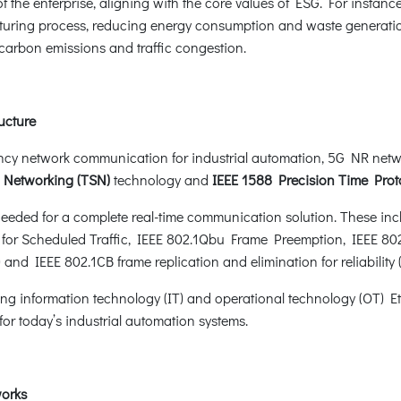
the enterprise, aligning with the core values of ESG. For instance
uring process, reducing energy consumption and waste generation. 
s carbon emissions and traffic congestion.
ucture
cy network communication for industrial automation, 5G NR netwo
e Networking (TSN)
technology and
IEEE 1588 Precision Time Prot
ded for a complete real-time communication solution. These inclu
or Scheduled Traffic, IEEE 802.1Qbu Frame Preemption, IEEE 802.3
) and IEEE 802.1CB frame replication and elimination for reliabilit
ng information technology (IT) and operational technology (OT) E
or today’s industrial automation systems.
works