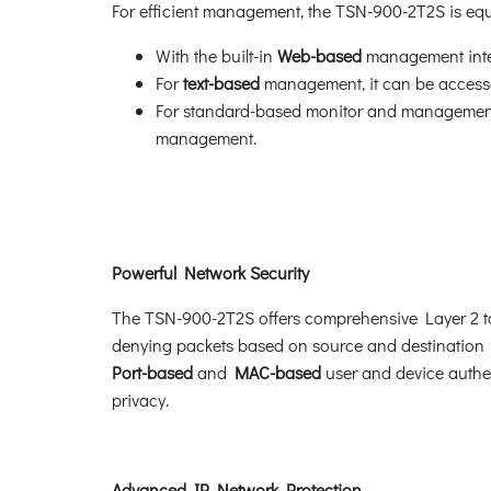
For efficient management, the TSN-900-2T2S is e
With the built-in
Web-based
management inter
For
text-based
management, it can be accesse
For standard-based monitor and management s
management.
Powerful Network Security
The TSN-900-2T2S offers comprehensive Layer 2 
denying packets based on source and destination I
Port-based
and
MAC-based
user and device authe
privacy.
Advanced IP Network Protection