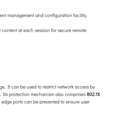
ent management and configuration facility.
content at each session for secure remote
ge. It can be used to restrict network access by
s. Its protection mechanism also comprises
802.1X
edge ports can be prevented to ensure user