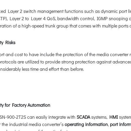
 Layer 2 switch management functions such as dynamic port lin
STP), Layer 2 to Layer 4 QoS, bandwidth control, IGMP snooping 
tion of a high-speed trunk group that comes with multiple ports an
ty Risks
ffort and cost to have include the protection of the media convert
rotocols are utilized to provide strong protection against advanc
siderably less time and effort than before.
y for Factory Automation
TSN-900-2T2S can easily integrate with
SCADA
systems,
HMI
system
r the industrial media converter’s
operating information
,
port infor