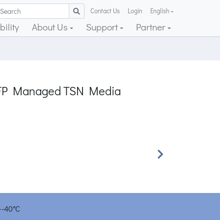
Contact Us
Login
English
ility
About Us
Support
Partner
G SFP Managed TSN Media
Next