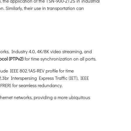
, the application of the TSN-900-2T2S in industrial
Similarly, their use in transportation can
rks, Industry 4.0, 4K/8K video streaming, and
ocol (PTPv2)
for time synchronization on all ports.
de IEEE 802.1AS-REV profile for time
br Interspersing Express Traffic (IET), IEEE
y (FRER) for seamless redundancy.
thernet networks, providing a more ubiquitous