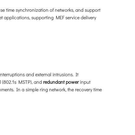
e time synchronization of networks, and support
et applications, supporting MEF service delivery
terruptions and external intrusions. It
l (802.1s MSTP), and
redundant power
input
nments. In a simple ring network, the recovery time