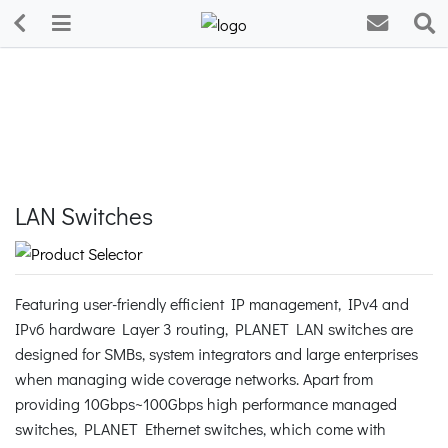
LAN Switches
Featuring user-friendly efficient IP management, IPv4 and
IPv6 hardware Layer 3 routing, PLANET LAN switches are
designed for SMBs, system integrators and large enterprises
when managing wide coverage networks. Apart from
providing 10Gbps~100Gbps high performance managed
switches, PLANET Ethernet switches, which come with