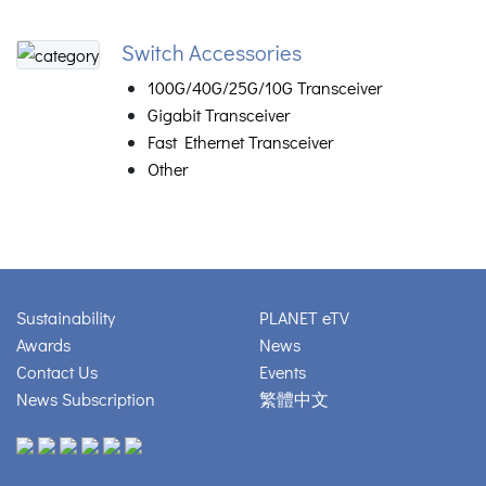
Switch Accessories
100G/40G/25G/10G Transceiver
Gigabit Transceiver
Fast Ethernet Transceiver
Other
Sustainability
PLANET eTV
Awards
News
Contact Us
Events
News Subscription
繁體中文