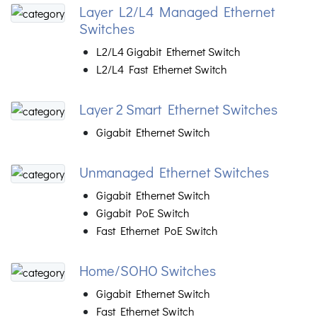
Layer L2/L4 Managed Ethernet
Switches
L2/L4 Gigabit Ethernet Switch
L2/L4 Fast Ethernet Switch
Layer 2 Smart Ethernet Switches
Gigabit Ethernet Switch
Unmanaged Ethernet Switches
Gigabit Ethernet Switch
Gigabit PoE Switch
Fast Ethernet PoE Switch
Home/SOHO Switches
Gigabit Ethernet Switch
Fast Ethernet Switch