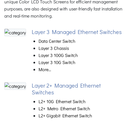
unique Color LCD Touch Screens for efficient management
purposes, are also designed with user-friendly fast installation
and real-time monitoring.
Layer 3 Managed Ethernet Switches
Data Center Switch
Layer 3 Chassis
Layer 3 100G Switch
Layer 3 10G Switch
More...
Layer 2+ Managed Ethernet
Switches
L2+ 10G Ethernet Switch
L2+ Metro Ethernet Switch
L2+ Gigabit Ethernet Switch