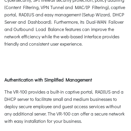
(Content Filtering, VPN Tunnel and MAC/IP Filtering), captive
portal, RADIUS and easy management (Setup Wizard, DHCP
Server and Dashboard). Furthermore, its Dual-WAN Failover
and Outbound Load Balance features can improve the
network efficiency while the web-based interface provides
friendly and consistent user experience.
Authentication with Simplified Management
The VR-100 provides a built-in captive portal, RADIUS and a
DHCP server to facilitate small and medium businesses to
deploy secure employee and guest access services without
any additional server. The VR-100 can offer a secure network
with easy installation for your business.