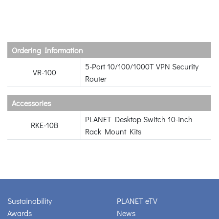
Ordering Information
5-Port 10/100/1000T VPN Security
VR-100
Router
Accessories
PLANET Desktop Switch 10-inch
RKE-10B
Rack Mount Kits
Sustainability
PLANET eTV
Awards
News