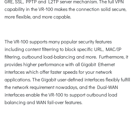
GRE, SSL, PPTP and L2TP server mechanism. The full VPN
capability in the VR-100 makes the connection solid secure,
more flexible, and more capable.
The VR-100 supports many popular security features
including content filterring to block specific URL, MAC/IP
filtering, outbound load-balancing and more. Furthermore, it
provides higher performance with all Gigabit Ethernet
interfaces which offer faster speeds for your network
applications. The Gigabit user-defined interfaces flexibly fulfill
the network requirement nowadays, and the Dual-WAN
interfaces enable the VR-100 to support outbound load
balancing and WAN fail-over features.