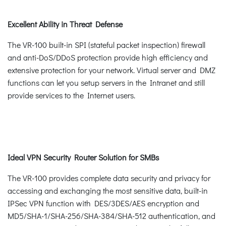
Excellent Ability in Threat Defense
The VR-100 built-in SPI (stateful packet inspection) firewall
and anti-DoS/DDoS protection provide high efficiency and
extensive protection for your network. Virtual server and DMZ
functions can let you setup servers in the Intranet and still
provide services to the Internet users.
Ideal VPN Security Router Solution for SMBs
The VR-100 provides complete data security and privacy for
accessing and exchanging the most sensitive data, built-in
IPSec VPN function with DES/3DES/AES encryption and
MD5/SHA-1/SHA-256/SHA-384/SHA-512 authentication, and