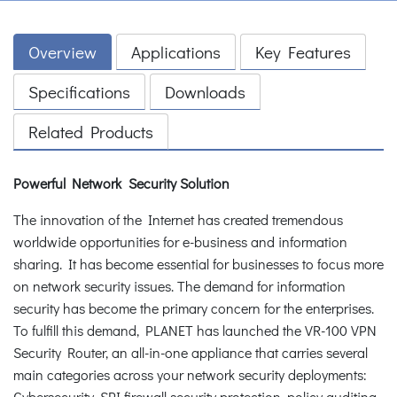
Overview
Applications
Key Features
Specifications
Downloads
Related Products
Powerful Network Security Solution
The innovation of the Internet has created tremendous
worldwide opportunities for e-business and information
sharing. It has become essential for businesses to focus more
on network security issues. The demand for information
security has become the primary concern for the enterprises.
To fulfill this demand, PLANET has launched the VR-100 VPN
Security Router, an all-in-one appliance that carries several
main categories across your network security deployments:
Cybersecurity, SPI firewall security protection, policy auditing