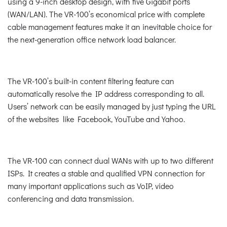
using a 9-inch desktop design, with five Gigabit ports
(WAN/LAN). The VR-100’s economical price with complete
cable management features make it an inevitable choice for
the next-generation office network load balancer.
The VR-100’s built-in content filtering feature can
automatically resolve the IP address corresponding to all.
Users’ network can be easily managed by just typing the URL
of the websites like Facebook, YouTube and Yahoo.
The VR-100 can connect dual WANs with up to two different
ISPs. It creates a stable and qualified VPN connection for
many important applications such as VoIP, video
conferencing and data transmission.