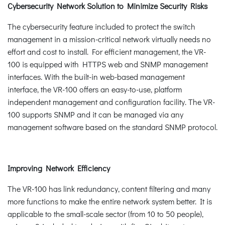
Cybersecurity Network Solution to Minimize Security Risks
The cybersecurity feature included to protect the switch
management in a mission-critical network virtually needs no
effort and cost to install. For efficient management, the VR-
100 is equipped with HTTPS web and SNMP management
interfaces. With the built-in web-based management
interface, the VR-100 offers an easy-to-use, platform
independent management and configuration facility. The VR-
100 supports SNMP and it can be managed via any
management software based on the standard SNMP protocol.
Improving Network Efficiency
The VR-100 has link redundancy, content filtering and many
more functions to make the entire network system better. It is
applicable to the small-scale sector (from 10 to 50 people),