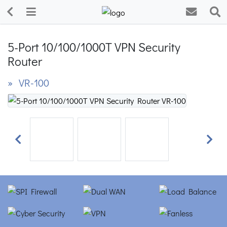
5-Port 10/100/1000T VPN Security
Router
» VR-100
Previous
Next