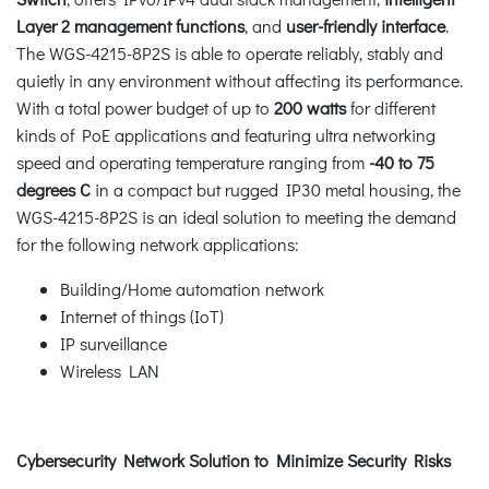
Layer 2 management functions
, and
user-friendly interface
.
The WGS-4215-8P2S is able to operate reliably, stably and
quietly in any environment without affecting its performance.
With a total power budget of up to
200 watts
for different
kinds of PoE applications and featuring ultra networking
speed and operating temperature ranging from
-40 to 75
degrees C
in a compact but rugged IP30 metal housing, the
WGS-4215-8P2S is an ideal solution to meeting the demand
for the following network applications:
Building/Home automation network
Internet of things (IoT)
IP surveillance
Wireless LAN
Cybersecurity Network Solution to Minimize Security Risks