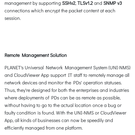
management by supporting
SSHv2
,
TLSv1.2
and
SNMP v3
connections which encrypt the packet content at each
session.
Remote Management Solution
PLANET's Universal Network Management System (UNI-NMS)
and CloudViewer App support IT staff to remotely manage all
network devices and monitor the PDs' operation statuses.
Thus, they're designed for both the enterprises and industries
where deployments of PDs can be as remote as possible,
without having to go to the actual location once a bug or
faulty condition is found. With the UNI-NMS or CloudViewer
App, all kinds of businesses can now be speedily and
efficiently managed from one platform.