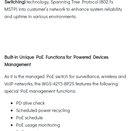
Switching)
technology, Spanning Tree Protocol (802.1s
MSTP) into customer’s network to enhance system reliability
and uptime in various environments.
Built-in Unique PoE Functions for Powered Devices
Management
As it is the managed PoE switch for surveillance, wireless and
VoIP networks, the WGS-4215-8P2S features the following
special PoE management functions:
PD alive check
Scheduled power recycling
PoE schedule
PoE usage monitoring