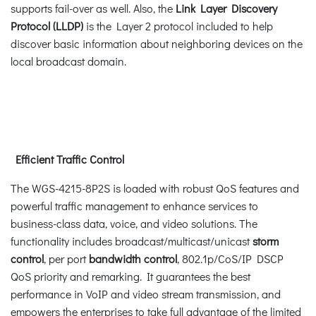
supports fail-over as well. Also, the
Link Layer Discovery
Protocol (LLDP)
is the Layer 2 protocol included to help
discover basic information about neighboring devices on the
local broadcast domain.
Efficient Traffic Control
The WGS-4215-8P2S is loaded with robust QoS features and
powerful traffic management to enhance services to
business-class data, voice, and video solutions. The
functionality includes broadcast/multicast/unicast
storm
control
, per port
bandwidth control
, 802.1p/CoS/IP DSCP
QoS priority and remarking. It guarantees the best
performance in VoIP and video stream transmission, and
empowers the enterprises to take full advantage of the limited