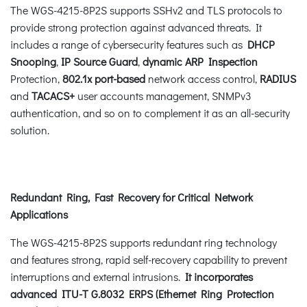
The WGS-4215-8P2S supports SSHv2 and TLS protocols to
provide strong protection against advanced threats. It
includes a range of cybersecurity features such as
DHCP
Snooping
,
IP Source Guard
,
dynamic ARP Inspection
Protection,
802.1x port-based
network access control,
RADIUS
and
TACACS+
user accounts management, SNMPv3
authentication, and so on to complement it as an all-security
solution.
Redundant Ring, Fast Recovery for Critical Network
Applications
The WGS-4215-8P2S supports redundant ring technology
and features strong, rapid self-recovery capability to prevent
interruptions and external intrusions.
It incorporates
advanced ITU-T G.8032 ERPS (Ethernet Ring Protection