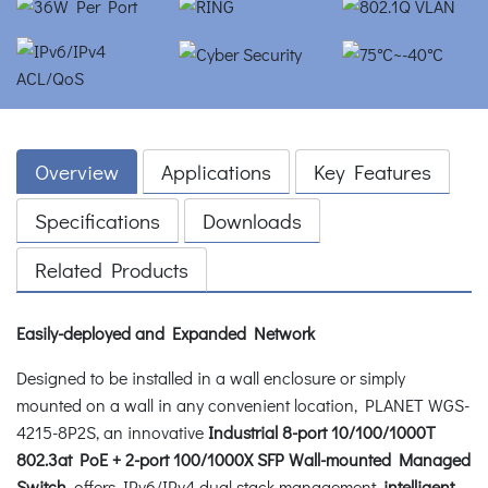
Overview
Applications
Key Features
Specifications
Downloads
Related Products
Easily-deployed and Expanded Network
Designed to be installed in a wall enclosure or simply
mounted on a wall in any convenient location, PLANET WGS-
4215-8P2S, an innovative
Industrial 8-port 10/100/1000T
802.3at PoE + 2-port 100/1000X SFP Wall-mounted Managed
Switch
, offers IPv6/IPv4 dual stack management,
intelligent