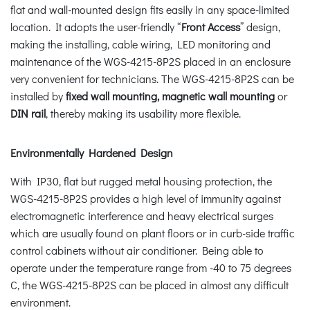
flat and wall-mounted design fits easily in any space-limited
location. It adopts the user-friendly “
Front Access
” design,
making the installing, cable wiring, LED monitoring and
maintenance of the WGS-4215-8P2S placed in an enclosure
very convenient for technicians. The WGS-4215-8P2S can be
installed by
fixed wall mounting, magnetic wall mounting
or
DIN rail
, thereby making its usability more flexible.
Environmentally Hardened Design
With IP30, flat but rugged metal housing protection, the
WGS-4215-8P2S provides a high level of immunity against
electromagnetic interference and heavy electrical surges
which are usually found on plant floors or in curb-side traffic
control cabinets without air conditioner. Being able to
operate under the temperature range from -40 to 75 degrees
C, the WGS-4215-8P2S can be placed in almost any difficult
environment.