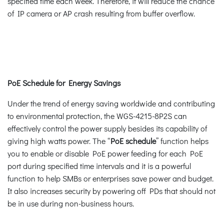
specified time each week. Therefore, it will reduce the chance
of IP camera or AP crash resulting from buffer overflow.
PoE Schedule for Energy Savings
Under the trend of energy saving worldwide and contributing
to environmental protection, the WGS-4215-8P2S can
effectively control the power supply besides its capability of
giving high watts power. The “
PoE schedule
” function helps
you to enable or disable PoE power feeding for each PoE
port during specified time intervals and it is a powerful
function to help SMBs or enterprises save power and budget.
It also increases security by powering off PDs that should not
be in use during non-business hours.