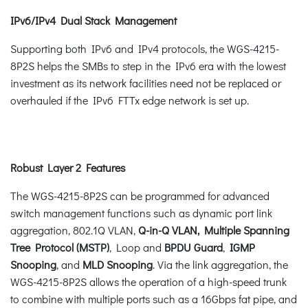
IPv6/IPv4 Dual Stack Management
Supporting both IPv6 and IPv4 protocols, the WGS-4215-
8P2S helps the SMBs to step in the IPv6 era with the lowest
investment as its network facilities need not be replaced or
overhauled if the IPv6 FTTx edge network is set up.
Robust Layer 2 Features
The WGS-4215-8P2S can be programmed for advanced
switch management functions such as dynamic port link
aggregation, 802.1Q VLAN,
Q-in-Q VLAN, Multiple Spanning
Tree Protocol (MSTP)
, Loop and
BPDU Guard
,
IGMP
Snooping
, and
MLD Snooping
. Via the link aggregation, the
WGS-4215-8P2S allows the operation of a high-speed trunk
to combine with multiple ports such as a 16Gbps fat pipe, and