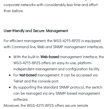
corporate networks with considerably less time and effort
than before.
User-friendly and Secure Management
For efficient management, the WGS-4215-8P2S is equipped
with Command line, Web and SNMP management interfaces.
With the built-in
Web-based
management interface, the
WGS-4215-8P2S offers an easy-to-use, platform-
independent management and configuration facility.
For
text-based
management, it can be accessed via
Telnet and the console port.
By supporting the standard SNMP protocol, the switch
can be managed via any SNMP-based management
software.
Moreover, the WGS-4215-8P2S offers secure remote