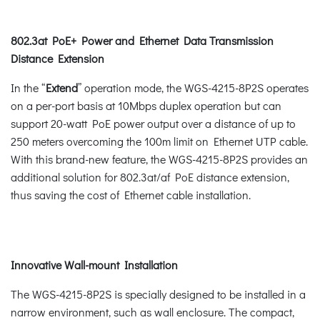
802.3at PoE+ Power and Ethernet Data Transmission
Distance Extension
In the “
Extend
” operation mode, the WGS-4215-8P2S operates
on a per-port basis at 10Mbps duplex operation but can
support 20-watt PoE power output over a distance of up to
250 meters overcoming the 100m limit on Ethernet UTP cable.
With this brand-new feature, the WGS-4215-8P2S provides an
additional solution for 802.3at/af PoE distance extension,
thus saving the cost of Ethernet cable installation.
Innovative Wall-mount Installation
The WGS-4215-8P2S is specially designed to be installed in a
narrow environment, such as wall enclosure. The compact,