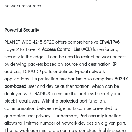
network resources.
Powerful Security
PLANET WGS-4215-8P2S offers comprehensive
IPv4/IPv6
Layer 2 to Layer 4
Access Control List (ACL)
for enforcing
security to the edge. It can be used to restrict network access
by denying packets based on source and destination IP
address, TCP/UDP ports or defined typical network
applications. Its protection mechanism also comprises
802.1X
port-based
user and device authentication, which can be
deployed with RADIUS to ensure the port level security and
block illegal users. With the
protected port
function,
communication between edge ports can be prevented to
guarantee user privacy. Furthermore,
Port security
function
allows to limit the number of network devices on a given port.
The network administrators can now construct highly-secure