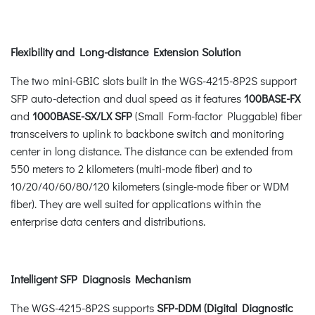
Flexibility and Long-distance Extension Solution
The two mini-GBIC slots built in the WGS-4215-8P2S support
SFP auto-detection and dual speed as it features
100BASE-FX
and
1000BASE-SX/LX SFP
(Small Form-factor Pluggable) fiber
transceivers to uplink to backbone switch and monitoring
center in long distance. The distance can be extended from
550 meters to 2 kilometers (multi-mode fiber) and to
10/20/40/60/80/120 kilometers (single-mode fiber or WDM
fiber). They are well suited for applications within the
enterprise data centers and distributions.
Intelligent SFP Diagnosis Mechanism
The WGS-4215-8P2S supports
SFP-DDM (Digital Diagnostic