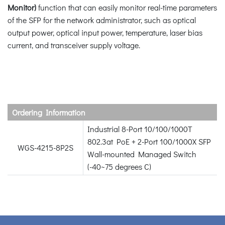
Monitor)
function that can easily monitor real-time parameters
of the SFP for the network administrator, such as optical
output power, optical input power, temperature, laser bias
current, and transceiver supply voltage.
Ordering Information
Industrial 8-Port 10/100/1000T
802.3at PoE + 2-Port 100/1000X SFP
WGS-4215-8P2S
Wall-mounted Managed Switch
(-40~75 degrees C)