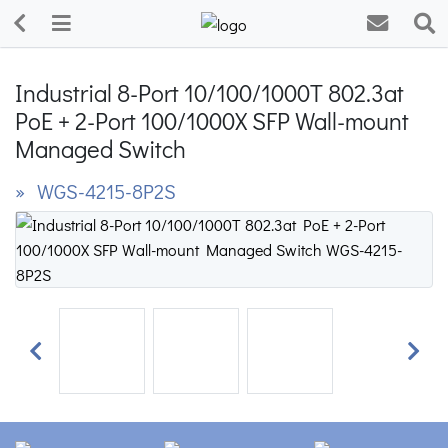
Industrial 8-Port 10/100/1000T 802.3at
PoE + 2-Port 100/1000X SFP Wall-mount
Managed Switch
» WGS-4215-8P2S
Previous
Next