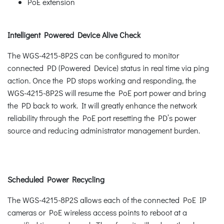
PoE extension
Intelligent Powered Device Alive Check
The WGS-4215-8P2S can be configured to monitor
connected PD (Powered Device) status in real time via ping
action. Once the PD stops working and responding, the
WGS-4215-8P2S will resume the PoE port power and bring
the PD back to work. It will greatly enhance the network
reliability through the PoE port resetting the PD’s power
source and reducing administrator management burden.
Scheduled Power Recycling
The WGS-4215-8P2S allows each of the connected PoE IP
cameras or PoE wireless access points to reboot at a