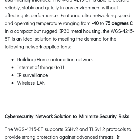
reliably, stably and quietly in any environment without
affecting its performance. Featuring ultra networking speed
and operating temperature ranging from
-40
to
75 degrees C
in a compact but rugged IP30 metal housing, the WGS-4215-
8T is an ideal solution to meeting the demand for the
following network applications:
Building/Home automation network
Internet of things (IoT)
IP surveillance
Wireless LAN
Cybersecurity Network Solution to Minimize Security Risks
The WGS-4215-8T supports SSHv2 and TLSv1.2 protocols to
provide strong protection against advanced threats. It