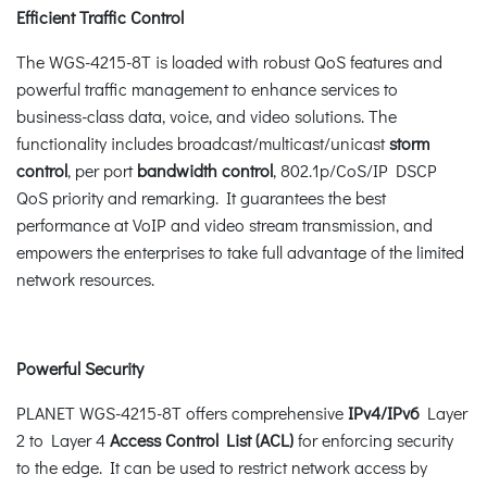
Efficient Traffic Control
The WGS-4215-8T is loaded with robust QoS features and
powerful traffic management to enhance services to
business-class data, voice, and video solutions. The
functionality includes broadcast/multicast/unicast
storm
control
, per port
bandwidth
control
, 802.1p/CoS/IP DSCP
QoS priority and remarking. It guarantees the best
performance at VoIP and video stream transmission, and
empowers the enterprises to take full advantage of the limited
network resources.
Powerful Security
PLANET WGS-4215-8T offers comprehensive
IPv4/IPv6
Layer
2 to Layer 4
Access Control List (ACL)
for enforcing security
to the edge. It can be used to restrict network access by