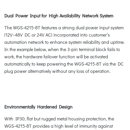
Dual Power Input for High Availability Network System
The WGS-4215-8T features a strong dual power input system
(12V~48V DC or 24V AC) incorporated into customer’s
automation network to enhance system reliability and uptime.
In the example below, when the 3-pin terminal block fails to
work, the hardware failover function will be activated
automatically to keep powering the WGS-4215-8T via the DC
plug power alternatively without any loss of operation.
Environmentally Hardened Design
With IP30, flat but rugged metal housing protection, the
WGS-4215-8T provides a high level of immunity against