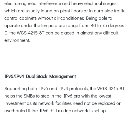
electromagnetic interference and heavy electrical surges
which are usually found on plant floors or in curb-side traffic
control cabinets without air conditioner. Being able to
operate under the temperature range from -40 to 75 degrees
C, the WGS-4215-8T can be placed in almost any difficult
environment.
IPv6/IPv4 Dual Stack Management
Supporting both IPv6 and IPv4 protocols, the WGS-4215-8T
helps the SMBs to step in the IPv6 era with the lowest
investment as its network facilities need not be replaced or
overhauled if the IPv6 FTTx edge network is set up.