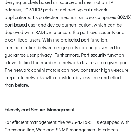
denying packets based on source and destination IP
address, TCP/UDP ports or defined typical network
applications. Its protection mechanism also comprises
802.1X
port-based
user and device authentication, which can be
deployed with RADIUS to ensure the port level security and
block illegal users. With the
protected port
function,
communication between edge ports can be prevented to
guarantee user privacy. Furthermore,
Port security f
unction
allows to limit the number of network devices on a given port.
The network administrators can now construct highly-secure
corporate networks with considerably less time and effort
than before.
Friendly and Secure Management
For efficient management, the WGS-4215-8T is equipped with
Command line, Web and SNMP management interfaces.