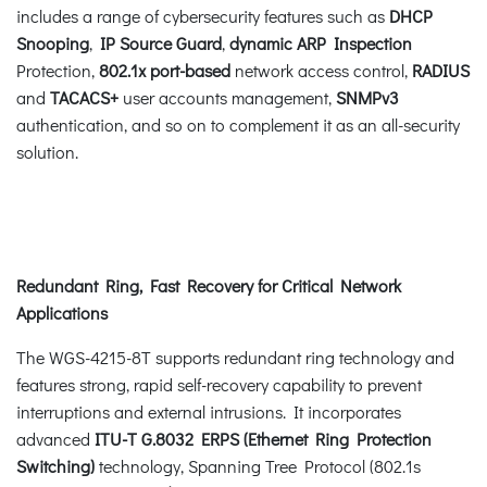
includes a range of cybersecurity features such as
DHCP
Snooping
,
IP Source Guard
,
dynamic ARP Inspection
Protection,
802.1x port-based
network access control,
RADIUS
and
TACACS+
user accounts management,
SNMPv3
authentication, and so on to complement it as an all-security
solution.
Redundant Ring, Fast Recovery for Critical Network
Applications
The WGS-4215-8T supports redundant ring technology and
features strong, rapid self-recovery capability to prevent
interruptions and external intrusions. It incorporates
advanced
ITU-T G.8032 ERPS (Ethernet Ring Protection
Switching)
technology, Spanning Tree Protocol (802.1s