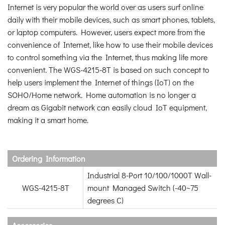
Internet is very popular the world over as users surf online
daily with their mobile devices, such as smart phones, tablets,
or laptop computers. However, users expect more from the
convenience of Internet, like how to use their mobile devices
to control something via the Internet, thus making life more
convenient. The WGS-4215-8T is based on such concept to
help users implement the Internet of things (IoT) on the
SOHO/Home network. Home automation is no longer a
dream as Gigabit network can easily cloud IoT equipment,
making it a smart home.
Ordering Information
Industrial 8-Port 10/100/1000T Wall-
WGS-4215-8T
mount Managed Switch (-40~75
degrees C)