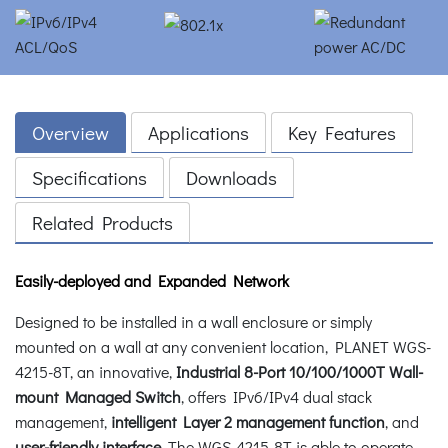
Overview
Applications
Key Features
Specifications
Downloads
Related Products
Easily-deployed and Expanded Network
Designed to be installed in a wall enclosure or simply
mounted on a wall at any convenient location, PLANET WGS-
4215-8T, an innovative,
Industrial 8-Port 10/100/1000T Wall-
mount Managed Switch
, offers IPv6/IPv4 dual stack
management,
intelligent Layer 2 management function
, and
user-friendly interface
. The WGS-4215-8T is able to operate