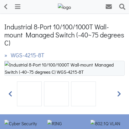
Industrial 8-Port 10/100/1000T Wall-
mount Managed Switch (-40~75 degrees
C)
» WGS-4215-8T
Previous
Next