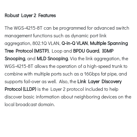
Robust Layer 2 Features
The WGS-4215-8T can be programmed for advanced switch
management functions such as dynamic port link
aggregation, 802.1Q VLAN,
Q-in-Q VLAN
,
Multiple Spanning
Tree Protocol (MSTP)
, Loop and
BPDU Guard
,
IGMP
Snooping
, and
MLD Snooping
. Via the link aggregation, the
WGS-4215-8T allows the operation of a high-speed trunk to
combine with multiple ports such as a 16Gbps fat pipe, and
supports fail-over as well. Also, the
Link Layer Discovery
Protocol (LLDP)
is the Layer 2 protocol included to help
discover basic information about neighboring devices on the
local broadcast domain.