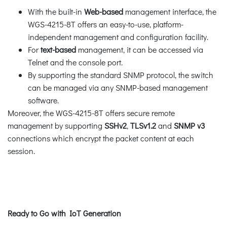
With the built-in
Web-based
management interface, the
WGS-4215-8T offers an easy-to-use, platform-
independent management and configuration facility.
For
text-based
management, it can be accessed via
Telnet and the console port.
By supporting the standard SNMP protocol, the switch
can be managed via any SNMP-based management
software.
Moreover, the WGS-4215-8T offers secure remote
management by supporting
SSHv2
,
TLSv1.2
and
SNMP v3
connections which encrypt the packet content at each
session.
Ready to Go with IoT Generation