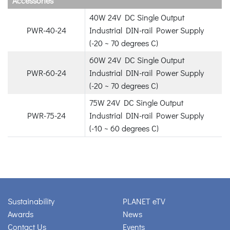
Accessories
40W 24V DC Single Output
PWR-40-24
Industrial DIN-rail Power Supply
(-20 ~ 70 degrees C)
60W 24V DC Single Output
PWR-60-24
Industrial DIN-rail Power Supply
(-20 ~ 70 degrees C)
75W 24V DC Single Output
PWR-75-24
Industrial DIN-rail Power Supply
(-10 ~ 60 degrees C)
Sustainability
PLANET eTV
Awards
News
Contact Us
Events