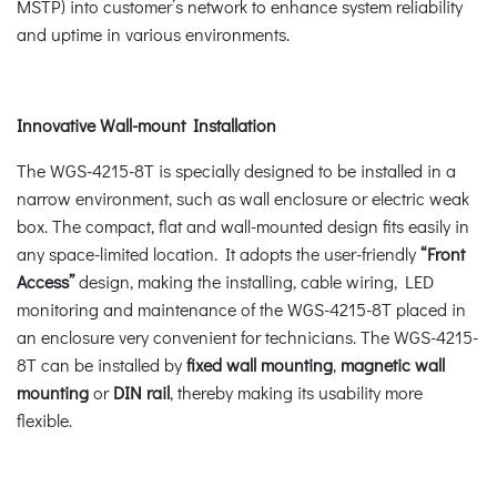
MSTP) into customer’s network to enhance system reliability
and uptime in various environments.
Innovative Wall-mount Installation
The WGS-4215-8T is specially designed to be installed in a
narrow environment, such as wall enclosure or electric weak
box. The compact, flat and wall-mounted design fits easily in
any space-limited location. It adopts the user-friendly
“Front
Access”
design, making the installing, cable wiring, LED
monitoring and maintenance of the WGS-4215-8T placed in
an enclosure very convenient for technicians. The WGS-4215-
8T can be installed by
fixed wall mounting
,
magnetic wall
mounting
or
DIN rail
, thereby making its usability more
flexible.