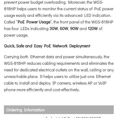
prevent power budget overloading. Moreover, the WGS-
818HP helps users to monitor the current status of PoE power
usage easily and efficiently via its advanced LED indication.
Called “
PoE Power Usage
”, the front panel of the WGS-818HP
has four LEDs indicating
30W
,
60W
,
90W
and
120W
of
power usage.
Quick, Safe and Easy PoE Network Deployment
Carrying both Ethernet data and power simultaneously, the
WGS-818HP reduces cabling requirements and eliminates the
need for dedicated electrical outlets on the wall, ceiling or any
unreachable place. It helps users to utilize just one Ethernet
cable to install and deploy IP camera, wireless AP or VoIP
phone more efficiently and cost-effectively.
Ordering Information