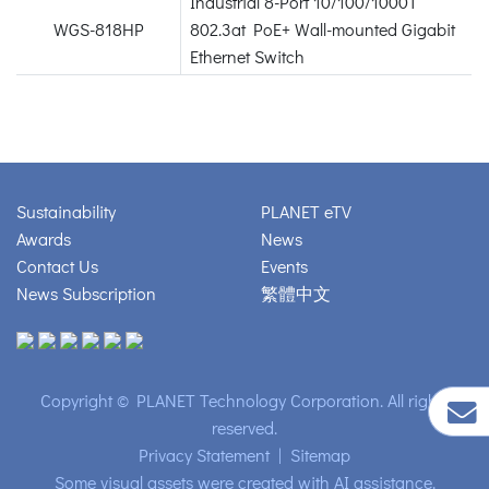
Industrial 8-Port 10/100/1000T
WGS-818HP
802.3at PoE+ Wall-mounted Gigabit
Ethernet Switch
Sustainability
PLANET eTV
Awards
News
Contact Us
Events
News Subscription
繁體中文
Copyright © PLANET Technology Corporation. All rights
reserved.
Privacy Statement
|
Sitemap
Some visual assets were created with AI assistance.