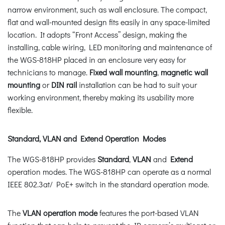
narrow environment, such as wall enclosure. The compact,
flat and wall-mounted design fits easily in any space-limited
location. It adopts “Front Access” design, making the
installing, cable wiring, LED monitoring and maintenance of
the WGS-818HP placed in an enclosure very easy for
technicians to manage.
Fixed wall mounting
,
magnetic wall
mounting
or
DIN rail
installation can be had to suit your
working environment, thereby making its usability more
flexible.
Standard, VLAN and Extend Operation Modes
The WGS-818HP provides
Standard
,
VLAN
and
Extend
operation modes. The WGS-818HP can operate as a normal
IEEE 802.3at/ PoE+ switch in the standard operation mode.
The
VLAN operation mode
features the port-based VLAN