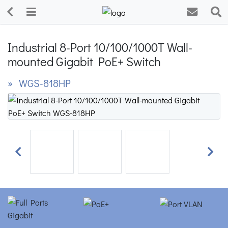
Industrial 8-Port 10/100/1000T Wall-
mounted Gigabit PoE+ Switch
» WGS-818HP
Previous
Next