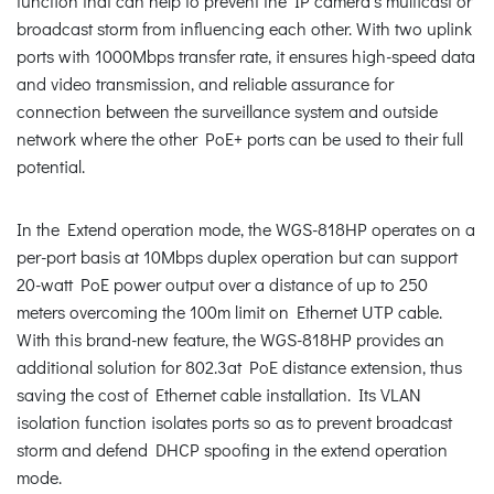
function that can help to prevent the IP camera’s multicast or
broadcast storm from influencing each other. With two uplink
ports with 1000Mbps transfer rate, it ensures high-speed data
and video transmission, and reliable assurance for
connection between the surveillance system and outside
network where the other PoE+ ports can be used to their full
potential.
In the Extend operation mode, the WGS-818HP operates on a
per-port basis at 10Mbps duplex operation but can support
20-watt PoE power output over a distance of up to 250
meters overcoming the 100m limit on Ethernet UTP cable.
With this brand-new feature, the WGS-818HP provides an
additional solution for 802.3at PoE distance extension, thus
saving the cost of Ethernet cable installation. Its VLAN
isolation function isolates ports so as to prevent broadcast
storm and defend DHCP spoofing in the extend operation
mode.