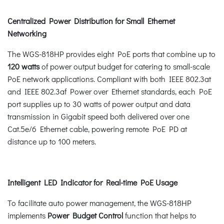
Centralized Power Distribution for Small Ethernet
Networking
The WGS-818HP provides eight PoE ports that combine up to
120 watts
of power output budget for catering to small-scale
PoE network applications. Compliant with both IEEE 802.3at
and IEEE 802.3af Power over Ethernet standards, each PoE
port supplies up to 30 watts of power output and data
transmission in Gigabit speed both delivered over one
Cat.5e/6 Ethernet cable, powering remote PoE PD at
distance up to 100 meters.
Intelligent LED Indicator for Real-time PoE Usage
To facilitate auto power management, the WGS-818HP
implements
Power Budget Control
function that helps to