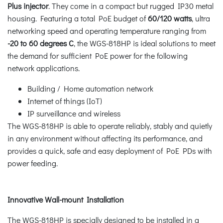
Plus injector
. They come in a compact but rugged IP30 metal
housing. Featuring a total PoE budget of
60/120 watts
, ultra
networking speed and operating temperature ranging from
-20 to 60 degrees C
, the WGS-818HP is ideal solutions to meet
the demand for sufficient PoE power for the following
network applications.
Building / Home automation network
Internet of things (IoT)
IP surveillance and wireless
The WGS-818HP is able to operate reliably, stably and quietly
in any environment without affecting its performance, and
provides a quick, safe and easy deployment of PoE PDs with
power feeding.
Innovative Wall-mount Installation
The WGS-818HP is specially designed to be installed in a