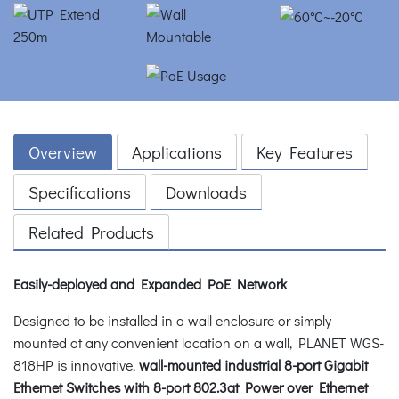
Overview
Applications
Key Features
Specifications
Downloads
Related Products
Easily-deployed and Expanded PoE Network
Designed to be installed in a wall enclosure or simply
mounted at any convenient location on a wall, PLANET WGS-
818HP is innovative,
wall-mounted industrial 8-port Gigabit
Ethernet Switches with 8-port 802.3at Power over Ethernet