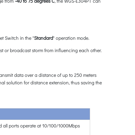
nge from
-40 to 75 degrees C
, the WGS-E304PT can
 Switch in the "
Standard
" operation mode.
st or broadcast storm from influencing each other.
nsmit data over a distance of up to 250 meters
 solution for distance extension, thus saving the
 all ports operate at 10/100/1000Mbps