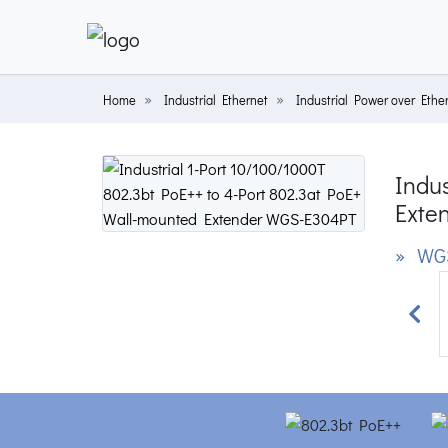
Home
Industrial Ethernet
Industrial Power over Ethe
Indus
Exte
» WG
Prev