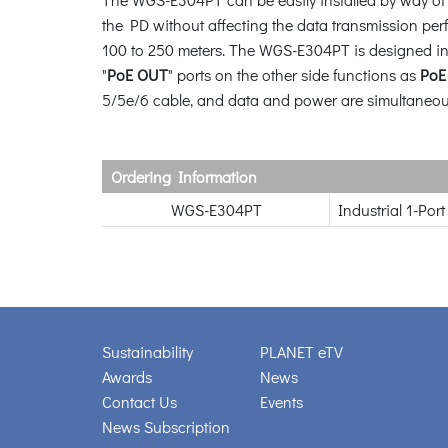
the PD without affecting the data transmission pe
100 to 250 meters. The WGS-E304PT is designed in
"
PoE OUT
" ports on the other side functions as
PoE
5/5e/6 cable, and data and power are simultaneou
Ordering Information
WGS-E304PT
Industrial 1-Po
Sustainability
PLANET eTV
Awards
News
Contact Us
Events
News Subscription