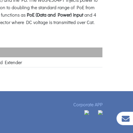
ion to doubling the standard range of PoE from
t functions as
PoE (Data and Power) input
and 4
njector where DC voltage is transmitted over Cat.
ed Extender
Corporate APP