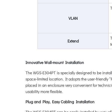
VLAN
T
Extend
Innovative Wall-mount Installation
The WGS-E304PT is specially designed to be install
space-limited location. It adopts the user-friendl
placed in an enclosure very convenient for techni
usability more flexible.
Plug and Play, Easy Cabling Installation
The WGS-E304PT can be easily installed by way of