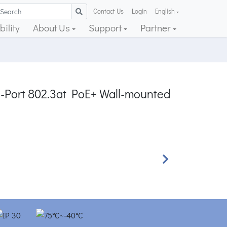
Contact Us
Login
English
ility
About Us
Support
Partner
 4-Port 802.3at PoE+ Wall-mounted
Next