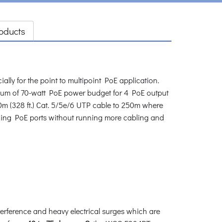
oducts
ly for the point to multipoint PoE application.
um of 70-watt PoE power budget for 4 PoE output
m (328 ft.) Cat. 5/5e/6 UTP cable to 250m where
ding PoE ports without running more cabling and
erference and heavy electrical surges which are