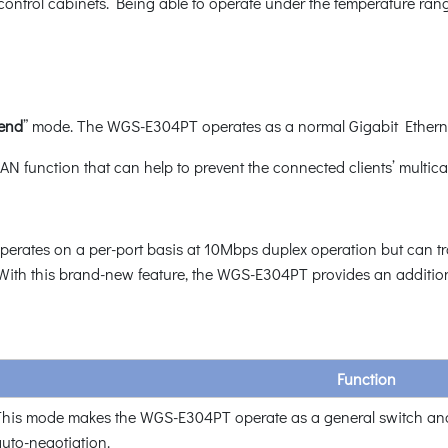
ic control cabinets. Being able to operate under the temperature ra
tend
” mode. The WGS-E304PT operates as a normal Gigabit Ethernet
N function that can help to prevent the connected clients’ multica
rates on a per-port basis at 10Mbps duplex operation but can tra
ith this brand-new feature, the WGS-E304PT provides an additional
Function
his mode makes the WGS-E304PT operate as a general switch and
uto-negotiation.