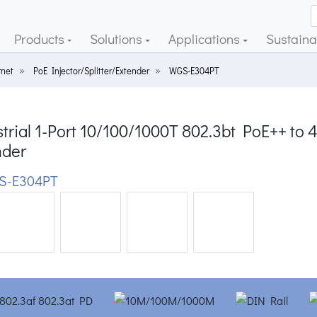
Products
Solutions
Applications
Sustainab
rnet
PoE Injector/Splitter/Extender
WGS-E304PT
trial 1-Port 10/100/1000T 802.3bt PoE++ to
nder
S-E304PT
ious