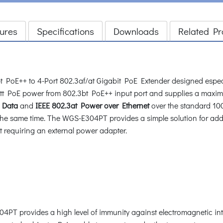
ures
Specifications
Downloads
Related Pr
PoE++ to 4-Port 802.3af/at Gigabit PoE Extender designed especial
 PoE power from 802.3bt PoE++ input port and supplies a maxim
t Data
and
IEEE 802.3at Power over Ethernet
over the standard 100
the same time. The WGS-E304PT provides a simple solution for ad
t requiring an external power adapter.
4PT provides a high level of immunity against electromagnetic int