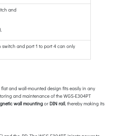
itch and
.
witch and port 1 to port 4 can only
lat and wall-mounted design fits easily in any
monitoring and maintenance of the WGS-E304PT
gnetic wall mounting
or
DIN rail
, thereby making its
E) and the PD. The WGS-E304PT injects power to