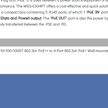
rformance. The WGS-E304PT offers a cost-effective and quick solut
 a compact box containing 5 RJ45 ports, of which 1 "
PoE IN
" por
 (Data and Power) output
. The "
PoE OUT
" port is also the power i
sly transferred between the PSE and PD.
rt 10/100/1000T 802.3bt PoE++ to 4-Port 802.3at PoE+ Wall-mount