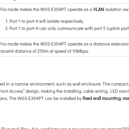
This mode makes the WGS-E304PT operate as a
VLAN
isolation sw
Port 1 to port 4 will isolate respectively.
Port 1 to port 4 can only communicate with port 5 (uplink port)
his mode makes the WGS-E304PT operate as a distance extension s
transmit distance of 250m at speed of 10Mbps.
ed in a narrow environment, such as wall enclosure. The compact, f
y “Front Access” design, making the installing, cable wiring, LED 
cians. The WGS-E304PT can be installed by
fixed wall mounting
,
ma
 Plug and Play. It is used between a power source equipment (PS