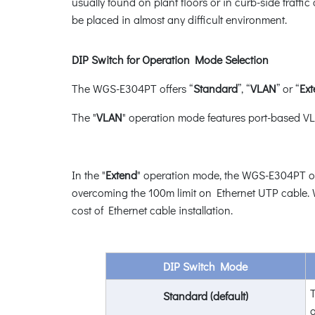
usually found on plant floors or in curb-side traff
be placed in almost any difficult environment.
DIP Switch for Operation Mode Selection
The WGS-E304PT offers “
Standard
”, “
VLAN
” or “
Ex
The "
VLAN
" operation mode features port-based VLA
In the "
Extend
" operation mode, the WGS-E304PT ope
overcoming the 100m limit on Ethernet UTP cable. W
cost of Ethernet cable installation.
DIP Switch Mode
T
Standard (default)
a