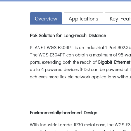
Overview
Applications
Key Feat
PoE Solution for Long-reach Distance
PLANET WGS-E304PT is an industrial 1-Port 802.3bt 
The WGS-E304PT can obtain a maximum of 95-watt
ports, extending both the reach of
Gigabit Etherne
up to 4 powered devices (PDs) can be powered at 
achieves more flexible network applications withou
Environmentally-hardened Design
With industrial-grade IP30 metal case, the WGS-E30