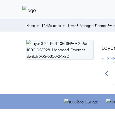
Home
LAN Switches
Layer 3 Managed Ethernet Swit
Laye
» XGS
Prev