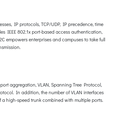
esses, IP protocols, TCP/UDP, IP precedence, time
des IEEE 802.1x port-based access authentication,
X2C empowers enterprises and campuses to take full
nsmission.
port aggregation, VLAN, Spanning Tree Protocol,
ocol. In addition, the number of VLAN interfaces
 a high-speed trunk combined with multiple ports.