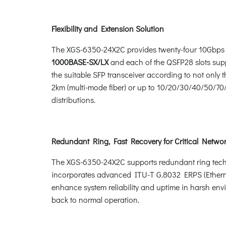
Flexibility and Extension Solution
The XGS-6350-24X2C provides twenty-four 10Gbps 
1000BASE-SX/LX
and each of the QSFP28 slots sup
the suitable SFP transceiver according to not only
2km (multi-mode fiber) or up to 10/20/30/40/50/70/8
distributions.
Redundant Ring, Fast Recovery for Critical Networ
The XGS-6350-24X2C supports redundant ring technolo
incorporates advanced ITU-T G.8032 ERPS (Etherne
enhance system reliability and uptime in harsh env
back to normal operation.