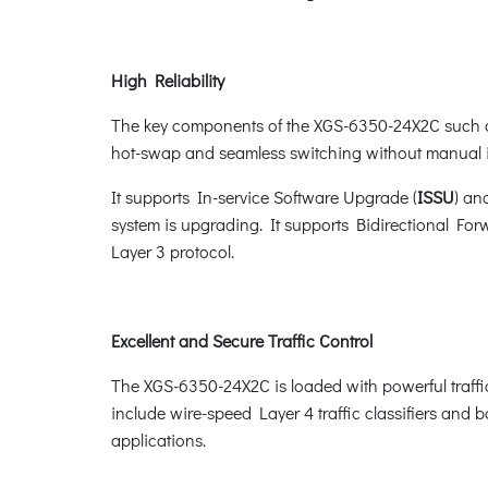
High Reliability
The key components of the XGS-6350-24X2C such a
hot-swap and seamless switching without manual i
It supports In-service Software Upgrade (
ISSU
) an
system is upgrading. It supports Bidirectional For
Layer 3 protocol.
Excellent and Secure Traffic Control
The XGS-6350-24X2C is loaded with powerful traff
include wire-speed Layer 4 traffic classifiers and ba
applications.