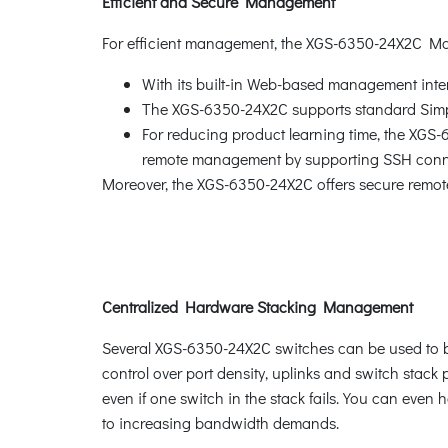
Efficient and Secure Management
For efficient management, the XGS-6350-24X2C M
With its built-in Web-based management inte
The XGS-6350-24X2C supports standard Sim
For reducing product learning time, the XGS
remote management by supporting SSH connec
Moreover, the XGS-6350-24X2C offers secure remot
Centralized Hardware Stacking Management
Several XGS-6350-24X2C switches can be used to buil
control over port density, uplinks and switch stac
even if one switch in the stack fails. You can even
to increasing bandwidth demands.