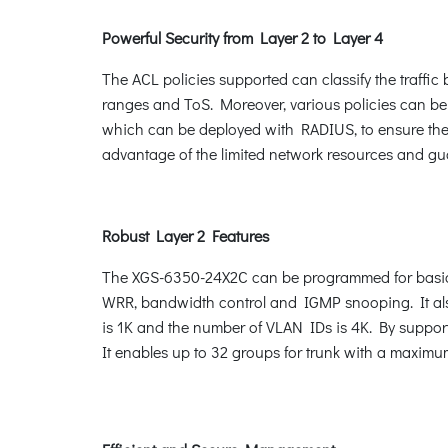
Powerful Security from Layer 2 to Layer 4
The ACL policies supported can classify the traffi
ranges and ToS. Moreover, various policies can be
which can be deployed with RADIUS, to ensure the p
advantage of the limited network resources and gu
Robust Layer 2 Features
The XGS-6350-24X2C can be programmed for basic 
WRR, bandwidth control and IGMP snooping. It als
is 1K and the number of VLAN IDs is 4K. By suppor
It enables up to 32 groups for trunk with a maximu