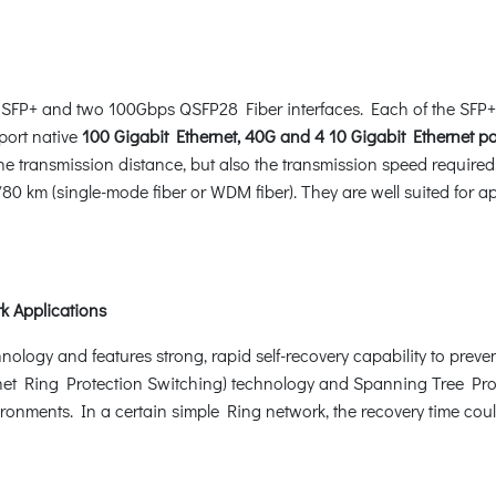
SFP+ and two 100Gbps QSFP28 Fiber interfaces. Each of the SFP+
port native
100 Gigabit Ethernet, 40G and 4 10 Gigabit Ethernet po
 the transmission distance, but also the transmission speed requir
0 km (single-mode fiber or WDM fiber). They are well suited for ap
k Applications
gy and features strong, rapid self-recovery capability to prevent 
t Ring Protection Switching) technology and Spanning Tree Prot
ironments. In a certain simple Ring network, the recovery time cou