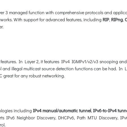
 3 managed function with comprehensive protocols and applicatio
works. With support for advanced features, including
RIP
,
RIPng
,
r.
eatures. In Layer 2, it features IPv4 IGMPv1/v2/v3 snooping an
l and illegal multicast source detection functions can be had. In La
great for any robust networking.
logies including
IPv4
manual/automatic tunnel
,
IPv6-to-IPv4 tunn
ports IPv6 Neighbor Discovery, DHCPv6, Path MTU Discovery, IPv6
rol.