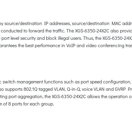
c by source/destination IP addresses, source/destination MAC addr
 conducted to forward the traffic. The XGS-6350-24X2C also provi
ort level security and block illegal users. Thus, the XGS-6350-24
arantees the best performance in VoIP and video conferencing tra
switch management functions such as port speed configuration, 
o supports 802.1Q tagged VLAN, Q-in-Q, voice VLAN and GVRP Prot
ting port aggregation, the XGS-6350-24X2C allows the operation of
m of 8 ports for each group.