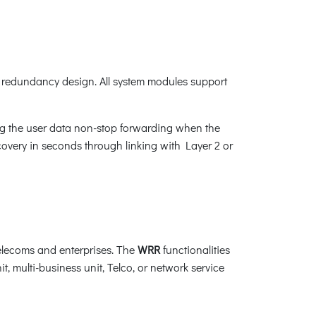
redundancy design. All system modules support
ng the user data non-stop forwarding when the
recovery in seconds through linking with Layer 2 or
elecoms and enterprises. The
WRR
functionalities
t, multi-business unit, Telco, or network service