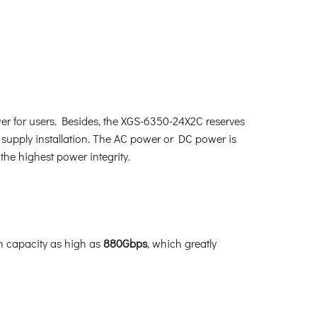
er for users. Besides, the XGS-6350-24X2C reserves
supply installation. The AC power or DC power is
the highest power integrity.
h capacity as high as
880Gbps
, which greatly