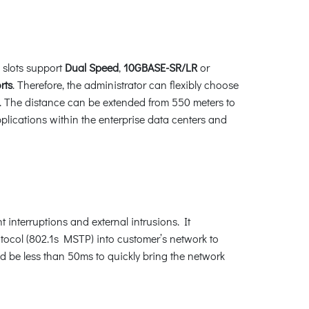
 slots support
Dual Speed
,
10GBASE-SR/LR
or
rts
. Therefore, the administrator can flexibly choose
ed. The distance can be extended from 550 meters to
plications within the enterprise data centers and
interruptions and external intrusions. It
ocol (802.1s MSTP) into customer’s network to
ld be less than 50ms to quickly bring the network