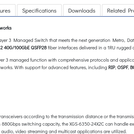
ures
Specifications
Downloads
Related Pr
tworks
er 3 Managed Switch that meets the next generation Metro, Dat
d
2 40G/100GbE QSFP28
fiber interfaces delivered in a 1RU rugged
 3 managed function with comprehensive protocols and applicatio
works. With support for advanced features, including
RIP
,
OSPF
,
B
transceivers according to the transmission distance or the transmi
ith 880Gbps switching capacity, the XGS-6350-24X2C can handle ex
audio, video streaming and multicast applications are utilized.