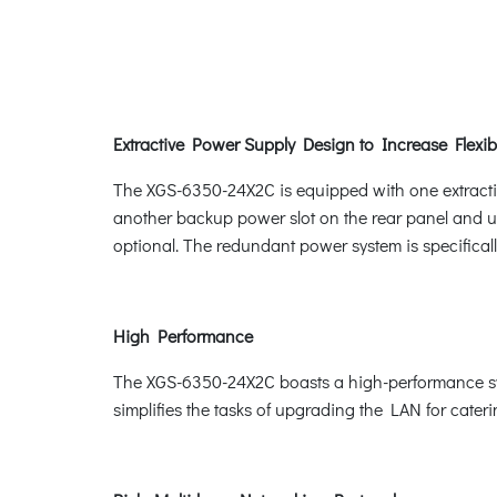
Extractive Power Supply Design to Increase Flexibi
The XGS-6350-24X2C is equipped with one extractiv
another backup power slot on the rear panel and 
optional. The redundant power system is specificall
High Performance
The XGS-6350-24X2C boasts a high-performance swit
simplifies the tasks of upgrading the LAN for cate