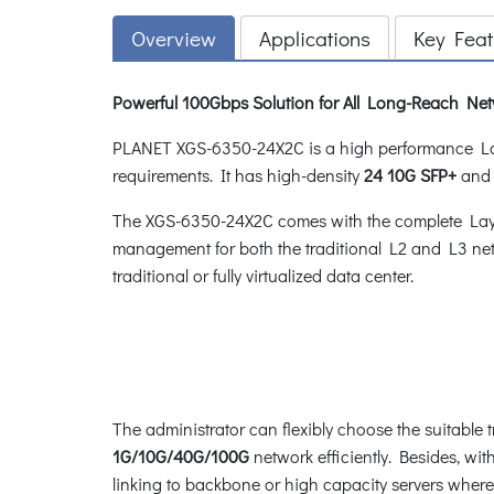
Overview
Applications
Key Feat
Powerful 100Gbps Solution for All Long-Reach Ne
PLANET XGS-6350-24X2C is a high performance Lay
requirements. It has high-density
24 10G SFP+
an
The XGS-6350-24X2C comes with the complete Layer
management for both the traditional L2 and L3 net
traditional or fully virtualized data center.
The administrator can flexibly choose the suitable 
1G/10G/40G/100G
network efficiently. Besides, w
linking to backbone or high capacity servers where 