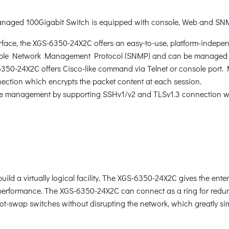
anaged 100Gigabit Switch is equipped with console, Web and SN
rface, the XGS-6350-24X2C offers an easy-to-use, platform-indepe
ple Network Management Protocol (SNMP) and can be managed 
-6350-24X2C offers Cisco-like command via Telnet or console port.
tion which encrypts the packet content at each session.
e management by supporting SSHv1/v2 and TLSv1.3 connection whi
d a virtually logical facility. The XGS-6350-24X2C gives the enterp
k performance. The XGS-6350-24X2C can connect as a ring for redun
 hot-swap switches without disrupting the network, which greatly si