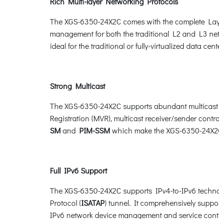
Rich Multi-layer Networking Protocols
The XGS-6350-24X2C comes with the complete Layer
management for both the traditional L2 and L3 net
ideal for the traditional or fully-virtualized data cente
Strong Multicast
The XGS-6350-24X2C supports abundant multicast f
Registration (MVR), multicast receiver/sender contro
SM
and
PIM-SSM
which make the XGS-6350-24X2C 
Full IPv6 Support
The XGS-6350-24X2C supports IPv4-to-IPv6 techno
Protocol (
ISATAP
) tunnel. It comprehensively sup
IPv6 network device management and service cont