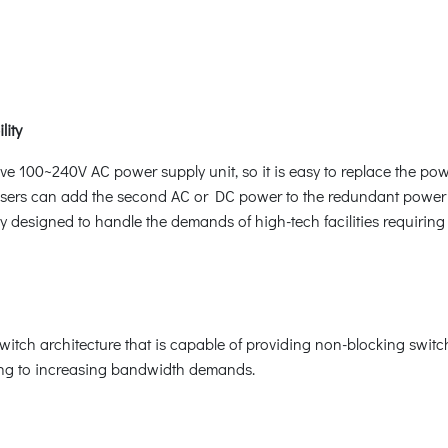
lity
e 100~240V AC power supply unit, so it is easy to replace the pow
users can add the second AC or DC power to the redundant power 
y designed to handle the demands of high-tech facilities requiring 
ch architecture that is capable of providing non-blocking switc
ring to increasing bandwidth demands.