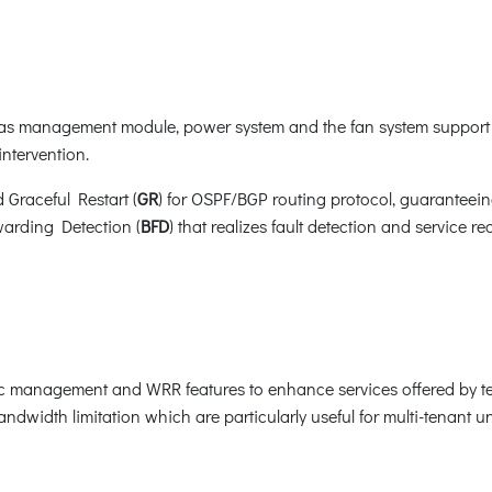
s management module, power system and the fan system support 
ntervention.
d Graceful Restart (
GR
) for OSPF/BGP routing protocol, guaranteei
warding Detection (
BFD
) that realizes fault detection and service 
ic management and WRR features to enhance services offered by t
ndwidth limitation which are particularly useful for multi-tenant uni