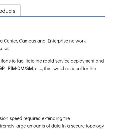
oducts
a Center, Campus and Enterprise network
 case.
ns to facilitate the rapid service deployment and
GP
,
PIM-DM/SM
, etc., this switch is ideal for the
ssion speed required extending the
tremely large amounts of data in a secure topology