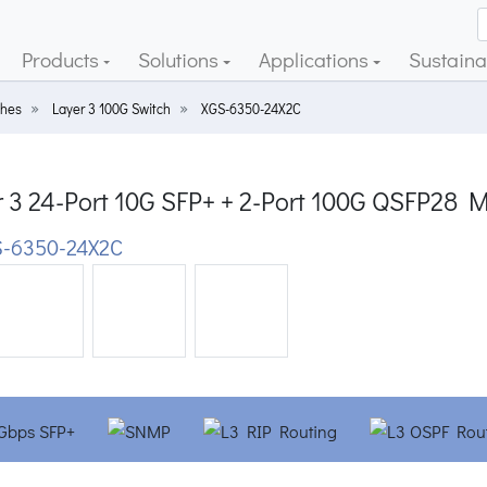
Products
Solutions
Applications
Sustainab
ches
Layer 3 100G Switch
XGS-6350-24X2C
r 3 24-Port 10G SFP+ + 2-Port 100G QSFP28 
-6350-24X2C
ious