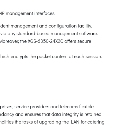
MP management interfaces.
ndent management and configuration facility.
via any standard-based management software.
 Moreover, the XGS-6350-24X2C offers secure
ch encrypts the packet content at each session.
rises, service providers and telecoms flexible
dancy and ensures that data integrity is retained
mplifies the tasks of upgrading the LAN for catering