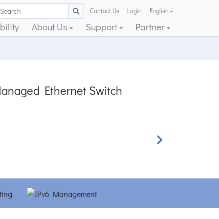
Contact Us
Login
English
ility
About Us
Support
Partner
Managed Ethernet Switch
Next