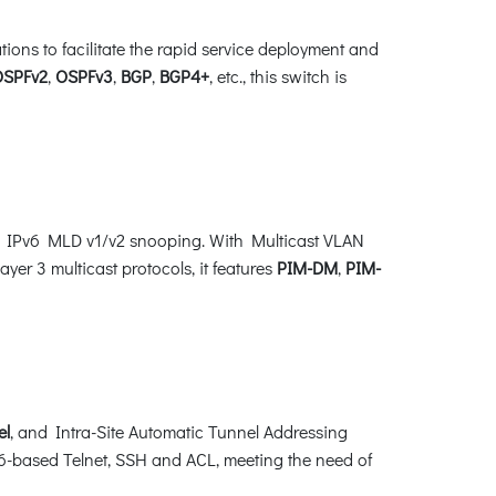
ns to facilitate the rapid service deployment and
OSPFv2
,
OSPFv3
,
BGP
,
BGP4+
, etc., this switch is
d IPv6 MLD v1/v2 snooping. With Multicast VLAN
yer 3 multicast protocols, it features
PIM-DM
,
PIM-
el
, and Intra-Site Automatic Tunnel Addressing
-based Telnet, SSH and ACL, meeting the need of