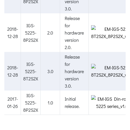
8P2S2X
version
3.0.
Release
IGS-
for
2018-
5225-
2.0
hardware
12-28
8P2S2X
version
2.0.
Release
IGS-
for
2018-
5225-
3.0
hardware
12-28
8T2S2X
version
3.0.
IGS-
2017-
Initial
5225-
1.0
01-26
release.
8P2S2X