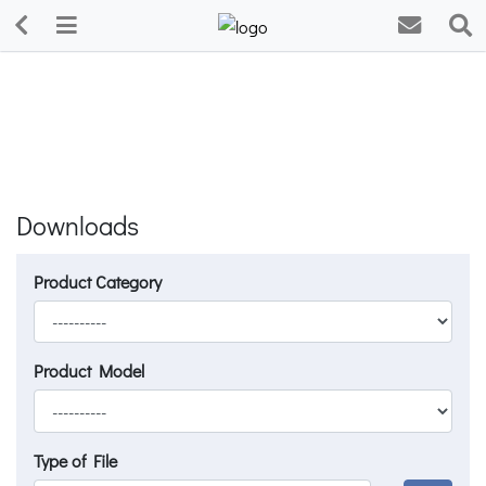
Downloads
Product Category
Product Model
Type of File