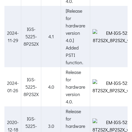
4.0.
[Release
for
hardware
IGS-
2024-
version
5225-
4.1
11-29
4.0.]
8P2S2X
Added
PSTI
function.
Release
IGS-
for
2024-
5225-
4.0
hardware
01-26
8P2S2X
version
4.0.
Release
IGS-
for
2020-
5225-
3.0
hardware
12-18