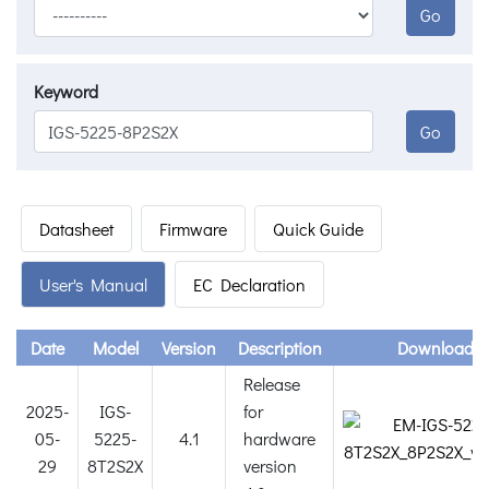
Go
Keyword
Go
Datasheet
Firmware
Quick Guide
User's Manual
EC Declaration
Date
Model
Version
Description
Download
Release
2025-
IGS-
for
05-
5225-
4.1
hardware
29
8T2S2X
version