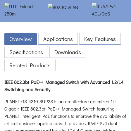
Overview
Applications
Key Features
Specifications
Downloads
Related Products
IEEE 802.3bt PoE++ Managed Switch with Advanced L2/L4
Switching and Security
PLANET GS-4210-8UP2S is an architecture-optimized 1U
Gigabit IEEE 802.3bt PoE++ Managed Switch featuring
PLANET intelligent PoE functions to improve the availability of
critical business applications. It provides IPv6/IPv4 dual
stack management and built-in L2/L4 Gigabit switching