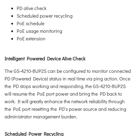
PD alive check
Scheduled power recycling
PoE schedule
PoE usage monitoring
PoE extension
Intelligent Powered Device Alive Check
The GS-4210-8UP2S can be configured to monitor connected
PD (Powered Device) status in real time via ping action. Once
the PD stops working and responding, the GS-4210-8UP2S
will resume the PoE port power and bring the PD back to
work. It will greatly enhance the network reliability through
the PoE port resetting the PD’s power source and reducing
administrator management burden.
Scheduled Power Recycling