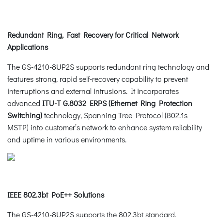
Redundant Ring, Fast Recovery for Critical Network
Applications
The GS-4210-8UP2S supports redundant ring technology and
features strong, rapid self-recovery capability to prevent
interruptions and external intrusions. It incorporates
advanced
ITU-T G.8032 ERPS (Ethernet Ring Protection
Switching)
technology, Spanning Tree Protocol (802.1s
MSTP) into customer’s network to enhance system reliability
and uptime in various environments.
IEEE 802.3bt PoE++ Solutions
The GS-4210-8UP2S supports the 802.3bt standard,