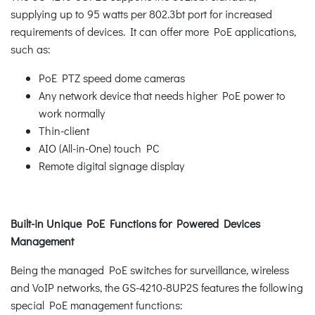
supplying up to 95 watts per 802.3bt port for increased
requirements of devices. It can offer more PoE applications,
such as:
PoE PTZ speed dome cameras
Any network device that needs higher PoE power to
work normally
Thin-client
AIO (All-in-One) touch PC
Remote digital signage display
Built-in Unique PoE Functions for Powered Devices
Management
Being the managed PoE switches for surveillance, wireless
and VoIP networks, the GS-4210-8UP2S features the following
special PoE management functions: