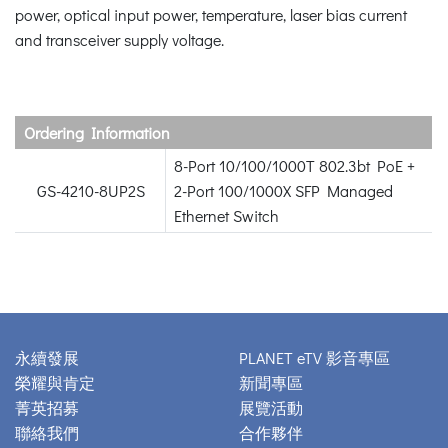
power, optical input power, temperature, laser bias current
and transceiver supply voltage.
Ordering Information
8-Port 10/100/1000T 802.3bt PoE +
GS-4210-8UP2S
2-Port 100/1000X SFP Managed
Ethernet Switch
永續發展
PLANET eTV 影音專區
榮耀與肯定
新聞專區
菁英招募
展覽活動
聯絡我們
合作夥伴