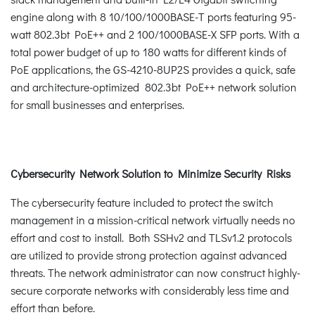
engine along with 8 10/100/1000BASE-T ports featuring 95-
watt 802.3bt PoE++ and 2 100/1000BASE-X SFP ports. With a
total power budget of up to 180 watts for different kinds of
PoE applications, the GS-4210-8UP2S provides a quick, safe
and architecture-optimized 802.3bt PoE++ network solution
for small businesses and enterprises.
Cybersecurity Network Solution to Minimize Security Risks
The cybersecurity feature included to protect the switch
management in a mission-critical network virtually needs no
effort and cost to install. Both SSHv2 and TLSv1.2 protocols
are utilized to provide strong protection against advanced
threats. The network administrator can now construct highly-
secure corporate networks with considerably less time and
effort than before.