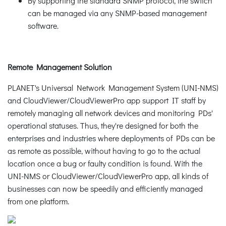
By supporting the standard SNMP protocol, the switch
can be managed via any SNMP-based management
software.
Remote Management Solution
PLANET's Universal Network Management System (UNI-NMS)
and CloudViewer/CloudViewerPro app support IT staff by
remotely managing all network devices and monitoring PDs'
operational statuses. Thus, they're designed for both the
enterprises and industries where deployments of PDs can be
as remote as possible, without having to go to the actual
location once a bug or faulty condition is found. With the
UNI-NMS or CloudViewer/CloudViewerPro app, all kinds of
businesses can now be speedily and efficiently managed
from one platform.