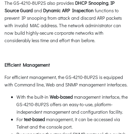
The GS-4210-8UP2S also provides
DHCP Snooping
,
IP
Source Guard
and
Dynamic ARP Inspection
functions to
prevent IP snooping from attack and discard ARP packets
with invalid MAC address. The network administrator can
now build highly-secure corporate networks with
considerably less time and effort than before.
Efficient Management
For efficient management, the GS-4210-8UP2S is equipped
with Command line, Web and SNMP management interfaces.
With the built-in
Web-based
management interface, the
GS-4210-8UP2S offers an easy-to-use, platform-
independent management and configuration facility.
For
text-based
management, it can be accessed via
Telnet and the console port.