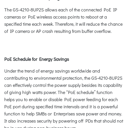
The GS-4210-8UP2S allows each of the connected PoE IP
cameras or PoE wireless access points to reboot at a
specified time each week. Therefore, it will reduce the chance
of IP camera or AP crash resulting from buffer overflow.
PoE Schedule for Energy Savings
Under the trend of energy savings worldwide and
contributing to environmental protection, the GS-4210-8UP2S
can effectively control the power supply besides its capability
of giving high watts power. The “PoE schedule” function
helps you to enable or disable PoE power feeding for each
PoE port during specified time intervals and it is a powerful
function to help SMBs or Enterprises save power and money.
It also increases security by powering off PDs that should not
be in use during non-business hours.