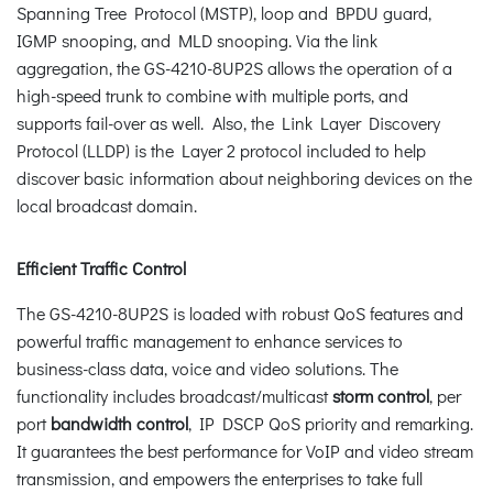
Spanning Tree Protocol (MSTP), loop and BPDU guard,
IGMP snooping, and MLD snooping. Via the link
aggregation, the GS-4210-8UP2S allows the operation of a
high-speed trunk to combine with multiple ports, and
supports fail-over as well. Also, the Link Layer Discovery
Protocol (LLDP) is the Layer 2 protocol included to help
discover basic information about neighboring devices on the
local broadcast domain.
Efficient Traffic Control
The GS-4210-8UP2S is loaded with robust QoS features and
powerful traffic management to enhance services to
business-class data, voice and video solutions. The
functionality includes broadcast/multicast
storm control
, per
port
bandwidth control
, IP DSCP QoS priority and remarking.
It guarantees the best performance for VoIP and video stream
transmission, and empowers the enterprises to take full