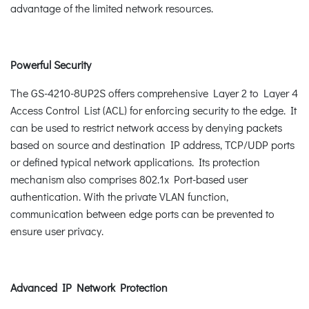
advantage of the limited network resources.
Powerful Security
The GS-4210-8UP2S offers comprehensive Layer 2 to Layer 4
Access Control List (ACL) for enforcing security to the edge. It
can be used to restrict network access by denying packets
based on source and destination IP address, TCP/UDP ports
or defined typical network applications. Its protection
mechanism also comprises 802.1x Port-based user
authentication. With the private VLAN function,
communication between edge ports can be prevented to
ensure user privacy.
Advanced IP Network Protection