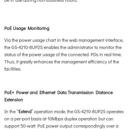
PoE Usage Monitoring
Via the power usage chart in the web management interface,
the GS-4210-8UP2S enables the administrator to monitor the
status of the power usage of the connected PDs in real time.
Thus, it greatly enhances the management efficiency of the
facilities.
PoE+ Power and Ethernet Data Transmission Distance
Extension
In the “
Extend
” operation mode, the GS-4210-8UP2S operates
on a per-port basis at 10Mbps duplex operation but can
support 50-watt PoE power output correspondingly over a