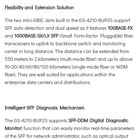
Flexibility and Extension Solution
The two mini-GBIC slots built in the GS-4210-8UP2S support
SFP auto-detection and dual speed as it features
100BASE-FX
and
1000BASE-SX/LX SFP
(Small Form-factor Pluggable) fiber
transceivers to uplink to backbone switch and monitoring
center in long distance. The distance can be extended from
550 meters to 2 kilometers (multi-mode fiber) and up to above
10/20/40/60/80/120 kilometers (single-mode fiber or WDM
fiber). They are well suited for applications within the
enterprise data centers and distributions.
Intelligent SFP Diagnosis Mechanism
The GS-4210-8UP2S supports
SFP-DDM
(
Digital Diagnostic
Monitor
) function that can easily monitor real-time parameters
of the SFP for network administrator, such as optical output