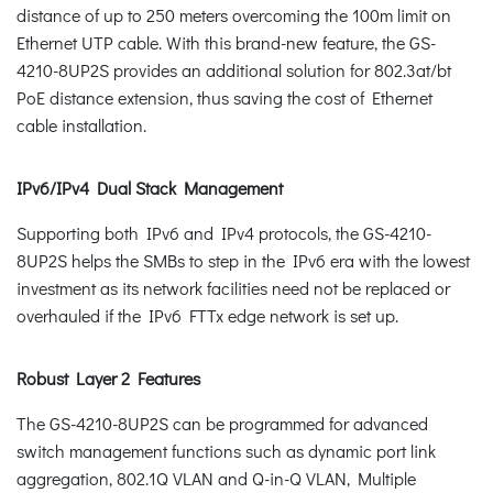
distance of up to 250 meters overcoming the 100m limit on
Ethernet UTP cable. With this brand-new feature, the GS-
4210-8UP2S provides an additional solution for 802.3at/bt
PoE distance extension, thus saving the cost of Ethernet
cable installation.
IPv6/IPv4 Dual Stack Management
Supporting both IPv6 and IPv4 protocols, the GS-4210-
8UP2S helps the SMBs to step in the IPv6 era with the lowest
investment as its network facilities need not be replaced or
overhauled if the IPv6 FTTx edge network is set up.
Robust Layer 2 Features
The GS-4210-8UP2S can be programmed for advanced
switch management functions such as dynamic port link
aggregation, 802.1Q VLAN and Q-in-Q VLAN, Multiple