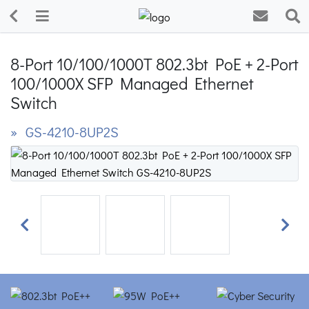
8-Port 10/100/1000T 802.3bt PoE + 2-Port
100/1000X SFP Managed Ethernet
Switch
» GS-4210-8UP2S
Previous
Next