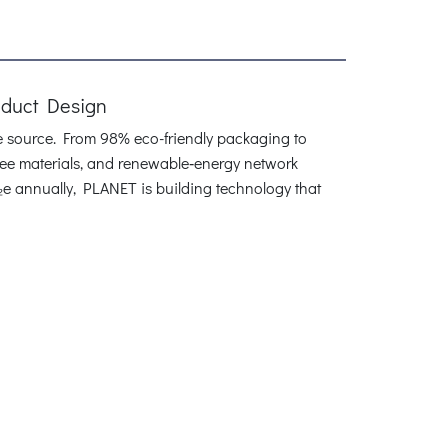
oduct Design
he source. From 98% eco-friendly packaging to
‑free materials, and renewable‑energy network
₂e annually, PLANET is building technology that