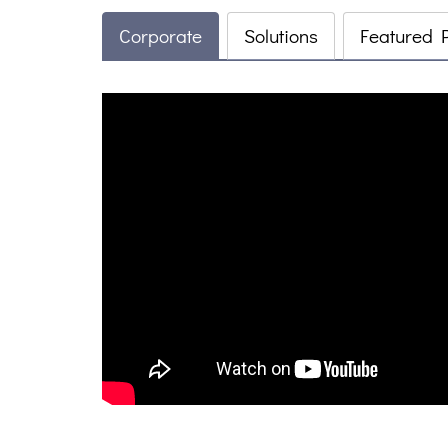
Corporate
Solutions
Featured 