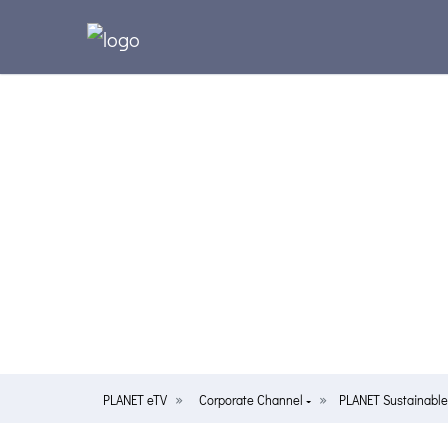
PLANET eTV
Corporate Channel
PLANET Sustainabl