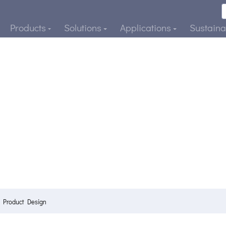
Products
Solutions
Applications
Sustainab
e Product Design