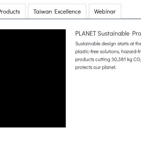
Products
Taiwan Excellence
Webinar
PLANET Sustainable Pr
Sustainable design starts at t
plastic‑free solutions, hazard
products cutting 30,381 kg CO
protects our planet.