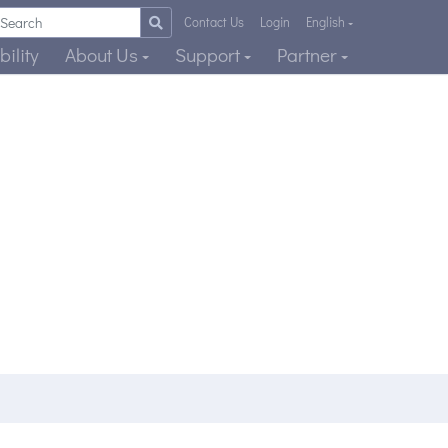
Contact Us
Login
English
ility
About Us
Support
Partner