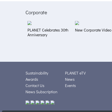
Corporate
PLANET Celebrates 30th
New Corporate Video
Anniversary
Sustainability
PLANET eTV
Awards
News
Contact Us
Events
News Subscription