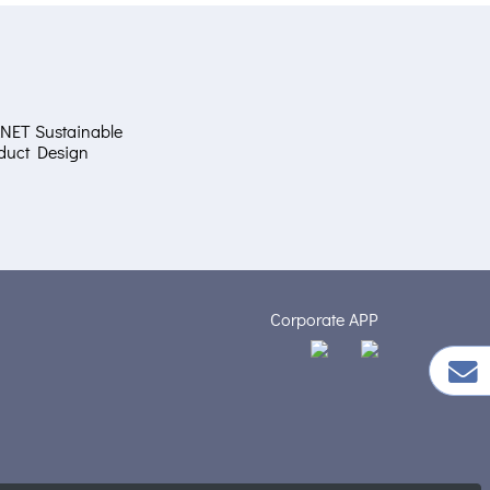
NET Sustainable
duct Design
Corporate APP