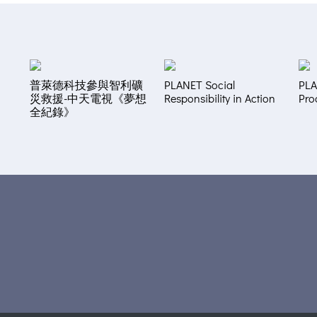
普萊德科技參與智利礦
PLANET Social
PLA
災救援-中天電視《夢想
Responsibility in Action
Pro
全紀錄》