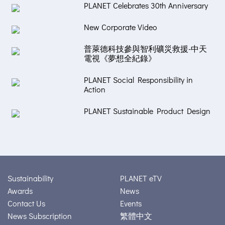
PLANET Celebrates 30th Anniversary
New Corporate Video
普萊德科技參與智利礦災救援-中天
電視《夢想全紀錄》
PLANET Social Responsibility in
Action
PLANET Sustainable Product Design
Sustainability
PLANET eTV
Awards
News
Contact Us
Events
News Subscription
繁體中文