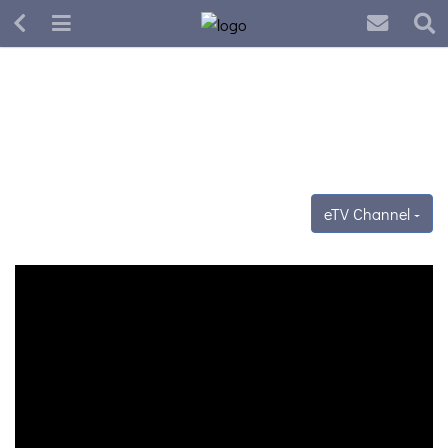
eTV Channel