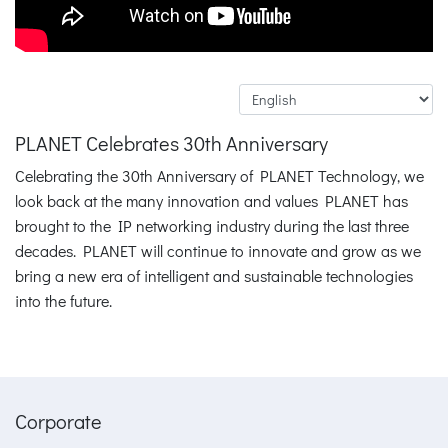
PLANET Celebrates 30th Anniversary
Celebrating the 30th Anniversary of PLANET Technology, we
look back at the many innovation and values PLANET has
brought to the IP networking industry during the last three
decades. PLANET will continue to innovate and grow as we
bring a new era of intelligent and sustainable technologies
into the future.
Corporate