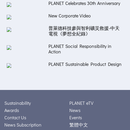
PLANET Celebrates 30th Anniversary
New Corporate Video
普萊德科技參與智利礦災救援-中天
電視《夢想全紀錄》
PLANET Social Responsibility in
Action
PLANET Sustainable Product Design
Sustainability
PLANET eTV
Awards
News
Contact Us
Events
News Subscription
繁體中文