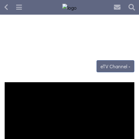
eTV Channel