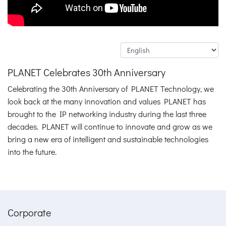
PLANET Celebrates 30th Anniversary
Celebrating the 30th Anniversary of PLANET Technology, we
look back at the many innovation and values PLANET has
brought to the IP networking industry during the last three
decades. PLANET will continue to innovate and grow as we
bring a new era of intelligent and sustainable technologies
into the future.
Corporate