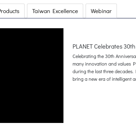
Products
Taiwan Excellence
Webinar
PLANET Celebrates 30th
Celebrating the 30th Annivers
many innovation and values P
during the last three decades
bring a new era of intelligent 