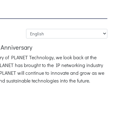
 Anniversary
ary of PLANET Technology, we look back at the
LANET has brought to the IP networking industry
. PLANET will continue to innovate and grow as we
and sustainable technologies into the future.