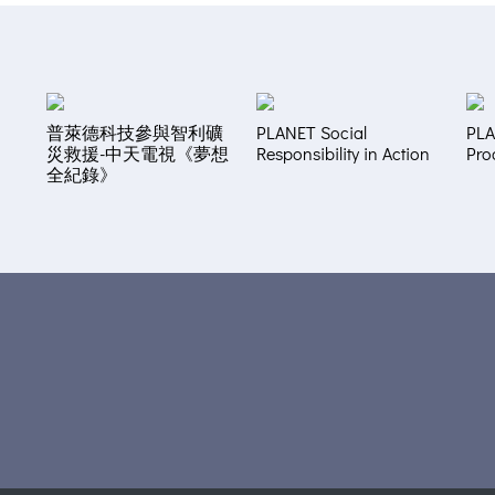
普萊德科技參與智利礦
PLANET Social
PLA
災救援-中天電視《夢想
Responsibility in Action
Pro
全紀錄》