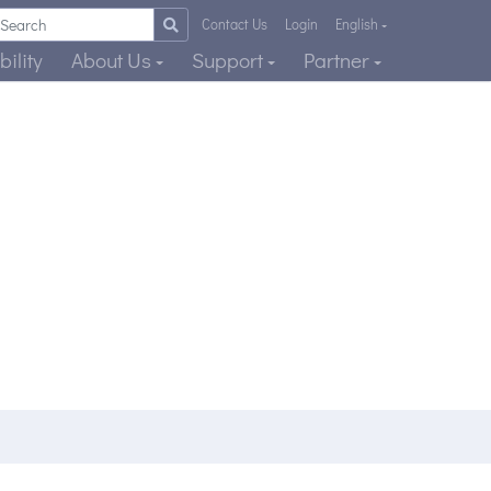
Contact Us
Login
English
ility
About Us
Support
Partner