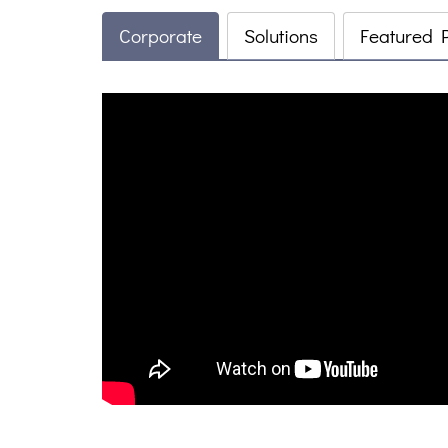
Corporate
Solutions
Featured 