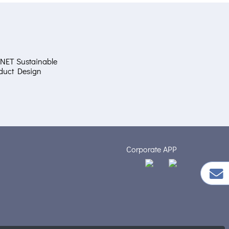
NET Sustainable
duct Design
Corporate APP