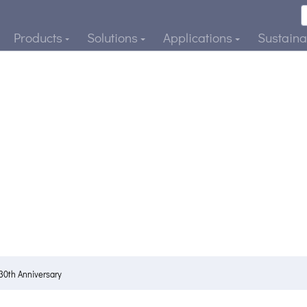
Products
Solutions
Applications
Sustainab
30th Anniversary