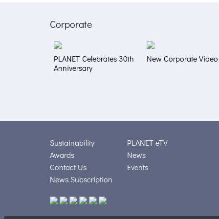
Corporate
PLANET Celebrates 30th
New Corporate Video
Anniversary
Sustainability
PLANET eTV
Awards
News
Contact Us
Events
News Subscription