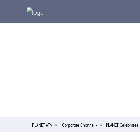
PLANET eTV
Corporate Channel
PLANET Celebrates 