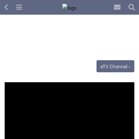
eTV Channel