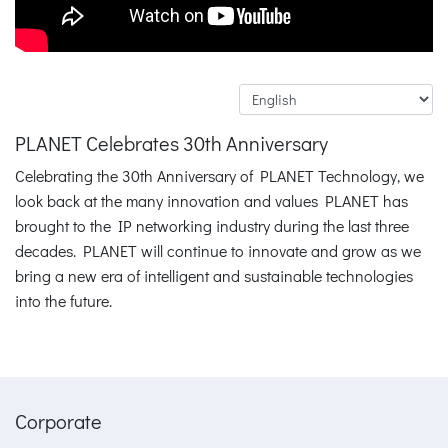
PLANET Celebrates 30th Anniversary
Celebrating the 30th Anniversary of PLANET Technology, we
look back at the many innovation and values PLANET has
brought to the IP networking industry during the last three
decades. PLANET will continue to innovate and grow as we
bring a new era of intelligent and sustainable technologies
into the future.
Corporate