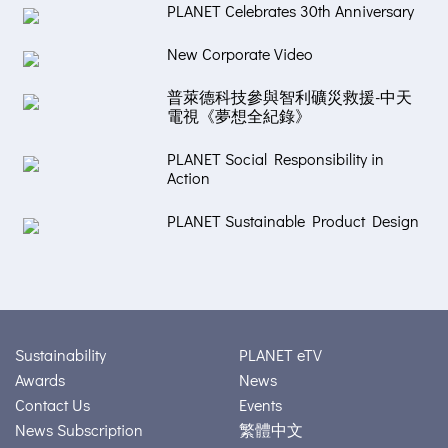
PLANET Celebrates 30th Anniversary
New Corporate Video
普萊德科技參與智利礦災救援-中天
電視《夢想全紀錄》
PLANET Social Responsibility in
Action
PLANET Sustainable Product Design
Sustainability
PLANET eTV
Awards
News
Contact Us
Events
News Subscription
繁體中文