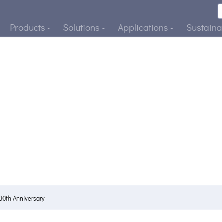
Products
Solutions
Applications
Sustainab
30th Anniversary