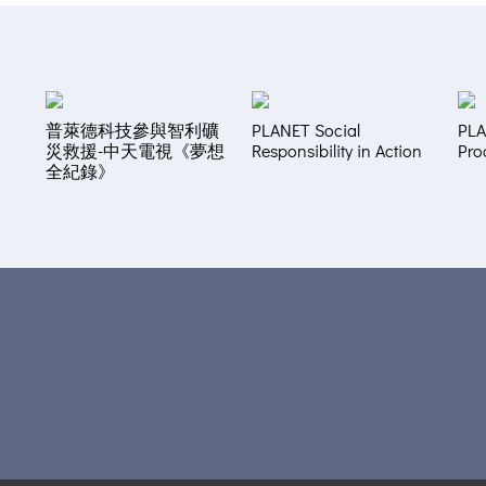
普萊德科技參與智利礦
PLANET Social
PLA
災救援-中天電視《夢想
Responsibility in Action
Pro
全紀錄》