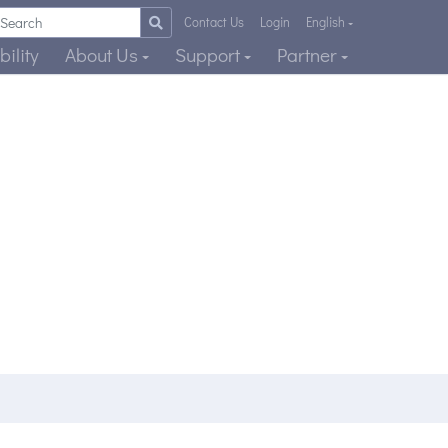
Contact Us
Login
English
ility
About Us
Support
Partner