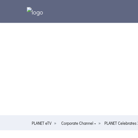
PLANET eTV
Corporate Channel
PLANET Celebrates 