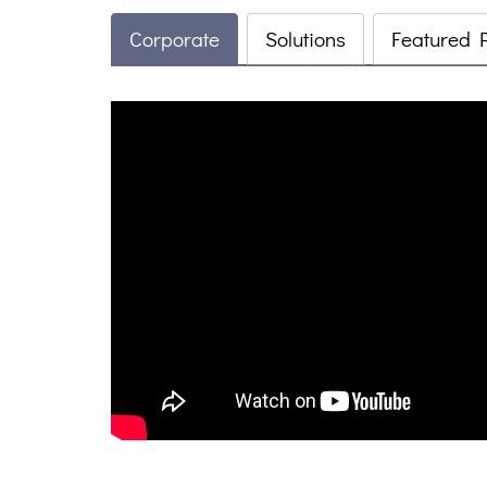
Corporate
Solutions
Featured 