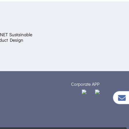
NET Sustainable
duct Design
Corporate APP