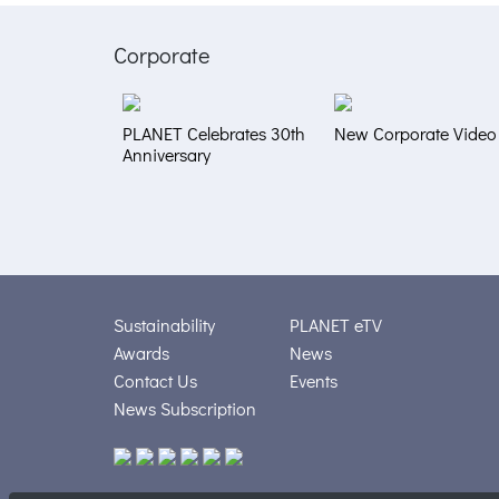
Corporate
PLANET Celebrates 30th
New Corporate Video
Anniversary
Sustainability
PLANET eTV
Awards
News
Contact Us
Events
News Subscription