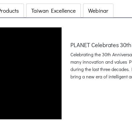
Products
Taiwan Excellence
Webinar
PLANET Celebrates 30th
Celebrating the 30th Annivers
many innovation and values P
during the last three decades
bring a new era of intelligent 