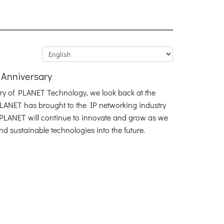
 Anniversary
ary of PLANET Technology, we look back at the
LANET has brought to the IP networking industry
. PLANET will continue to innovate and grow as we
and sustainable technologies into the future.