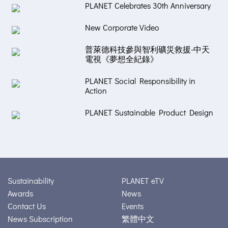
PLANET Celebrates 30th Anniversary
New Corporate Video
普萊德科技參與智利礦災救援-中天
電視《夢想全紀錄》
PLANET Social Responsibility in
Action
PLANET Sustainable Product Design
Sustainability
PLANET eTV
Awards
News
Contact Us
Events
News Subscription
繁體中文