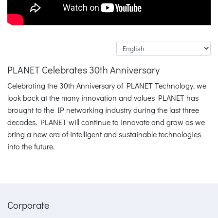
PLANET Celebrates 30th Anniversary
Celebrating the 30th Anniversary of PLANET Technology, we
look back at the many innovation and values PLANET has
brought to the IP networking industry during the last three
decades. PLANET will continue to innovate and grow as we
bring a new era of intelligent and sustainable technologies
into the future.
Corporate