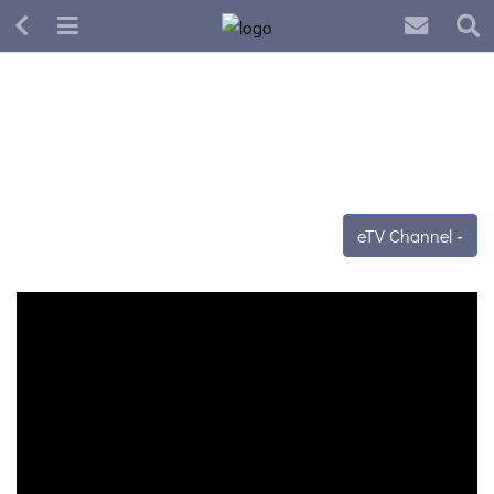
eTV Channel