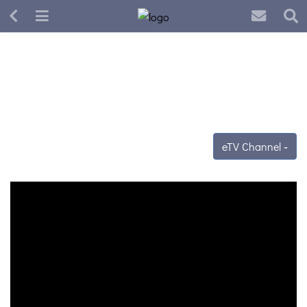
eTV Channel