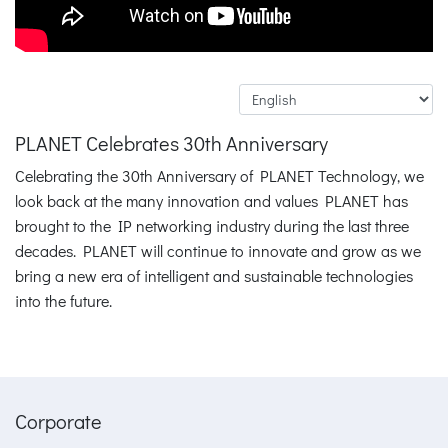
PLANET Celebrates 30th Anniversary
Celebrating the 30th Anniversary of PLANET Technology, we
look back at the many innovation and values PLANET has
brought to the IP networking industry during the last three
decades. PLANET will continue to innovate and grow as we
bring a new era of intelligent and sustainable technologies
into the future.
Corporate