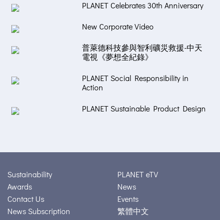
PLANET Celebrates 30th Anniversary
New Corporate Video
普萊德科技參與智利礦災救援-中天
電視《夢想全紀錄》
PLANET Social Responsibility in
Action
PLANET Sustainable Product Design
Sustainability
PLANET eTV
Awards
News
Contact Us
Events
News Subscription
繁體中文