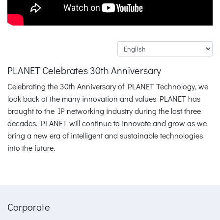
PLANET Celebrates 30th Anniversary
Celebrating the 30th Anniversary of PLANET Technology, we
look back at the many innovation and values PLANET has
brought to the IP networking industry during the last three
decades. PLANET will continue to innovate and grow as we
bring a new era of intelligent and sustainable technologies
into the future.
Corporate