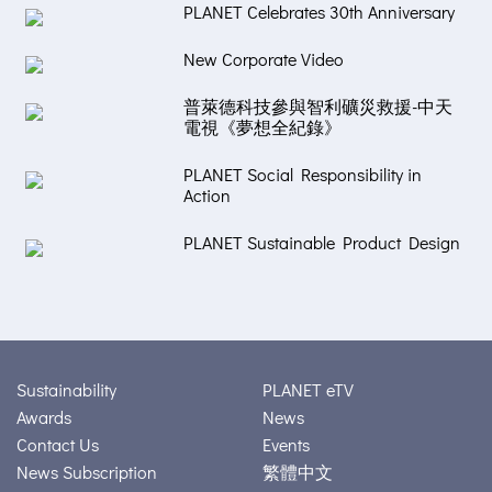
PLANET Celebrates 30th Anniversary
New Corporate Video
普萊德科技參與智利礦災救援-中天
電視《夢想全紀錄》
PLANET Social Responsibility in
Action
PLANET Sustainable Product Design
Sustainability
PLANET eTV
Awards
News
Contact Us
Events
News Subscription
繁體中文