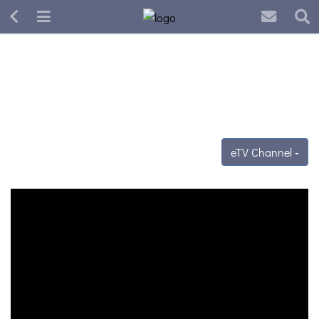
eTV Channel