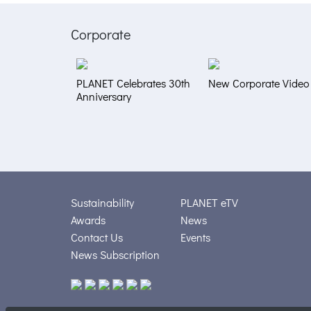
Corporate
PLANET Celebrates 30th
New Corporate Video
Anniversary
Sustainability
PLANET eTV
Awards
News
Contact Us
Events
News Subscription