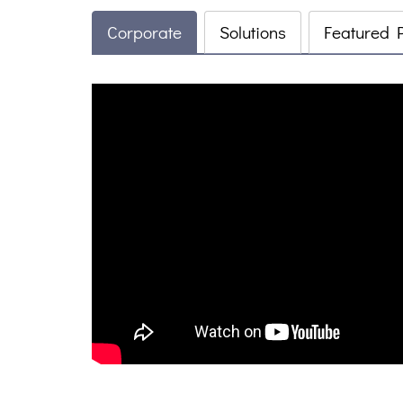
Corporate
Solutions
Featured 