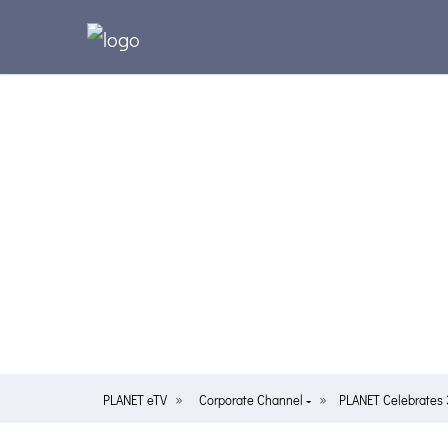
PLANET eTV
Corporate Channel
PLANET Celebrates 