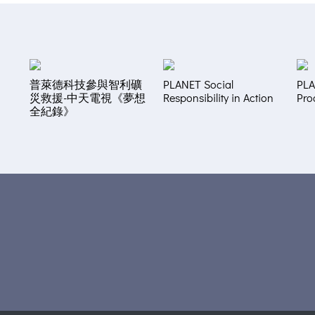
普萊德科技參與智利礦
PLANET Social
PLA
災救援-中天電視《夢想
Responsibility in Action
Pro
全紀錄》