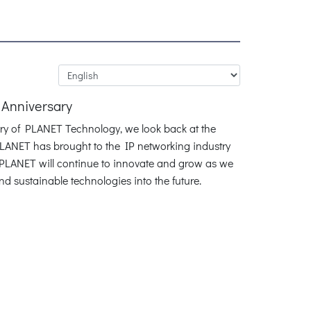
 Anniversary
ary of PLANET Technology, we look back at the
LANET has brought to the IP networking industry
. PLANET will continue to innovate and grow as we
and sustainable technologies into the future.