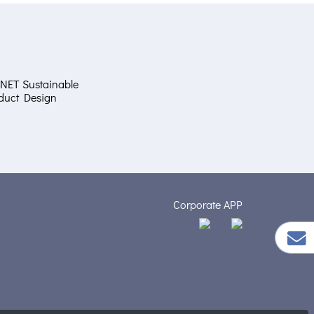
NET Sustainable
duct Design
Corporate APP