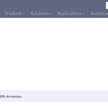
Products
Solutions
Applications
Sustainab
30th Anniversary