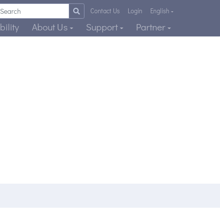
Contact Us
Login
English
ility
About Us
Support
Partner