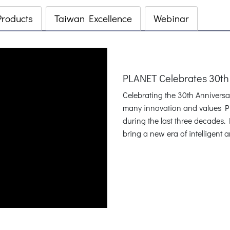
Products
Taiwan Excellence
Webinar
PLANET Celebrates 30th
Celebrating the 30th Annivers
many innovation and values P
during the last three decades
bring a new era of intelligent 