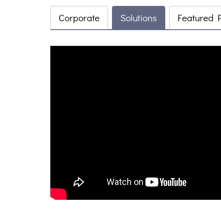
Corporate
Solutions
Featured 