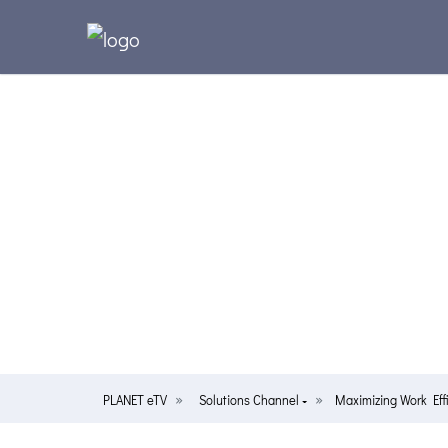
PLANET eTV
Solutions Channel
Maximizing Work Ef