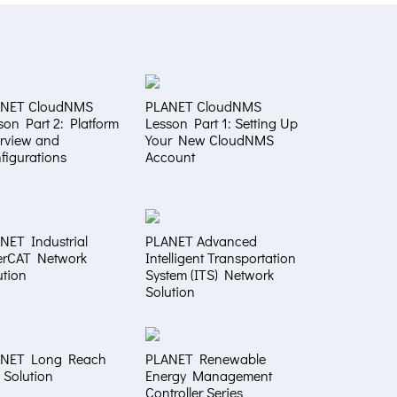
ANET CloudNMS
PLANET CloudNMS
son Part 2: Platform
Lesson Part 1: Setting Up
rview and
Your New CloudNMS
figurations
Account
NET Industrial
PLANET Advanced
erCAT Network
Intelligent Transportation
ution
System (ITS) Network
Solution
NET Long Reach
PLANET Renewable
 Solution
Energy Management
Controller Series