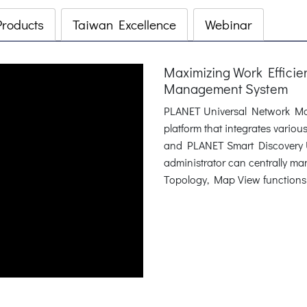
Products
Taiwan Excellence
Webinar
Maximizing Work Effici
Management System
PLANET Universal Network Ma
platform that integrates vari
and PLANET Smart Discovery Ut
administrator can centrally m
Topology, Map View functions