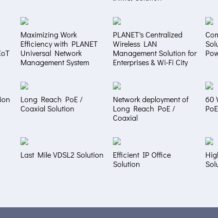
Maximizing Work
PLANET's Centralized
Com
Efficiency with PLANET
Wireless LAN
Sol
IoT
Universal Network
Management Solution for
Pow
Management System
Enterprises & Wi-Fi City
ion
Long Reach PoE /
Network deployment of
60 
Coaxial Solution
Long Reach PoE /
PoE
Coaxial
Last Mile VDSL2 Solution
Efficient IP Office
Hig
Solution
Sol