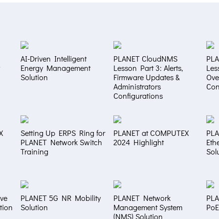
AI-Driven Intelligent
PLANET CloudNMS
PL
Energy Management
Lesson Part 3: Alerts,
Les
Solution
Firmware Updates &
Ove
Administrators
Con
Configurations
X
Setting Up ERPS Ring for
PLANET at COMPUTEX
PLA
PLANET Network Switch
2024 Highlight
Eth
Training
Sol
ve
PLANET 5G NR Mobility
PLANET Network
PLA
tion
Solution
Management System
PoE
(NMS) Solution