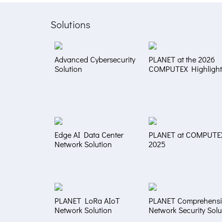
Solutions
Advanced Cybersecurity
PLANET at the 2026
Solution
COMPUTEX Highlight
Edge AI Data Center
PLANET at COMPUTE
Network Solution
2025
PLANET LoRa AIoT
PLANET Comprehensi
Network Solution
Network Security Solu