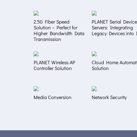
2.5G Fiber Speed
PLANET Serial Device
Solution – Perfect for
Servers: Integrating
Higher Bandwidth Data
Legacy Devices into 
Transmission
PLANET Wireless AP
Cloud Home Automat
Controller Solution
Solution
Media Conversion
Network Security