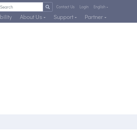
Contact Us
Login
English
ility
About Us
Support
Partner