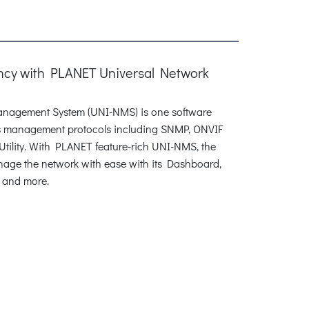
ency with PLANET Universal Network
nagement System (UNI-NMS) is one software
ous management protocols including SNMP, ONVIF
ility. With PLANET feature-rich UNI-NMS, the
anage the network with ease with its Dashboard,
 and more.