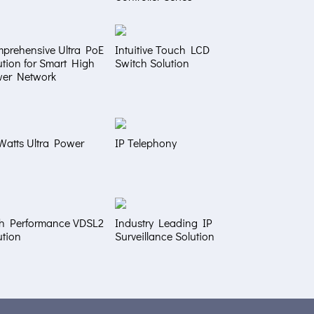
prehensive Ultra PoE
Intuitive Touch LCD
ution for Smart High
Switch Solution
er Network
Watts Ultra Power
IP Telephony
h Performance VDSL2
Industry Leading IP
ution
Surveillance Solution