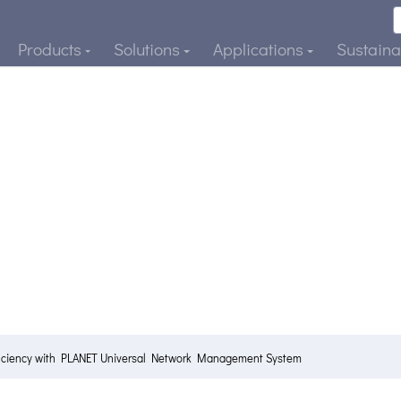
Products
Solutions
Applications
Sustainab
ficiency with PLANET Universal Network Management System