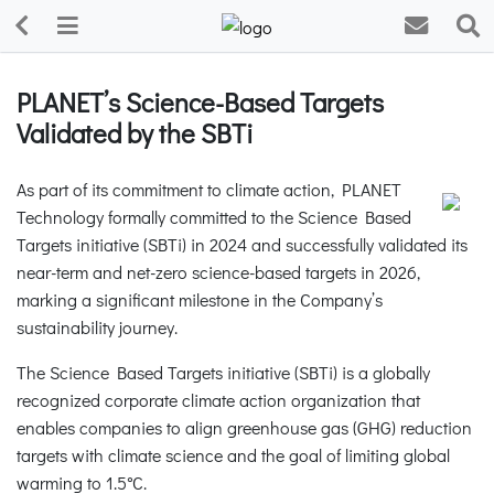
PLANET’s Science-Based Targets
Validated by the SBTi
As part of its commitment to climate action, PLANET
Technology formally committed to the Science Based
Targets initiative (SBTi) in 2024 and successfully validated its
near-term and net-zero science-based targets in 2026,
marking a significant milestone in the Company’s
sustainability journey.
The Science Based Targets initiative (SBTi) is a globally
recognized corporate climate action organization that
enables companies to align greenhouse gas (GHG) reduction
targets with climate science and the goal of limiting global
warming to 1.5°C.