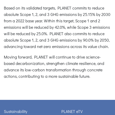
Based on its validated targets, PLANET commits to reduce
absolute Scope 1, 2, and 3 GHG emissions by 25.15% by 2030
from a 2022 base year. Within this target, Scope 1 and 2
emissions will be reduced by 42.0%, while Scope 3 emissions
will be reduced by 25.0%. PLANET also commits to reduce
absolute Scope 1, 2, and 3 GHG emissions by 90.0% by 2050,
advancing toward net-zero emissions across its value chain.
Moving forward, PLANET will continue to drive science-
based decarbonization, strengthen climate resilience, and
advance its low-carbon transformation through concrete
actions, contributing to a more sustainable future.
Sustainability
PLANET eTV