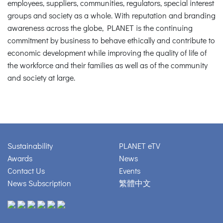
employees, suppliers, communities, regulators, special interest
groups and society as a whole. With reputation and branding
awareness across the globe, PLANET is the continuing
commitment by business to behave ethically and contribute to
economic development while improving the quality of life of
the workforce and their families as well as of the community
and society at large.
Sustainability
PLANET eTV
Awards
News
Contact Us
Events
News Subscription
繁體中文