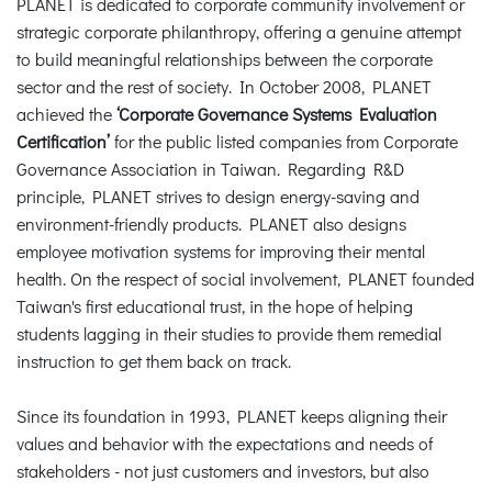
PLANET is dedicated to corporate community involvement or
strategic corporate philanthropy, offering a genuine attempt
to build meaningful relationships between the corporate
sector and the rest of society. In October 2008, PLANET
achieved the
‘Corporate Governance Systems Evaluation
Certification’
for the public listed companies from Corporate
Governance Association in Taiwan. Regarding R&D
principle, PLANET strives to design energy-saving and
environment-friendly products. PLANET also designs
employee motivation systems for improving their mental
health. On the respect of social involvement, PLANET founded
Taiwan's first educational trust, in the hope of helping
students lagging in their studies to provide them remedial
instruction to get them back on track.
Since its foundation in 1993, PLANET keeps aligning their
values and behavior with the expectations and needs of
stakeholders - not just customers and investors, but also