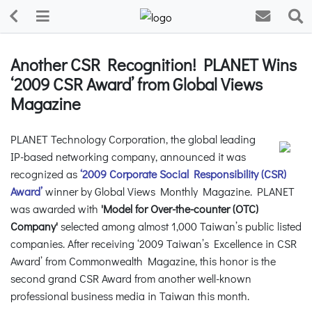
Another CSR Recognition! PLANET Wins
‘2009 CSR Award’ from Global Views
Magazine
PLANET Technology Corporation, the global leading
IP-based networking company, announced it was
recognized as
‘2009 Corporate Social Responsibility (CSR)
Award’
winner by Global Views Monthly Magazine. PLANET
was awarded with
'Model for Over-the-counter (OTC)
Company'
selected among almost 1,000 Taiwan’s public listed
companies. After receiving ‘2009 Taiwan’s Excellence in CSR
Award’ from Commonwealth Magazine, this honor is the
second grand CSR Award from another well-known
professional business media in Taiwan this month.