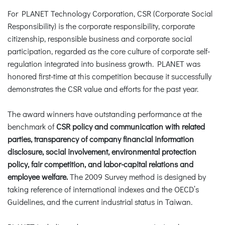
For PLANET Technology Corporation, CSR (Corporate Social
Responsibility) is the corporate responsibility, corporate
citizenship, responsible business and corporate social
participation, regarded as the core culture of corporate self-
regulation integrated into business growth. PLANET was
honored first-time at this competition because it successfully
demonstrates the CSR value and efforts for the past year.
The award winners have outstanding performance at the
benchmark of
CSR policy and communication with related
parties, transparency of company financial information
disclosure, social involvement, environmental protection
policy, fair competition, and labor-capital relations and
employee welfare.
The 2009 Survey method is designed by
taking reference of international indexes and the OECD’s
Guidelines, and the current industrial status in Taiwan.