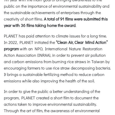
public on the importance of environmental sustainability and
the sustainable achievements of enterprises through the
creativity of short films.
A total of 91 films were submitted this
year with 36 films taking home the award
.
PLANET has paid attention to climate issues for a long time.
In 2022, PLANET initiated the
“Clean Air, Clear Mind Action”
program
with an NPO, International Nature Restoration
Action Association (INRAA), in order to prevent air pollution
and carbon emissions from burning rice straws in Taiwan by
encouraging farmers to use rice straw decomposing bacteria.
It brings a sustainable fertilizing method to reduce carbon
emissions while also improving the health of the soil.
In order to give the public a better understanding of the
program, PLANET created a short film to document the
actions taken to improve environmental sustainability.
Through the art of film, the awareness of environmental