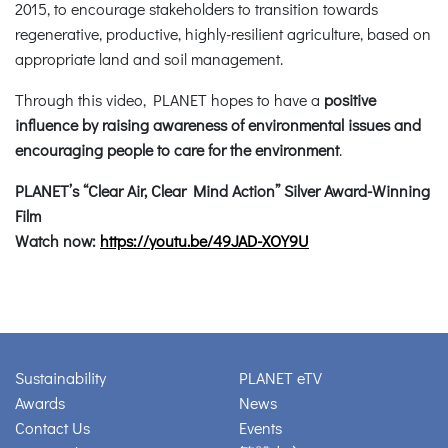
2015, to encourage stakeholders to transition towards
regenerative, productive, highly-resilient agriculture, based on
appropriate land and soil management.
Through this video, PLANET hopes to have a
positive
influence by raising awareness of environmental issues and
encouraging people to care for the environment
.
PLANET’s “Clear Air, Clear Mind Action” Silver Award-Winning
Film
Watch now:
https://youtu.be/49JAD-XOY9U
Sustainability
PLANET eTV
Awards
News
Contact Us
Events