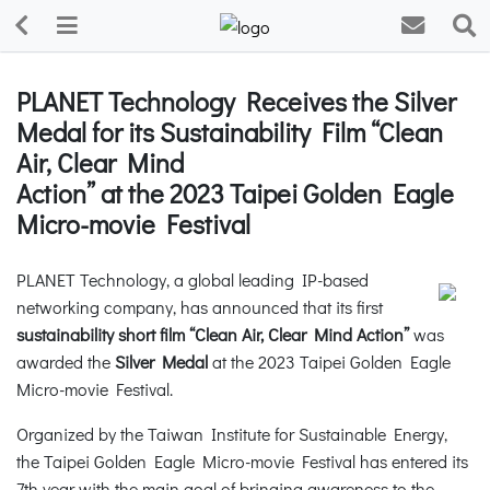
PLANET Technology Receives the Silver
Medal for its Sustainability Film “Clean
Air, Clear Mind
Action” at the 2023 Taipei Golden Eagle
Micro-movie Festival
PLANET Technology, a global leading IP-based
networking company, has announced that its first
sustainability short film “Clean Air, Clear Mind Action”
was
awarded the
Silver Medal
at the 2023 Taipei Golden Eagle
Micro-movie Festival.
Organized by the Taiwan Institute for Sustainable Energy,
the Taipei Golden Eagle Micro-movie Festival has entered its
7th year with the main goal of bringing awareness to the