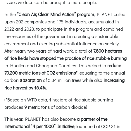
issues we face can be brought to more people.
In the
“Clean Air, Clear Mind Action” program
, PLANET called
upon 202 companies and 175 individuals, accumulated in
2022 and 2023, to participate in the program and combined
the resources of the government in creating a sustainable
environment and exerting substantial influence on society.
After nearly two years of hard work, a total of
7,800 hectares
of rice fields have stopped the practice of rice stubble burning
in Hualien and Changhua Counties. This helped to
reduce
70,200 metric tons of CO2 emissions*
, equating to the annual
carbon
of 5.84 million trees while also
increasing
absorption
rice harvest by 16.4%
.
(*Based on WTO data, 1 hectare of rice stubble burning
produces 9 metric tons of carbon dioxide)
This year, PLANET has also become
a partner of the
international “4 per 1000” Initiative
, launched at COP 21 in