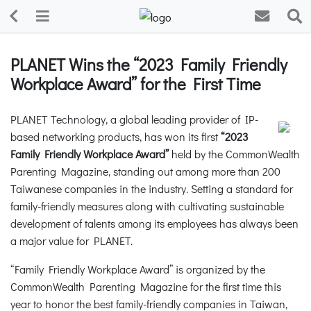
PLANET Wins the “2023 Family Friendly
Workplace Award” for the First Time
PLANET Technology, a global leading provider of IP-
based networking products, has won its first
“2023
Family Friendly Workplace Award”
held by the CommonWealth
Parenting Magazine, standing out among more than 200
Taiwanese companies in the industry. Setting a standard for
family-friendly measures along with cultivating sustainable
development of talents among its employees has always been
a major value for PLANET.
“Family Friendly Workplace Award” is organized by the
CommonWealth Parenting Magazine for the first time this
year to honor the best family-friendly companies in Taiwan,