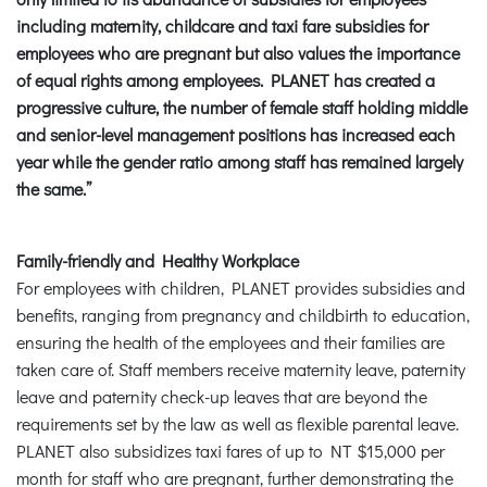
including maternity, childcare and taxi fare subsidies for
employees who are pregnant but also values the importance
of equal rights among employees. PLANET has created a
progressive culture, the number of female staff holding middle
and senior-level management positions has increased each
year while the gender ratio among staff has remained largely
the same.”
Family-friendly and Healthy Workplace
For employees with children, PLANET provides subsidies and
benefits, ranging from pregnancy and childbirth to education,
ensuring the health of the employees and their families are
taken care of. Staff members receive maternity leave, paternity
leave and paternity check-up leaves that are beyond the
requirements set by the law as well as flexible parental leave.
PLANET also subsidizes taxi fares of up to NT $15,000 per
month for staff who are pregnant, further demonstrating the