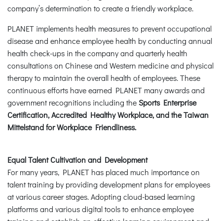
company’s determination to create a friendly workplace.
PLANET implements health measures to prevent occupational
disease and enhance employee health by conducting annual
health check-ups in the company and quarterly health
consultations on Chinese and Western medicine and physical
therapy to maintain the overall health of employees. These
continuous efforts have earned PLANET many awards and
government recognitions including the
Sports Enterprise
Certification, Accredited Healthy Workplace, and the Taiwan
Mittelstand for Workplace Friendliness.
Equal Talent Cultivation and Development
For many years, PLANET has placed much importance on
talent training by providing development plans for employees
at various career stages. Adopting cloud-based learning
platforms and various digital tools to enhance employee