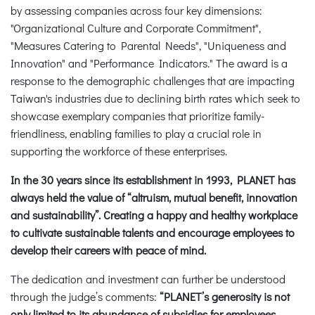
by assessing companies across four key dimensions:
"Organizational Culture and Corporate Commitment",
"Measures Catering to Parental Needs", "Uniqueness and
Innovation" and "Performance Indicators." The award is a
response to the demographic challenges that are impacting
Taiwan's industries due to declining birth rates which seek to
showcase exemplary companies that prioritize family-
friendliness, enabling families to play a crucial role in
supporting the workforce of these enterprises.
In the 30 years since its establishment in 1993, PLANET has
always held the value of “altruism, mutual benefit, innovation
and sustainability”. Creating a happy and healthy workplace
to cultivate sustainable talents and encourage employees to
develop their careers with peace of mind.
The dedication and investment can further be understood
through the judge’s comments:
“PLANET’s generosity is not
only limited to its abundance of subsidies for employees