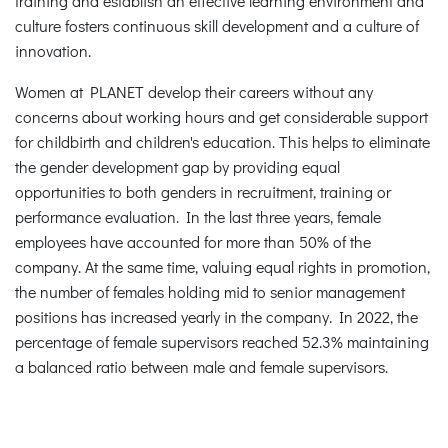
training and establish an effective learning environment and
culture fosters continuous skill development and a culture of
innovation.
Women at PLANET develop their careers without any
concerns about working hours and get considerable support
for childbirth and children's education. This helps to eliminate
the gender development gap by providing equal
opportunities to both genders in recruitment, training or
performance evaluation. In the last three years, female
employees have accounted for more than 50% of the
company. At the same time, valuing equal rights in promotion,
the number of females holding mid to senior management
positions has increased yearly in the company. In 2022, the
percentage of female supervisors reached 52.3% maintaining
a balanced ratio between male and female supervisors.