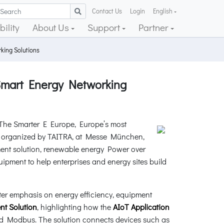
Contact Us
Login
English
ility
About Us
Support
Partner
ing Solutions
Smart Energy Networking
t The Smarter E Europe, Europe’s most
on, organized by TAITRA, at Messe München,
ent solution, renewable energy Power over
ipment to help enterprises and energy sites build
ater emphasis on energy efficiency, equipment
t Solution
, highlighting how the
AIoT Application
nd Modbus. The solution connects devices such as