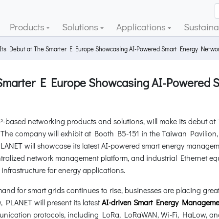
Products
Solutions
Applications
Sustainab
s Debut at The Smarter E Europe Showcasing AI-Powered Smart Energy Network
Smarter E Europe Showcasing AI-Powered 
P-based networking products and solutions, will make its debut a
6. The company will exhibit at Booth B5-151 in the Taiwan Pavili
PLANET will showcase its latest AI-powered smart energy managem
ntralized network management platform, and industrial Ethernet equ
 infrastructure for energy applications.
mand for smart grids continues to rise, businesses are placing gre
 PLANET will present its latest
AI-driven Smart Energy Managemen
munication protocols, including LoRa, LoRaWAN, Wi-Fi, HaLow, a