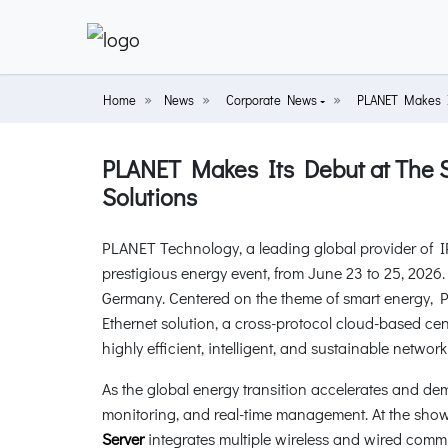
Home
News
Corporate News
PLANET Makes It
PLANET Makes Its Debut at The 
Solutions
PLANET Technology, a leading global provider of I
prestigious energy event, from June 23 to 25, 202
Germany. Centered on the theme of smart energy, 
Ethernet solution, a cross-protocol cloud-based ce
highly efficient, intelligent, and sustainable network
As the global energy transition accelerates and de
monitoring, and real-time management. At the show,
Server
integrates multiple wireless and wired com