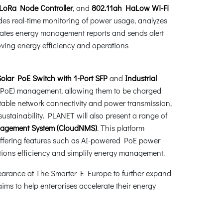
 LoRa Node Controller
, and
802.11ah HaLow Wi-Fi
es real-time monitoring of power usage, analyzes
erates energy management reports and sends alert
ving energy efficiency and operations
lar PoE Switch with 1-Port SFP
and
Industrial
t (PoE) management, allowing them to be charged
stable network connectivity and power transmission,
ustainability. PLANET will also present a range of
nagement System (CloudNMS)
. This platform
, offering features such as AI-powered PoE power
tions efficiency and simplify energy management.
pearance at The Smarter E Europe to further expand
ims to help enterprises accelerate their energy