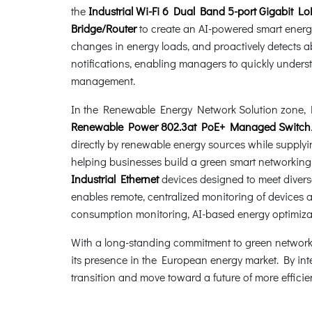
the
Industrial Wi-Fi 6 Dual Band 5-port Gigabit
Bridge/Router
to create an AI-powered smart energy
changes in energy loads, and proactively detects 
notifications, enabling managers to quickly unde
management.
In the Renewable Energy Network Solution zone, P
Renewable Power 802.3at PoE+ Managed Switch
directly by renewable energy sources while supplyi
helping businesses build a green smart networking i
Industrial Ethernet
devices designed to meet diver
enables remote, centralized monitoring of devices 
consumption monitoring, AI-based energy optimizat
With a long-standing commitment to green networkin
its presence in the European energy market. By inte
transition and move toward a future of more effici