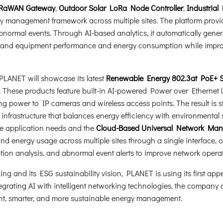
 LoRaWAN Gateway
,
Outdoor Solar LoRa Node Controller
,
Industrial
 management framework across multiple sites. The platform provid
abnormal events. Through AI-based analytics, it automatically gen
rstand equipment performance and energy consumption while impro
LANET will showcase its latest
Renewable Energy 802.3at PoE+ So
. These products feature built-in AI-powered Power over Etherne
ng power to IP cameras and wireless access points. The result is 
nfrastructure that balances energy efficiency with environmental s
se application needs and the
Cloud-Based Universal Network Ma
and energy usage across multiple sites through a single interface
ion analysis, and abnormal event alerts to improve network opera
g and its ESG sustainability vision, PLANET is using its first ap
grating AI with intelligent networking technologies, the company a
ent, smarter, and more sustainable energy management.