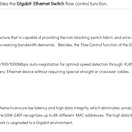
bles the
Gigabit Ethernet Switch
flow control function.
ture that is capable of providing the non-blocking switch fabric and wire
 increasing bandwidth demands. Besides, the Flow Control function of the G
0/100/1000Mbps auto-negotiation for optimal speed detection through RJ45 C
any Ethernet device without requiring special straight or crossover cables.
e to ensure low latency and high data integrity, which eliminates unneces
, the GSW-2401 recognizes up to 8K different MAC addresses. The high data 
work is upgraded to a Gigabit environment.