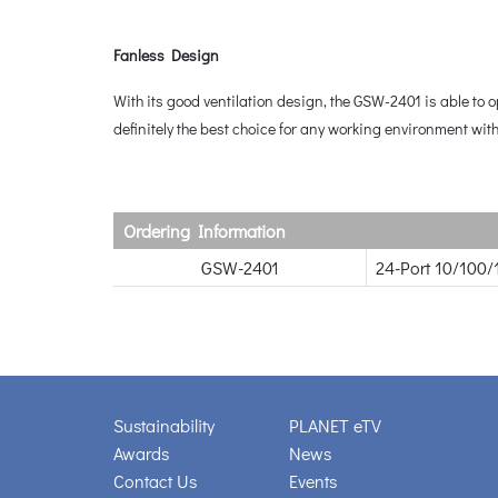
Fanless Design
With its good ventilation design, the GSW-2401 is able to
definitely the best choice for any working environment wit
Ordering Information
GSW-2401
24-Port 10/100/
Sustainability
PLANET eTV
Awards
News
Contact Us
Events