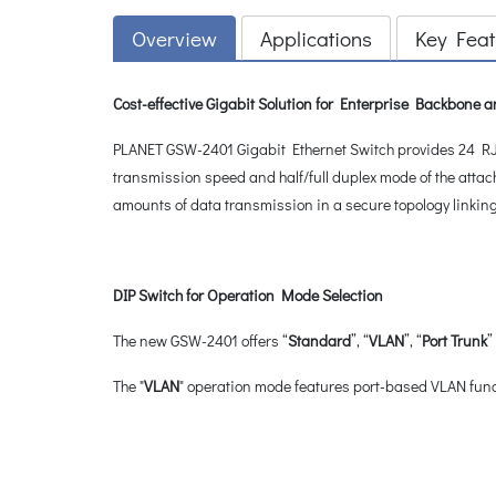
Overview
Applications
Key Feat
Cost-effective Gigabit Solution for Enterprise Backbone
PLANET GSW-2401 Gigabit Ethernet Switch provides 24 RJ4
transmission speed and half/full duplex mode of the attac
amounts of data transmission in a secure topology linkin
DIP Switch for Operation Mode Selection
The new GSW-2401 offers “
Standard
”, “
VLAN
”, “
Port Trunk
”
The "
VLAN
" operation mode features port-based VLAN funct