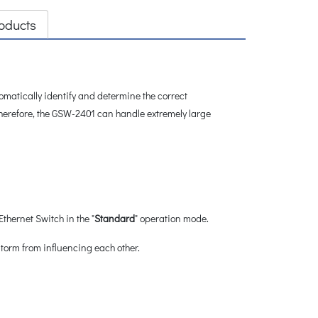
oducts
atically identify and determine the correct
Therefore, the GSW-2401 can handle extremely large
hernet Switch in the "
Standard
" operation mode.
storm from influencing each other.