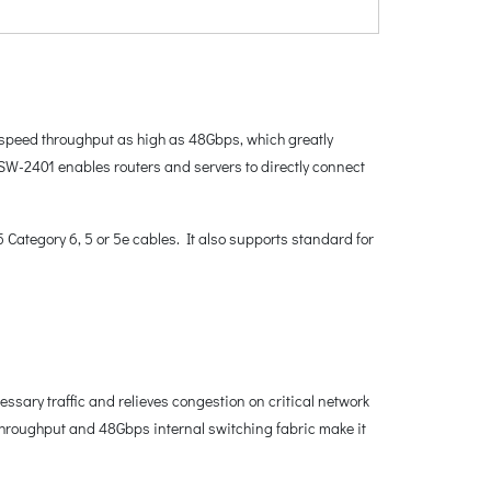
-speed throughput as high as 48Gbps, which greatly
SW-2401 enables routers and servers to directly connect
ategory 6, 5 or 5e cables. It also supports standard for
sary traffic and relieves congestion on critical network
throughput and 48Gbps internal switching fabric make it