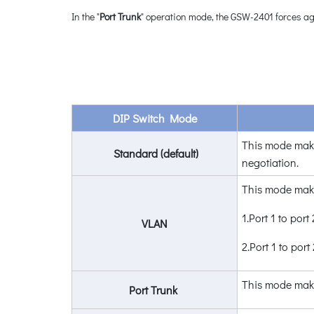
In the "
Port Trunk
" operation mode, the GSW-2401 forces ag
DIP Switch Mode
This mode mak
Standard (default)
negotiation.
This mode mak
1.Port 1 to port 
VLAN
2.Port 1 to por
This mode mak
Port Trunk