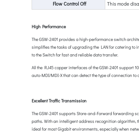
Flow Control Off
This mode disa
High Performance
The GSW-2401 provides a high-performance switch architec
simplifies the tasks of upgrading the LAN for catering to
to the Switch for fast and reliable data transfer.
All the RJ45 copper interfaces of the GSW-2401 support 1
auto-MDI/MDI-X that can detect the type of connection to 
Excellent Traffic Transmission
The GSW-2401 supports Store-and-Forward forwarding schem
paths. With an intelligent address recognition algorithm
ideal for most Gigabit environments, especially when net