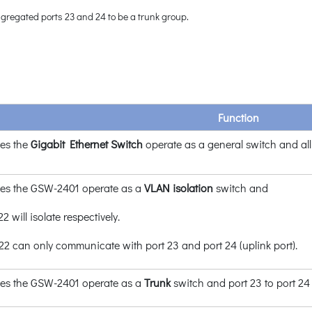
gregated ports 23 and 24 to be a trunk group.
Function
es the
Gigabit Ethernet Switch
operate as a general switch and al
es the GSW-2401 operate as a
VLAN
isolation
switch and
22 will isolate respectively.
t 22 can only communicate with port 23 and port 24 (uplink port).
es the GSW-2401 operate as a
Trunk
switch and port 23 to port 24 