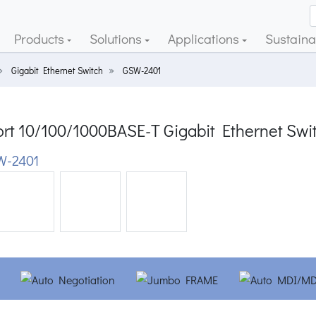
Products
Solutions
Applications
Sustainab
Gigabit Ethernet Switch
GSW-2401
ort 10/100/1000BASE-T Gigabit Ethernet Swi
W-2401
ious