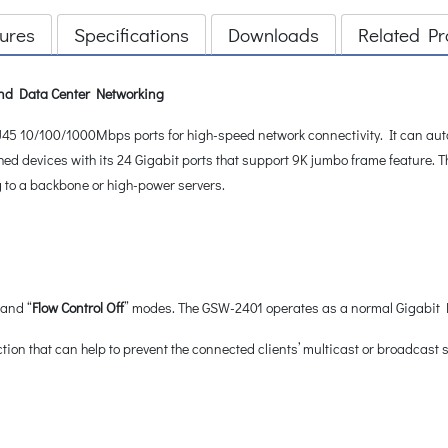
ures
Specifications
Downloads
Related Pr
 and Data Center Networking
5 10/100/1000Mbps ports for high-speed network connectivity. It can autom
hed devices with its 24 Gigabit ports that support 9K jumbo frame feature. 
g to a backbone or high-power servers.
 and “
Flow Control Off
” modes. The GSW-2401 operates as a normal Gigabit Et
ion that can help to prevent the connected clients’ multicast or broadcast 