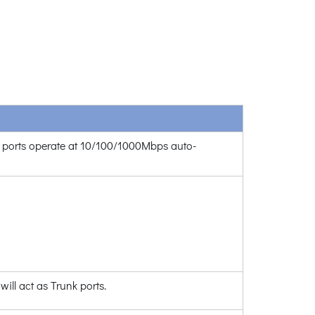
l ports operate at 10/100/1000Mbps auto-
will act as Trunk ports.