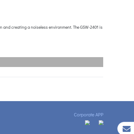
ion and creating a noiseless environment. The GSW-2401 is
Corporate APP