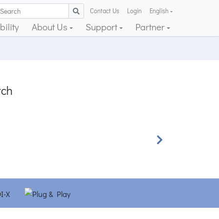
Contact Us
Login
English
ility
About Us
Support
Partner
tch
Next