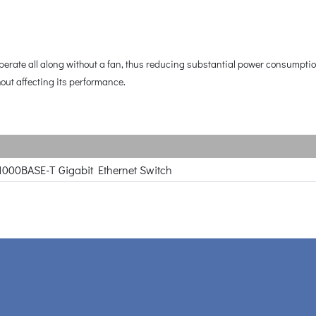
 operate all along without a fan, thus reducing substantial power consumpt
hout affecting its performance.
1000BASE-T Gigabit Ethernet Switch