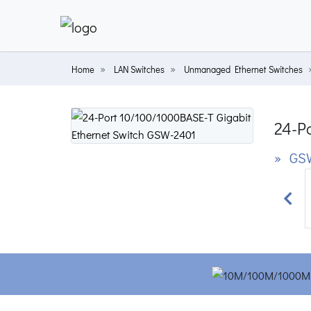
Home
LAN Switches
Unmanaged Ethernet Switches
24-P
» GS
Prev