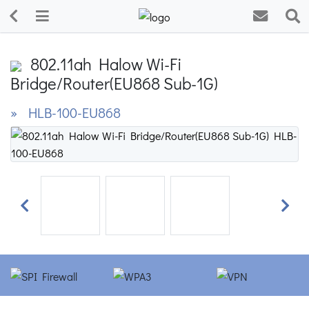
802.11ah Halow Wi-Fi
Bridge/Router(EU868 Sub-1G)
» HLB-100-EU868
Previous
Next