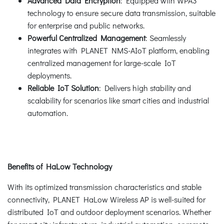
Advanced Data Encryption
: Equipped with WPA3
technology to ensure secure data transmission, suitable
for enterprise and public networks.
Powerful Centralized Management
: Seamlessly
integrates with PLANET NMS-AIoT platform, enabling
centralized management for large-scale IoT
deployments.
Reliable IoT Solution
: Delivers high stability and
scalability for scenarios like smart cities and industrial
automation.
Benefits of HaLow Technology
With its optimized transmission characteristics and stable
connectivity, PLANET HaLow Wireless AP is well-suited for
distributed IoT and outdoor deployment scenarios. Whether