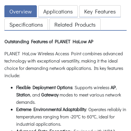
Overview
Applications
Key Features
Specifications
Related Products
Outstanding Features of PLANET HaLow AP
PLANET HaLow Wireless Access Point combines advanced
technology with exceptional versatility, making it the ideal
choice for demanding network applications. Its key features
include:
Flexible Deployment Options
: Supports wireless
AP
,
Station
, and
Gateway
modes to meet various network
demands.
Extreme Environmental Adaptability
: Operates reliably in
temperatures ranging from -20°C to 60°C, ideal for
industrial applications.