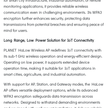
for smart city infrastructure, industrial automation, or remote
monitoring applications, it provides reliable wireless
communication even in challenging environments. Its WPA3
encryption further enhances security, protecting data
transmissions from potential breaches and ensuring peace of
mind for users.
Long Range, Low Power Solution for IoT Connectivity
PLANET HaLow Wireless AP redefines IoT connectivity with
its sub-1 GHz wireless operation and energy-efficient design.
Operating on low power, it supports extended device
operation time, making it suitable for IoT applications in
smart cities, agriculture, and industrial automation.
With support for AP, Station, and Gateway modes, the HaLow
AP offers versatile deployment options, while its advanced
WPA3 encryption safeguards data transmission across
networks. Designed to withstand demanding environments