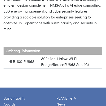
efficient design complement NMS-AIoT's AI edge computing,
ESG energy management, and cybersecurity features,
providing a scalable solution for enterprises seeking to
optimize IoT operations with sustainability and security in
mind.
Ordering Information
802.11ah Halow Wi-Fi
HLB-100-EU868
Bridge/Router(EU868 Sub-1G)
Sustainability
PLANET eTV
Awards
News