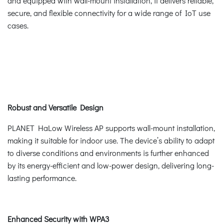
and equipped with wall-mount installation, it delivers reliable,
secure, and flexible connectivity for a wide range of IoT use
cases.
Robust and Versatile Design
PLANET HaLow Wireless AP supports wall-mount installation,
making it suitable for indoor use. The device’s ability to adapt
to diverse conditions and environments is further enhanced
by its energy-efficient and low-power design, delivering long-
lasting performance.
Enhanced Security with WPA3