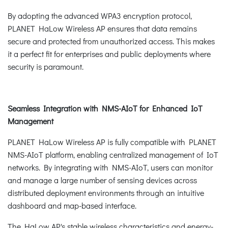
By adopting the advanced WPA3 encryption protocol,
PLANET HaLow Wireless AP ensures that data remains
secure and protected from unauthorized access. This makes
it a perfect fit for enterprises and public deployments where
security is paramount.
Seamless Integration with NMS-AIoT for Enhanced IoT
Management
PLANET HaLow Wireless AP is fully compatible with PLANET
NMS-AIoT platform, enabling centralized management of IoT
networks. By integrating with NMS-AIoT, users can monitor
and manage a large number of sensing devices across
distributed deployment environments through an intuitive
dashboard and map-based interface.
The HaLow AP's stable wireless characteristics and energy-