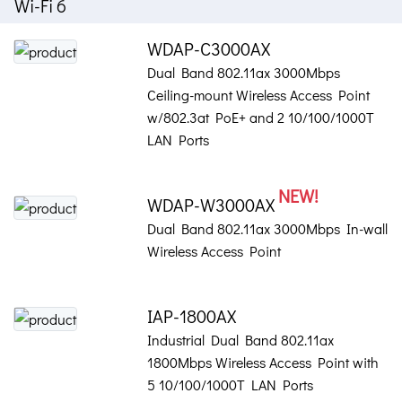
Wi-Fi 6
WDAP-C3000AX
Dual Band 802.11ax 3000Mbps
Ceiling-mount Wireless Access Point
w/802.3at PoE+ and 2 10/100/1000T
LAN Ports
NEW!
WDAP-W3000AX
Dual Band 802.11ax 3000Mbps In-wall
Wireless Access Point
IAP-1800AX
Industrial Dual Band 802.11ax
1800Mbps Wireless Access Point with
5 10/100/1000T LAN Ports