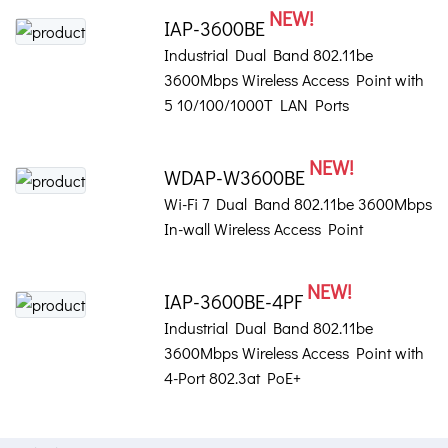
NEW!
IAP-3600BE
Industrial Dual Band 802.11be
3600Mbps Wireless Access Point with
5 10/100/1000T LAN Ports
NEW!
WDAP-W3600BE
Wi-Fi 7 Dual Band 802.11be 3600Mbps
In-wall Wireless Access Point
NEW!
IAP-3600BE-4PF
Industrial Dual Band 802.11be
3600Mbps Wireless Access Point with
4-Port 802.3at PoE+