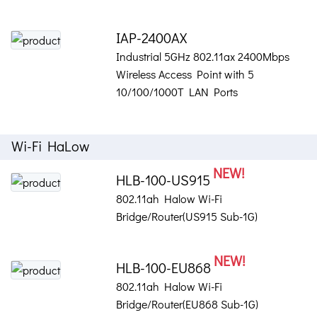
IAP-2400AX
Industrial 5GHz 802.11ax 2400Mbps
Wireless Access Point with 5
10/100/1000T LAN Ports
Wi-Fi HaLow
NEW!
HLB-100-US915
802.11ah Halow Wi-Fi
Bridge/Router(US915 Sub-1G)
NEW!
HLB-100-EU868
802.11ah Halow Wi-Fi
Bridge/Router(EU868 Sub-1G)