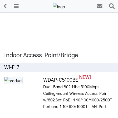
Indoor Access Point/Bridge
Wi-Fi 7
NEW!
WDAP-C5100BE
Dual Band 802.11be 5100Mbps
Ceiling-mount Wireless Access Point
w/802.3at PoE+ 1 10/100/1000/2500T
Port and 1 10/100/1000T LAN Port