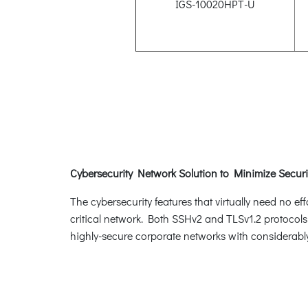
IGS-10020HPT-U
Cybersecurity Network Solution to Minimize Securi
The cybersecurity features that virtually need no e
critical network. Both SSHv2 and TLSv1.2 protocols
highly-secure corporate networks with considerably 