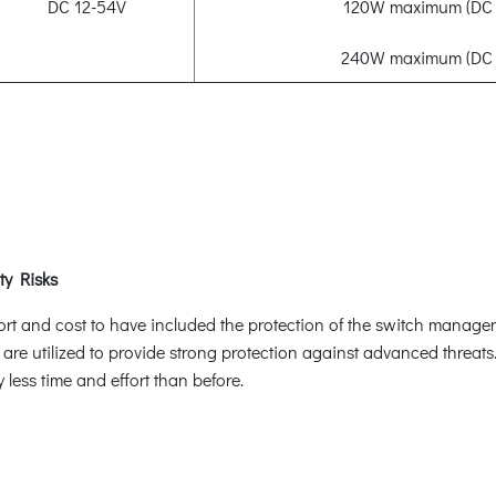
DC 12-54V
120W maximum (DC 
240W maximum (DC 
ty Risks
ffort and cost to have included the protection of the switch manag
 are utilized to provide strong protection against advanced threat
less time and effort than before.