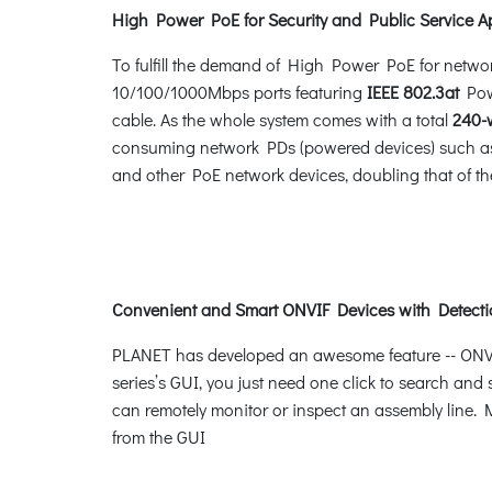
High Power PoE for Security and Public Service A
To fulfill the demand of High Power PoE for netwo
10/100/1000Mbps ports featuring
IEEE 802.3at
Powe
cable. As the whole system comes with a total
240-
consuming network PDs (powered devices) such as 
and other PoE network devices, doubling that of th
Convenient and Smart ONVIF Devices with Detecti
PLANET has developed an awesome feature -- ONVIF 
series’s GUI, you just need one click to search and
can remotely monitor or inspect an assembly line. M
from the GUI