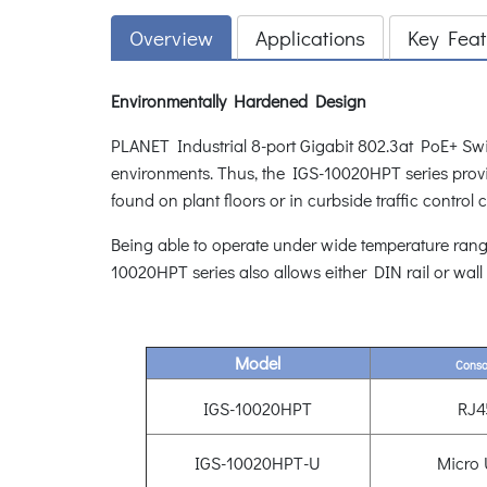
Overview
Applications
Key Feat
Environmentally Hardened Design
PLANET Industrial 8-port Gigabit 802.3at PoE+ Swi
environments. Thus, the IGS-10020HPT series provid
found on plant floors or in curbside traffic control 
Being able to operate under wide temperature rang
10020HPT series also allows either DIN rail or wall
Model
Conso
IGS-10020HPT
RJ4
IGS-10020HPT-U
Micro