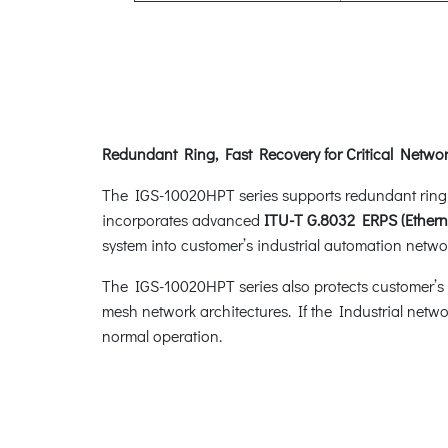
Redundant Ring, Fast Recovery for Critical Networ
The IGS-10020HPT series supports redundant ring tec
incorporates advanced
ITU-T G.8032 ERPS (Ethern
system into customer’s industrial automation networ
The IGS-10020HPT series also protects customer’s in
mesh network architectures. If the Industrial netwo
normal operation.