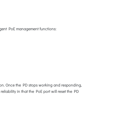
lligent PoE management functions:
ion. Once the PD stops working and responding,
iability in that the PoE port will reset the PD