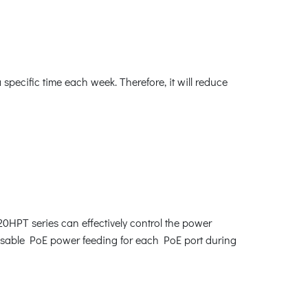
ecific time each week. Therefore, it will reduce
0HPT series can effectively control the power
disable PoE power feeding for each PoE port during