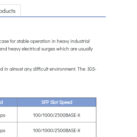
oducts
se for stable operation in heavy industrial
and heavy electrical surges which are usually
 in almost any difficult environment. The IGS-
ed
SFP Slot Speed
ps
100/1000/2500BASE-X
ps
100/1000/2500BASE-X