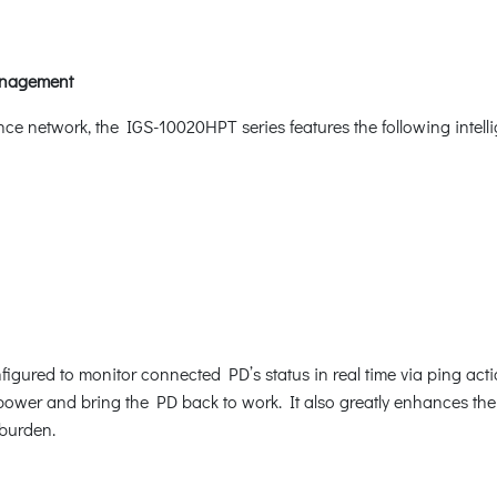
Management
nce network, the IGS-10020HPT series features the following inte
gured to monitor connected PD’s status in real time via ping act
ower and bring the PD back to work. It also greatly enhances the rel
burden.