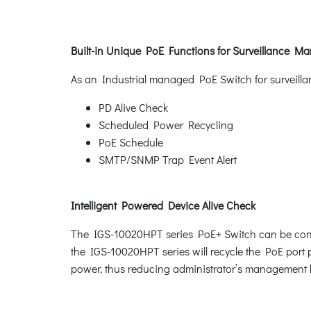
Built-in Unique PoE Functions for Surveillance 
As an Industrial managed PoE Switch for surveilla
PD Alive Check
Scheduled Power Recycling
PoE Schedule
SMTP/SNMP Trap Event Alert
Intelligent Powered Device Alive Check
The IGS-10020HPT series PoE+ Switch can be confi
the IGS-10020HPT series will recycle the PoE port p
power, thus reducing administrator’s management 