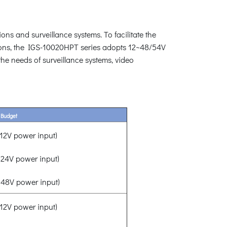
ons and surveillance systems. To facilitate the
ions, the IGS-10020HPT series adopts 12~48/54V
the needs of surveillance systems, video
 Budget
2V power input)
24V power input)
48V power input)
2V power input)