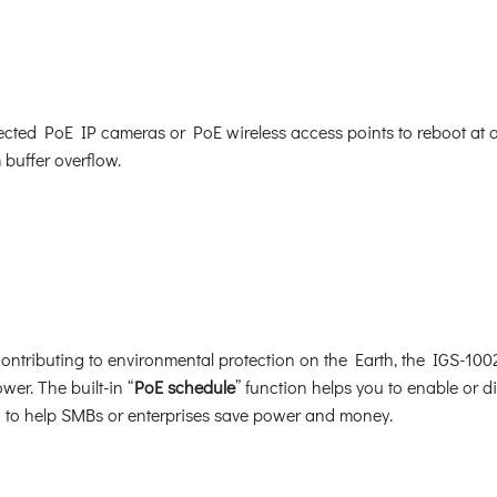
ed PoE IP cameras or PoE wireless access points to reboot at a sp
 buffer overflow.
ntributing to environmental protection on the Earth, the IGS-1002
wer. The built-in “
PoE schedule
” function helps you to enable or 
ion to help SMBs or enterprises save power and money.