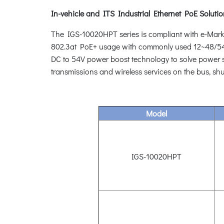
In-vehicle and ITS Industrial Ethernet PoE Soluti
The IGS-10020HPT series is compliant with e-Mark req
802.3at PoE+ usage with commonly used 12~48/54V 
DC to 54V power boost technology to solve power sou
transmissions and wireless services on the bus, shu
Model
IGS-10020HPT