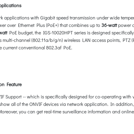
pplications
rk applications with Gigabit speed transmission under wide tempe
r over Ethernet Plus (PoE+) that combines up to
36-watt
power o
watt
PoE budget, the IGS-10020HPT series is designed specifically
multi-channel (802.11a/b/g/n) wireless LAN access points, PTZ 
e current conventional 802.3af PoE.
on Feature
Support -- which is specifically designed for co-operating with
 show all of the ONVIF devices via network application. In additio
oreover, you can get real-time surveillance information and online