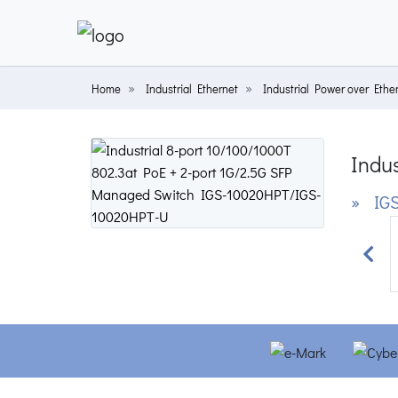
Home
Industrial Ethernet
Industrial Power over Ethe
Indus
» IGS
Prev