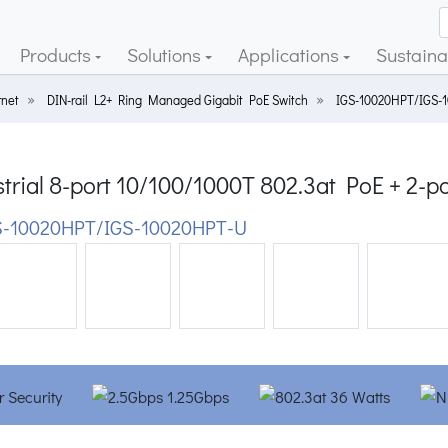
Products
Solutions
Applications
Sustainab
rnet
DIN-rail L2+ Ring Managed Gigabit PoE Switch
IGS-10020HPT/IGS-
trial 8-port 10/100/1000T 802.3at PoE + 2-
-10020HPT/IGS-10020HPT-U
ious