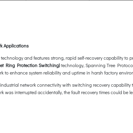
k Applications
hnology and features strong, rapid self-recovery capability to pre
et Ring Protection Switching)
technology, Spanning Tree Protoco
k to enhance system reliability and uptime in harsh factory enviro
dustrial network connectivity with switching recovery capability th
rk was interrupted accidentally, the fault recovery times could be 