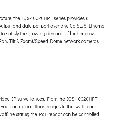
rature, the IGS-10020HPT series provides 8
utput and data per port over one Cat5E/6 Ethernet
 to satisfy the growing demand of higher power
(Pan, Tilt & Zoom)/Speed Dome network cameras
 video IP surveillances. From the IGS-10020HPT
n, you can upload floor images to the switch and
/offline status; the PoE reboot can be controlled