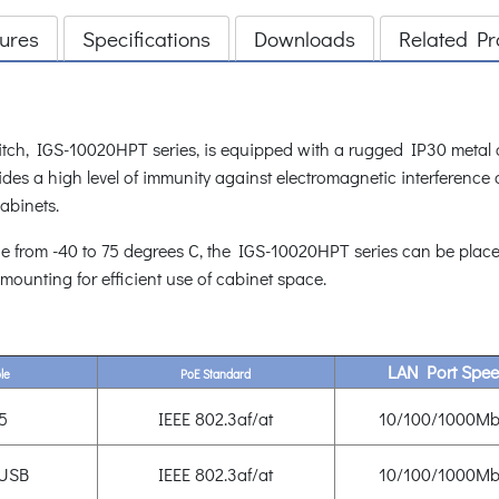
ures
Specifications
Downloads
Related Pr
tch, IGS-10020HPT series, is equipped with a rugged IP30 metal ca
es a high level of immunity against electromagnetic interference 
cabinets.
e from -40 to 75 degrees C, the IGS-10020HPT series can be placed
 mounting for efficient use of cabinet space.
LAN Port Spe
le
PoE Standard
5
IEEE 802.3af/at
10/100/1000Mb
 USB
IEEE 802.3af/at
10/100/1000Mb