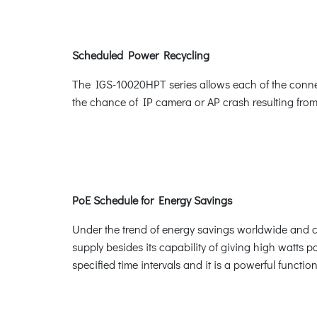
Scheduled Power Recycling
The IGS-10020HPT series allows each of the connect
the chance of IP camera or AP crash resulting from
PoE Schedule for Energy Savings
Under the trend of energy savings worldwide and co
supply besides its capability of giving high watts po
specified time intervals and it is a powerful funct