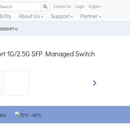
Contact Us
Login
English
ility
About Us
Support
Partner
10020HPT-U
port 1G/2.5G SFP Managed Switch
Next