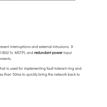
vent interruptions and external intrusions. It
l (802.1s MSTP), and
redundant power
input
nments.
at is used for implementing fault tolerant ring and
less than 50ms to quickly bring the network back to