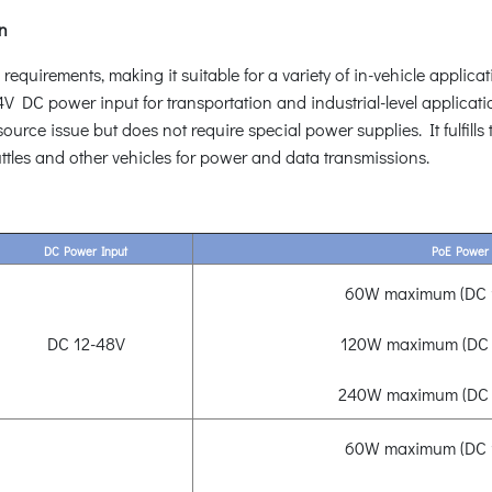
on
uirements, making it suitable for a variety of in-vehicle applicati
DC power input for transportation and industrial-level applicat
rce issue but does not require special power supplies. It fulfills 
ttles and other vehicles for power and data transmissions.
DC Power Input
PoE Power
60W maximum (DC 1
DC 12-48V
120W maximum (DC 
240W maximum (DC 
60W maximum (DC 1