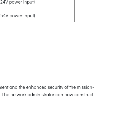
24V power input)
54V power input)
ement and the enhanced security of the mission-
s. The network administrator can now construct