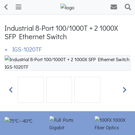
Industrial 8-Port 100/1000T + 2 1000X
SFP Ethernet Switch
» IGS-1020TF
Previous
Next