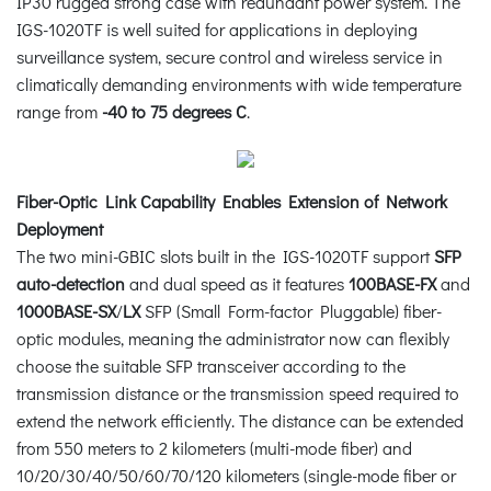
IP30 rugged strong case with redundant power system. The
IGS-1020TF is well suited for applications in deploying
surveillance system, secure control and wireless service in
climatically demanding environments with wide temperature
range from
-40 to 75 degrees C
.
Fiber-Optic Link Capability Enables Extension of Network
Deployment
The two mini-GBIC slots built in the IGS-1020TF support
SFP
auto-detection
and dual speed as it features
100BASE-FX
and
1000BASE-SX
/
LX
SFP (Small Form-factor Pluggable) fiber-
optic modules, meaning the administrator now can flexibly
choose the suitable SFP transceiver according to the
transmission distance or the transmission speed required to
extend the network efficiently. The distance can be extended
from 550 meters to 2 kilometers (multi-mode fiber) and
10/20/30/40/50/60/70/120 kilometers (single-mode fiber or