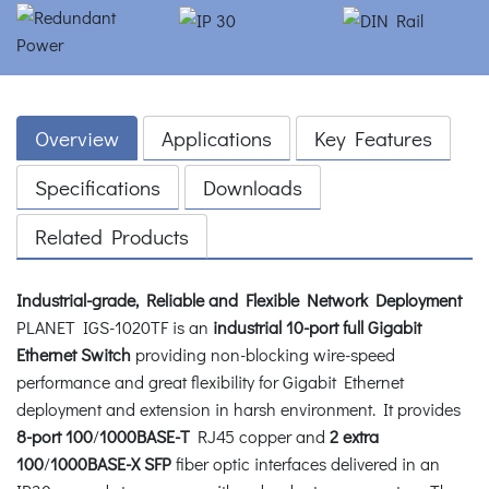
Overview
Applications
Key Features
Specifications
Downloads
Related Products
Industrial-grade, Reliable and Flexible Network Deployment
PLANET IGS-1020TF is an
industrial 10-port full Gigabit
Ethernet Switch
providing non-blocking wire-speed
performance and great flexibility for Gigabit Ethernet
deployment and extension in harsh environment. It provides
8-port
100
/
1000BASE-T
RJ45 copper and
2 extra
100
/
1000BASE-X SFP
fiber optic interfaces delivered in an