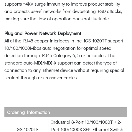
supports ±4KV surge immunity to improve product stability
and protects users’ networks from devastating ESD attacks,
making sure the flow of operation does not fluctuate.
Plug and Power Network Deployment
All of the RJ45 copper interfaces in the IGS-1020TF support
10/100/1000Mbps auto negotiation for optimal speed
detection through RJ45 Category 6, 5 or 5e cables. The
standard auto-MDI/MDI-X support can detect the type of
connection to any Ethernet device without requiring special
straight-through or crossover cables.
Ordering Information
Industrial 8-Port 10/100/1000T + 2-
IGS-1020TF
Port 100/1000X SFP Ethernet Switch