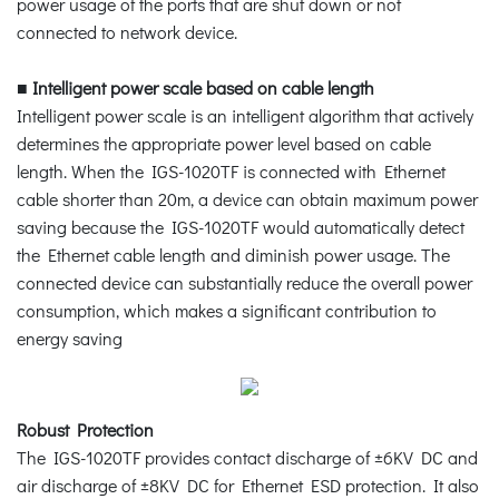
power usage of the ports that are shut down or not
connected to network device.
■
Intelligent power scale based on cable length
Intelligent power scale is an intelligent algorithm that actively
determines the appropriate power level based on cable
length. When the IGS-1020TF is connected with Ethernet
cable shorter than 20m, a device can obtain maximum power
saving because the IGS-1020TF would automatically detect
the Ethernet cable length and diminish power usage. The
connected device can substantially reduce the overall power
consumption, which makes a significant contribution to
energy saving
Robust Protection
The IGS-1020TF provides contact discharge of ±6KV DC and
air discharge of ±8KV DC for Ethernet ESD protection. It also