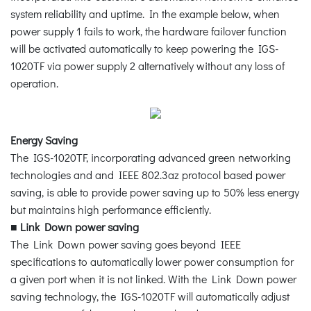
system reliability and uptime. In the example below, when
power supply 1 fails to work, the hardware failover function
will be activated automatically to keep powering the IGS-
1020TF via power supply 2 alternatively without any loss of
operation.
Energy Saving
The IGS-1020TF, incorporating advanced green networking
technologies and and IEEE 802.3az protocol based power
saving, is able to provide power saving up to 50% less energy
but maintains high performance efficiently.
■
Link Down power saving
The Link Down power saving goes beyond IEEE
specifications to automatically lower power consumption for
a given port when it is not linked. With the Link Down power
saving technology, the IGS-1020TF will automatically adjust