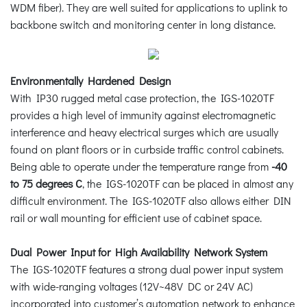
WDM fiber). They are well suited for applications to uplink to
backbone switch and monitoring center in long distance.
Environmentally Hardened Design
With IP30 rugged metal case protection, the IGS-1020TF
provides a high level of immunity against electromagnetic
interference and heavy electrical surges which are usually
found on plant floors or in curbside traffic control cabinets.
Being able to operate under the temperature range from
-40
to 75 degrees C
, the IGS-1020TF can be placed in almost any
difficult environment. The IGS-1020TF also allows either DIN
rail or wall mounting for efficient use of cabinet space.
Dual Power Input for High Availability Network System
The IGS-1020TF features a strong dual power input system
with wide-ranging voltages (12V~48V DC or 24V AC)
incorporated into customer’s automation network to enhance