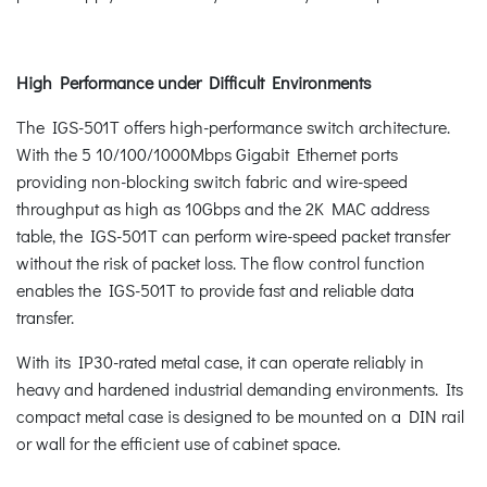
High Performance under Difficult Environments
The IGS-501T offers high-performance switch architecture.
With the 5 10/100/1000Mbps Gigabit Ethernet ports
providing non-blocking switch fabric and wire-speed
throughput as high as 10Gbps and the 2K MAC address
table, the IGS-501T can perform wire-speed packet transfer
without the risk of packet loss. The flow control function
enables the IGS-501T to provide fast and reliable data
transfer.
With its IP30-rated metal case, it can operate reliably in
heavy and hardened industrial demanding environments. Its
compact metal case is designed to be mounted on a DIN rail
or wall for the efficient use of cabinet space.