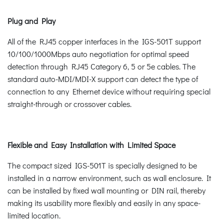
Plug and Play
All of the RJ45 copper interfaces in the IGS-501T support
10/100/1000Mbps auto negotiation for optimal speed
detection through RJ45 Category 6, 5 or 5e cables. The
standard auto-MDI/MDI-X support can detect the type of
connection to any Ethernet device without requiring special
straight-through or crossover cables.
Flexible and Easy Installation with Limited Space
The compact sized IGS-501T is specially designed to be
installed in a narrow environment, such as wall enclosure. It
can be installed by fixed wall mounting or DIN rail, thereby
making its usability more flexibly and easily in any space-
limited location.