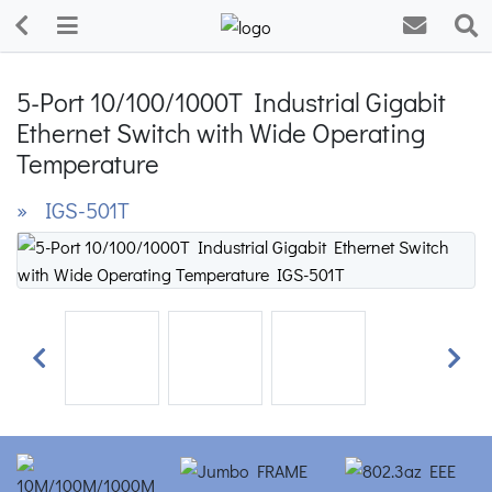
5-Port 10/100/1000T Industrial Gigabit
Ethernet Switch with Wide Operating
Temperature
» IGS-501T
Previous
Next