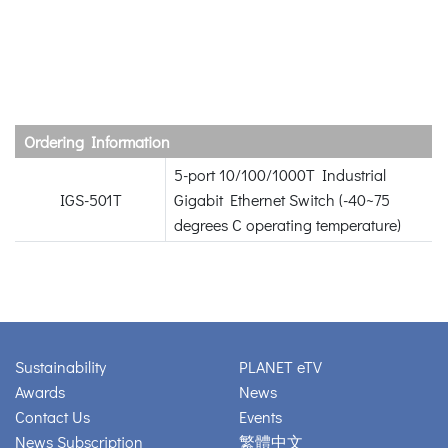
Ordering Information
5-port 10/100/1000T Industrial
IGS-501T
Gigabit Ethernet Switch (-40~75
degrees C operating temperature)
Sustainability
PLANET eTV
Awards
News
Contact Us
Events
News Subscription
繁體中文