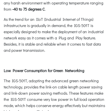
any harsh environment with operating temperature ranging
from
-40 to 75 degrees C
.
As the trend for an IIoT (Industrial Internet of Things)
infrastructure is gradually in demand, the IGS-501T is
especially designed to make the deployment of an industrial
network easy as it comes with a Plug and Play feature.
Besides, it is stable and reliable when it comes to fast data
and power transmission.
Low Power Consumption for Green Networking
The IGS-501T, adopting the advanced green networking
technology, provides the link-on cable length power saving
and link-down power saving methods. These features make
the IGS-501T consume very low power in full load operation
mode, which helps conserve energy effectively but maintains