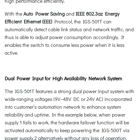
high performance efficiently.
With the
Auto Power Saving
and
IEEE 802.3az Energy
Efficient Ethernet (EEE)
Protocol, the IGS-501T can
automatically detect cable link status and network traffic, and
thus is able to adjust power consumption accordingly. It
enables the switch to consume less power when it is less
active.
Dual Power Input for High Availability Network System
The IGS-501T features a strong dual power input system with
wide-ranging voltages (9V~48V DC or 24V AC) incorporated
into customer’s automation network to enhance system
reliability and uptime. In the example below, when power
supply 1 fails to work, the hardware failover function will be
activated automatically to keep powering the IGS-500T via
power supply 2 alternatively without any loss of operation.