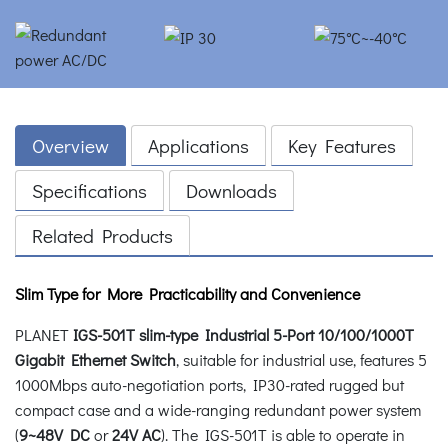
Overview
Applications
Key Features
Specifications
Downloads
Related Products
Slim Type for More Practicability and Convenience
PLANET
IGS-501T slim-type Industrial 5-Port 10/100/1000T
Gigabit Ethernet Switch
, suitable for industrial use, features 5
1000Mbps auto-negotiation ports, IP30-rated rugged but
compact case and a wide-ranging redundant power system
(
9~48V DC
or
24V AC
). The IGS-501T is able to operate in